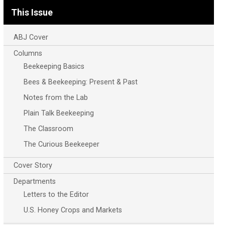
This Issue
ABJ Cover
Columns
Beekeeping Basics
Bees & Beekeeping: Present & Past
Notes from the Lab
Plain Talk Beekeeping
The Classroom
The Curious Beekeeper
Cover Story
Departments
Letters to the Editor
U.S. Honey Crops and Markets