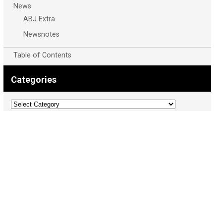
News
ABJ Extra
Newsnotes
Table of Contents
Categories