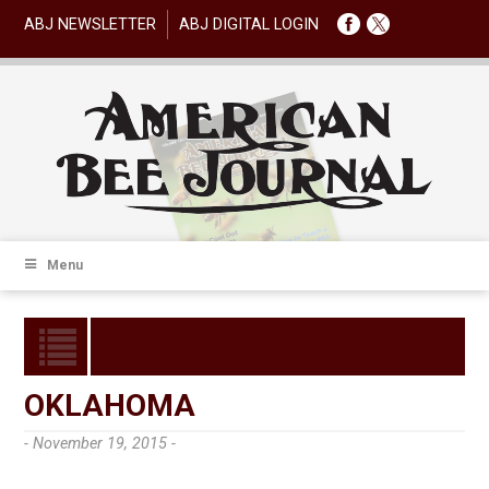
ABJ NEWSLETTER
ABJ DIGITAL LOGIN
Menu
OKLAHOMA
- November 19, 2015 -