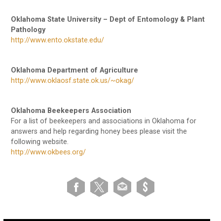
Oklahoma State University – Dept of Entomology & Plant
Pathology
http://www.ento.okstate.edu/
Oklahoma Department of Agriculture
http://www.oklaosf.state.ok.us/~okag/
Oklahoma Beekeepers Association
For a list of beekeepers and associations in Oklahoma for
answers and help regarding honey bees please visit the
following website.
http://www.okbees.org/