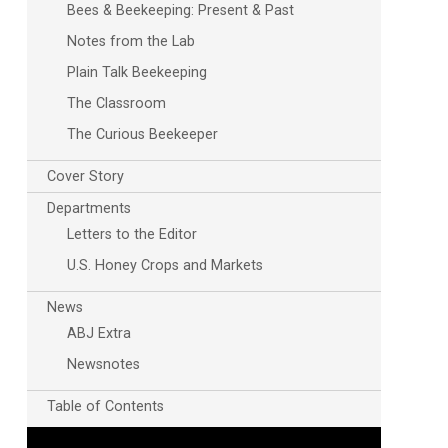
Bees & Beekeeping: Present & Past
Notes from the Lab
Plain Talk Beekeeping
The Classroom
The Curious Beekeeper
Cover Story
Departments
Letters to the Editor
U.S. Honey Crops and Markets
News
ABJ Extra
Newsnotes
Table of Contents