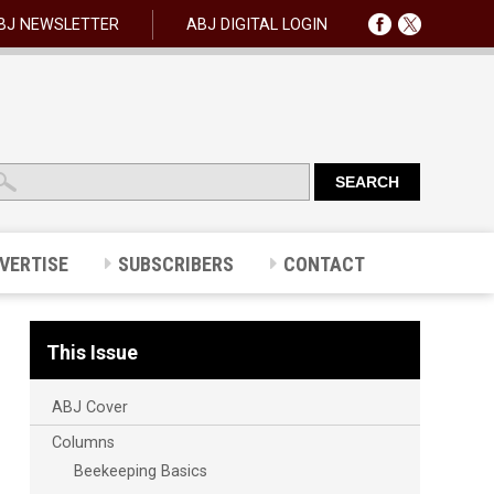
BJ NEWSLETTER
ABJ DIGITAL LOGIN
VERTISE
SUBSCRIBERS
CONTACT
This Issue
ABJ Cover
Columns
Beekeeping Basics