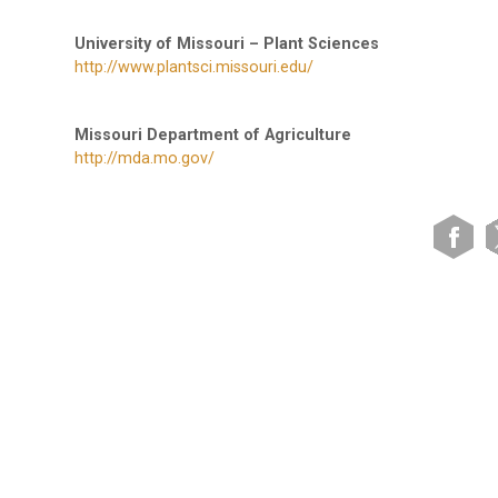
University of Missouri – Plant Sciences
http://www.plantsci.missouri.edu/
Missouri Department of Agriculture
http://mda.mo.gov/