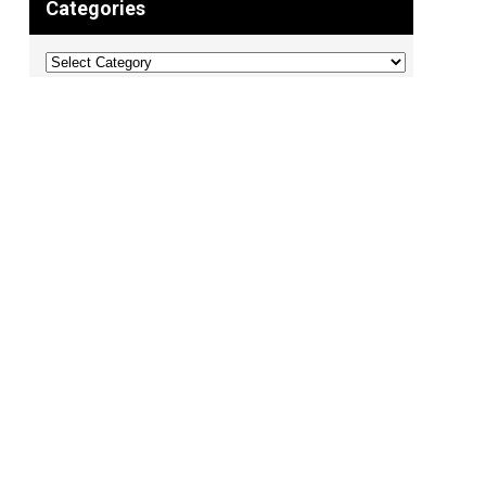
Categories