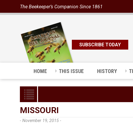
The Beekeeper’s Companion Since 1861
SUBSCRIBE TODAY
HOME
THIS ISSUE
HISTORY
T
MISSOURI
- November 19, 2015 -