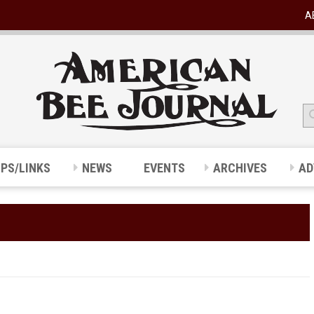
A
IPS/LINKS
NEWS
EVENTS
ARCHIVES
AD