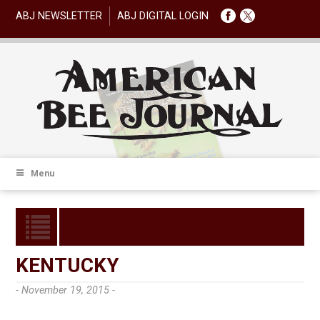
ABJ NEWSLETTER
ABJ DIGITAL LOGIN
Menu
KENTUCKY
- November 19, 2015 -