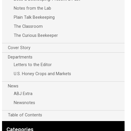
Notes from the Lab
Plain Talk Beekeeping
The Classroom
The Curious Beekeeper
Cover Story
Departments
Letters to the Editor
U.S. Honey Crops and Markets
News
ABJ Extra
Newsnotes
Table of Contents
Categories