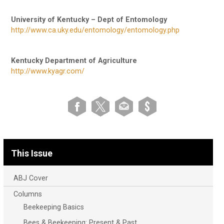
University of Kentucky – Dept of Entomology
http://www.ca.uky.edu/entomology/entomology.php
Kentucky Department of Agriculture
http://www.kyagr.com/
This Issue
ABJ Cover
Columns
Beekeeping Basics
Bees & Beekeeping: Present & Past