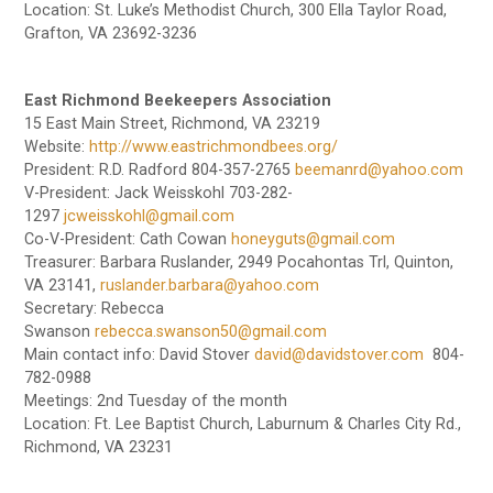
Location: St. Luke’s Methodist Church, 300 Ella Taylor Road,
Grafton, VA 23692-3236
East Richmond Beekeepers Association
15 East Main Street, Richmond, VA 23219
Website:
http://www.eastrichmondbees.org/
President: R.D. Radford 804-357-2765
beemanrd@yahoo.com
V-President: Jack Weisskohl 703-282-
1297
jcweisskohl@gmail.com
Co-V-President: Cath Cowan
honeyguts@gmail.com
Treasurer: Barbara Ruslander, 2949 Pocahontas Trl, Quinton,
VA 23141,
ruslander.barbara@yahoo.com
Secretary: Rebecca
Swanson
rebecca.swanson50@gmail.com
Main contact info: David Stover
david@davidstover.com
804-
782-0988
Meetings: 2nd Tuesday of the month
Location: Ft. Lee Baptist Church, Laburnum & Charles City Rd.,
Richmond, VA 23231