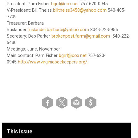
President: Pam Fisher
bgrrl@cox.net
757-620-0945
V-President: Bill Theiss
billtheiss3458@yahoo.com
540-405-
7709
Treasurer: Barbara
Ruslander
ruslander.barbara@yahoo.com
804-572-5956
Secretary: Deb Parker
brokenpost.farm@gmail.com
540-222-
5430
Meetings: June, November
Main contact: Pam Fisher
bgrrl@cox.net
757-620-
0945
http://www.virginiabeekeepers.org/
This Issue