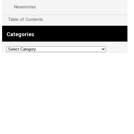
Newsnotes
Table of Contents
Categories