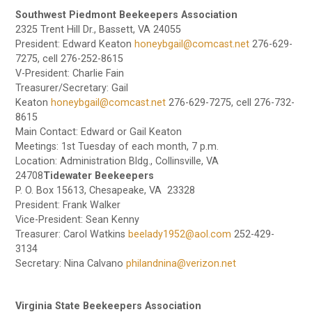
Southwest Piedmont Beekeepers Association
2325 Trent Hill Dr., Bassett, VA 24055
President: Edward Keaton
honeybgail@comcast.net
276-629-
7275, cell 276-252-8615
V-President: Charlie Fain
Treasurer/Secretary: Gail
Keaton
honeybgail@comcast.net
276-629-7275, cell 276-732-
8615
Main Contact: Edward or Gail Keaton
Meetings: 1st Tuesday of each month, 7 p.m.
Location: Administration Bldg., Collinsville, VA
24708
Tidewater Beekeepers
P. O. Box 15613, Chesapeake, VA 23328
President: Frank Walker
Vice-President: Sean Kenny
Treasurer: Carol Watkins
beelady1952@aol.com
252-429-
3134
Secretary: Nina Calvano
philandnina@verizon.net
Virginia State Beekeepers Association