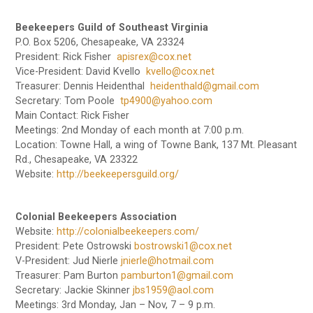
Beekeepers Guild of Southeast Virginia
P.O. Box 5206, Chesapeake, VA 23324
President: Rick Fisher
apisrex@cox.net
Vice-President: David Kvello
kvello@cox.net
Treasurer: Dennis Heidenthal
heidenthald@gmail.com
Secretary: Tom Poole
tp4900@yahoo.com
Main Contact: Rick Fisher
Meetings: 2nd Monday of each month at 7:00 p.m.
Location: Towne Hall, a wing of Towne Bank, 137 Mt. Pleasant
Rd., Chesapeake, VA 23322
Website:
http://beekeepersguild.org/
Colonial Beekeepers Association
Website:
http://colonialbeekeepers.com/
President: Pete Ostrowski
bostrowski1@cox.net
V-President: Jud Nierle
jnierle@hotmail.com
Treasurer: Pam Burton
pamburton1@gmail.com
Secretary: Jackie Skinner
jbs1959@aol.com
Meetings: 3rd Monday, Jan – Nov, 7 – 9 p.m.