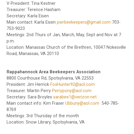
V-President: Tina Kestner
Treasurer: Terence Hasham
Secretary: Karla Eisen
Main contact: Karla Eisen
pwrbeekeepers@gmail.com
703-
753-9023
Meetings: 2nd Thurs of Jan, March, May, Sept and Nov at 7
p.m.
Location: Manassas Church of the Brethren, 10047 Nokesville
Road, Manassas, VA 20110
Rappahannock Area Beekeepers Association
8800 Courthouse Rd, Spotsylvania, VA 22553
President: Jim Herrick
FoxHunter92@aol.com
Treasurer: Martin Perry
Perrypony@aol.com
Secretary: Sara Broyles
sarabee1@verizon.net
Main contact info: Kim Fraser
Ubbuny@aol.com
540-785-
8769
Meetings: 3rd Thursday of the month
Location: Snow Library, Spotsylvania, VA