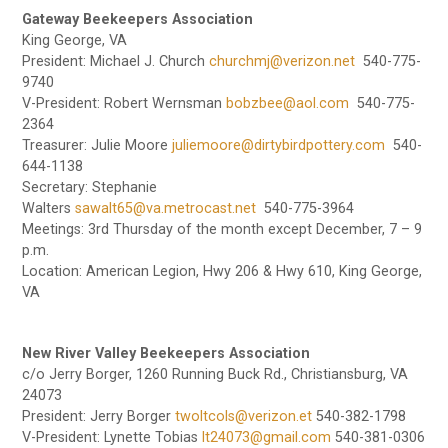
Gateway Beekeepers Association
King George, VA
President: Michael J. Church
churchmj@verizon.net
540-775-
9740
V-President: Robert Wernsman
bobzbee@aol.com
540-775-
2364
Treasurer: Julie Moore
juliemoore@dirtybirdpottery.com
540-
644-1138
Secretary: Stephanie
Walters
sawalt65@va.metrocast.net
540-775-3964
Meetings: 3rd Thursday of the month except December, 7 – 9
p.m.
Location: American Legion, Hwy 206 & Hwy 610, King George,
VA
New River Valley Beekeepers Association
c/o Jerry Borger, 1260 Running Buck Rd., Christiansburg, VA
24073
President: Jerry Borger
twoltcols@verizon.et
540-382-1798
V-President: Lynette Tobias
lt24073@gmail.com
540-381-0306