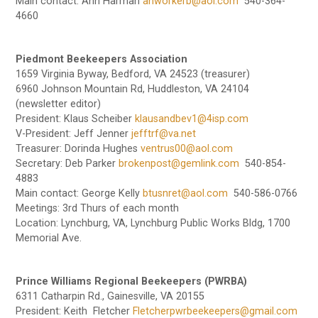
Main contact: Ann Harman
ahworkerb@aol.com
540-364-
4660
Piedmont Beekeepers Association
1659 Virginia Byway, Bedford, VA 24523 (treasurer)
6960 Johnson Mountain Rd, Huddleston, VA 24104
(newsletter editor)
President: Klaus Scheiber
klausandbev1@4isp.com
V-President: Jeff Jenner
jefftrf@va.net
Treasurer: Dorinda Hughes
ventrus00@aol.com
Secretary: Deb Parker
brokenpost@gemlink.com
540-854-
4883
Main contact: George Kelly
btusnret@aol.com
540-586-0766
Meetings: 3rd Thurs of each month
Location: Lynchburg, VA, Lynchburg Public Works Bldg, 1700
Memorial Ave.
Prince Williams Regional Beekeepers (PWRBA)
6311 Catharpin Rd., Gainesville, VA 20155
President: Keith Fletcher
Fletcherpwrbeekeepers@gmail.com