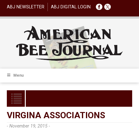
ABJ NEWSLETTER
ABJ DIGITAL LOGIN
Menu
VIRGINA ASSOCIATIONS
- November 19, 2015 -