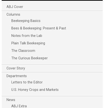
ABJ Cover
Columns
Beekeeping Basics
Bees & Beekeeping: Present & Past
Notes from the Lab
Plain Talk Beekeeping
The Classroom
The Curious Beekeeper
Cover Story
Departments
Letters to the Editor
U.S. Honey Crops and Markets
News
ABJ Extra