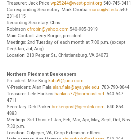
Treasurer: Jack Price
wp25244@west-point.org
540-745-3411
Corresponding Secrectary: Mark Chorba
marco@vt.edu
540-
231-6115
Recording Secretary: Chris
Robinson
cfrobin@yahoo.com
540-985-3919
Main Contact: Jerry Borger, president
Meetings: 2nd Tuesday of each month at 7:00 p.m. (except
Dec/Jan, Jul, Aug)
Location: 210 Pepper St., Christiansburg, VA 24073
Northern Piedmont Beekeepers
President: Mike King
kahu9@juno.com
V-President: Alan Fiala
alan.fiala@aya.yale.edu
703-790-8044
Treasurer: Lele Hankins
hankins77@comcast.net
540-547-
4711
Secretary: Deb Parker
brokenpost@gemlink.com
540-854-
4883
Meetings: 3rd Thurs of Jan, Feb, Mar, Apr, May, Sept, Oct, Nov
7:30 p.m.
Location: Culpeper, VA, Coop Extesnion offices