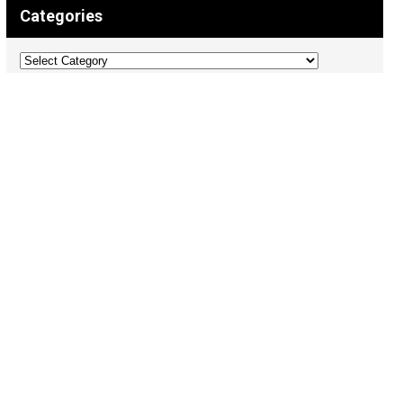
Categories