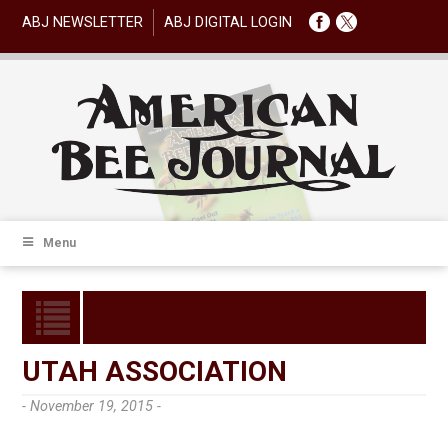
ABJ NEWSLETTER
ABJ DIGITAL LOGIN
Menu
UTAH ASSOCIATION
- November 19, 2015 -