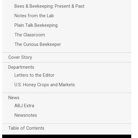
Bees & Beekeeping: Present & Past
Notes from the Lab
Plain Talk Beekeeping
The Classroom
The Curious Beekeeper
Cover Story
Departments
Letters to the Editor
U.S. Honey Crops and Markets
News
ABJ Extra
Newsnotes
Table of Contents