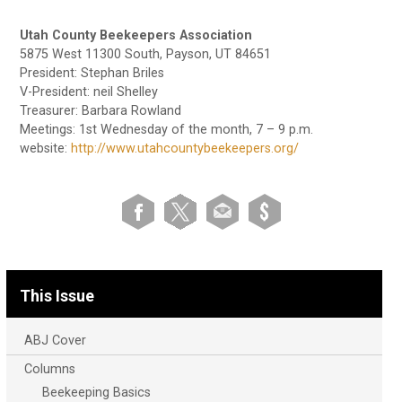
Utah County Beekeepers Association
5875 West 11300 South, Payson, UT 84651
President: Stephan Briles
V-President: neil Shelley
Treasurer: Barbara Rowland
Meetings: 1st Wednesday of the month, 7 – 9 p.m.
website:
http://www.utahcountybeekeepers.org/
This Issue
ABJ Cover
Columns
Beekeeping Basics