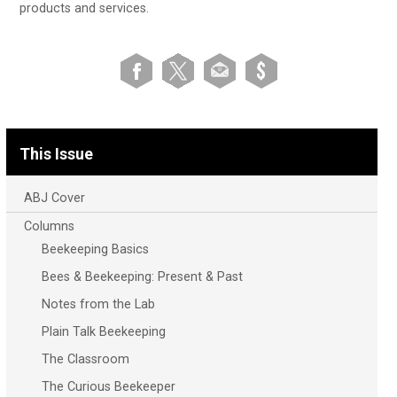
products and services.
This Issue
ABJ Cover
Columns
Beekeeping Basics
Bees & Beekeeping: Present & Past
Notes from the Lab
Plain Talk Beekeeping
The Classroom
The Curious Beekeeper