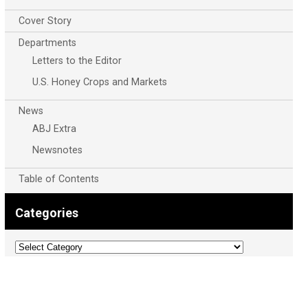
Cover Story
Departments
Letters to the Editor
U.S. Honey Crops and Markets
News
ABJ Extra
Newsnotes
Table of Contents
Categories