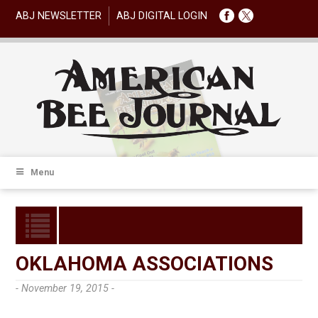
ABJ NEWSLETTER
ABJ DIGITAL LOGIN
Menu
OKLAHOMA ASSOCIATIONS
- November 19, 2015 -