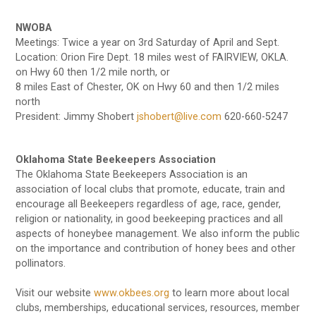
NWOBA
Meetings: Twice a year on 3rd Saturday of April and Sept.
Location: Orion Fire Dept. 18 miles west of FAIRVIEW, OKLA.
on Hwy 60 then 1/2 mile north, or
8 miles East of Chester, OK on Hwy 60 and then 1/2 miles
north
President: Jimmy Shobert
jshobert@live.com
620-660-5247
Oklahoma State Beekeepers Association
The Oklahoma State Beekeepers Association is an
association of local clubs that promote, educate, train and
encourage all Beekeepers regardless of age, race, gender,
religion or nationality, in good beekeeping practices and all
aspects of honeybee management. We also inform the public
on the importance and contribution of honey bees and other
pollinators.
Visit our website
www.okbees.org
to learn more about local
clubs, memberships, educational services, resources, member