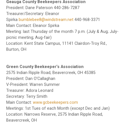
Geauga County Beekeepers Association
President: Dane Paterson 440-286-7287
Treasurer/Secretary: Eleanor
Spirka
bumblebee8@windstream.net
440-968-3371
Main Contact: Eleanor Spirka
Meeting: last Thursday of the month 7 p.m. (July & Aug; July-
picnic meeting; Aug-fair)
Location: Kent State Campus, 11141 Clairdon-Troy Rd.,
Burton, OH
Green County Beekeeper’s Association
2575 Indian Ripple Road, Beavercreek, OH 45385
President: Dan O’Callaghan
V-President: Warren Summer
Treasurer: Adora Leonard
Secretary: Terry Smith
Main Contact:
www.gcbeekeepers.com
Meetings: 1st Tues of each Month (except Dec and Jan)
Location: Narrows Reserve, 2575 Indian Ripple Road,
Beavercreek, OH