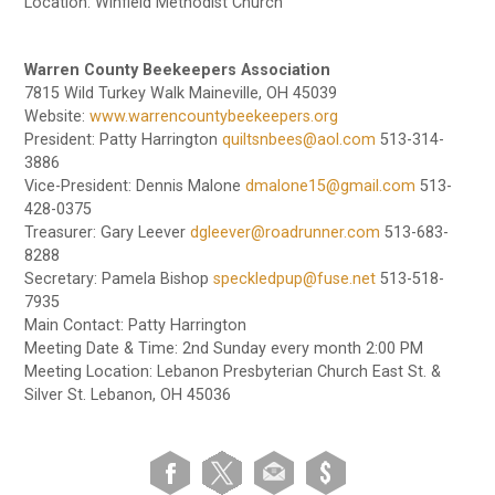
Location: Winfield Methodist Church
Warren County Beekeepers Association
7815 Wild Turkey Walk Maineville, OH 45039
Website:
www.warrencountybeekeepers.org
President: Patty Harrington
quiltsnbees@aol.com
513-314-
3886
Vice-President: Dennis Malone
dmalone15@gmail.com
513-
428-0375
Treasurer: Gary Leever
dgleever@roadrunner.com
513-683-
8288
Secretary: Pamela Bishop
speckledpup@fuse.net
513-518-
7935
Main Contact: Patty Harrington
Meeting Date & Time: 2nd Sunday every month 2:00 PM
Meeting Location: Lebanon Presbyterian Church East St. &
Silver St. Lebanon, OH 45036