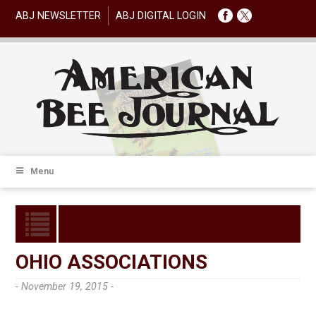
ABJ NEWSLETTER
ABJ DIGITAL LOGIN
Menu
OHIO ASSOCIATIONS
- November 19, 2015 -