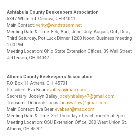
Ashtabula County Beekeepers Association
5347 White Rd. Geneva, OH 44041
Main Contact:
verity@windstream.net
Meeting Date & Time: Feb, April, June, July, August, Oct., Dec.,
Third Saturday, Pot Luck Dinner 12:00 Noon, Business meeting
1:00 PM
Meeting Location: Ohio State Extension Offices, 39 Wall Street
Jefferson, OH 44047
Athens County Beekeepers Association
P.O. Box 11 Athens, OH 45701
President: Eva Bear
evabear@mac.com
Secretary: Jocelyn Bailey
jocelynbailey47@gmail.com
Treasurer: Deborah Lucas
lucaswillow@gmail.com
Main Contact: Eva Bear
evabear@mac.com
Meeting Date & Time: 3rd Thursday of each month at 7pm
Meeting Location: OSU Extension Office, 280 West Union St.
Athens, OH 45701