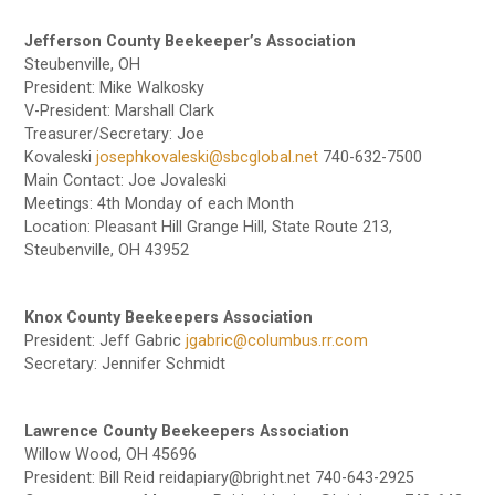
Jefferson County Beekeeper’s Association
Steubenville, OH
President: Mike Walkosky
V-President: Marshall Clark
Treasurer/Secretary: Joe
Kovaleski
josephkovaleski@sbcglobal.net
740-632-7500
Main Contact: Joe Jovaleski
Meetings: 4th Monday of each Month
Location: Pleasant Hill Grange Hill, State Route 213,
Steubenville, OH 43952
Knox County Beekeepers Association
President: Jeff Gabric
jgabric@columbus.rr.com
Secretary: Jennifer Schmidt
Lawrence County Beekeepers Association
Willow Wood, OH 45696
President: Bill Reid reidapiary@bright.net 740-643-2925