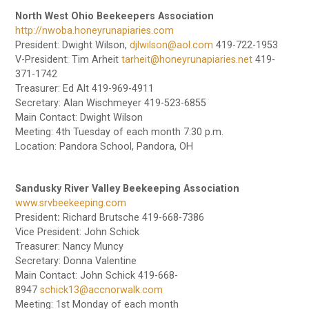
North West Ohio Beekeepers Association
http://nwoba.honeyrunapiaries.com
President: Dwight Wilson,
djlwilson@aol.com
419-722-1953
V-President: Tim Arheit
tarheit@honeyrunapiaries.net
419-
371-1742
Treasurer: Ed Alt 419-969-4911
Secretary: Alan Wischmeyer 419-523-6855
Main Contact: Dwight Wilson
Meeting: 4th Tuesday of each month 7:30 p.m.
Location: Pandora School, Pandora, OH
Sandusky River Valley Beekeeping Association
www.srvbeekeeping.com
President
:
Richard Brutsche 419-668-7386
Vice President: John Schick
Treasurer: Nancy Muncy
Secretary: Donna Valentine
Main Contact: John Schick 419-668-
8947
schick13@accnorwalk.com
Meeting: 1st Monday of each month