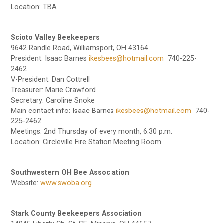
Location: TBA
Scioto Valley Beekeepers
9642 Randle Road, Williamsport, OH 43164
President: Isaac Barnes
ikesbees@hotmail.com
740-225-
2462
V-President: Dan Cottrell
Treasurer: Marie Crawford
Secretary: Caroline Snoke
Main contact info: Isaac Barnes
ikesbees@hotmail.com
740-
225-2462
Meetings: 2nd Thursday of every month, 6:30 p.m.
Location: Circleville Fire Station Meeting Room
Southwestern OH Bee Association
Website:
www.swoba.org
Stark County Beekeepers Association