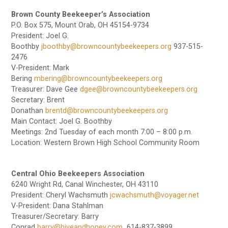
Brown County Beekeeper’s Association
P.O. Box 575, Mount Orab, OH 45154-9734
President: Joel G.
Boothby
jboothby@browncountybeekeepers.org
937-515-
2476
V-President: Mark
Bering
mbering@browncountybeekeepers.org
Treasurer: Dave Gee
dgee@browncountybeekeepers.org
Secretary: Brent
Donathan
brentd@browncountybeekeepers.org
Main Contact: Joel G. Boothby
Meetings: 2nd Tuesday of each month 7:00 – 8:00 p.m.
Location: Western Brown High School Community Room
Central Ohio Beekeepers Association
6240 Wright Rd, Canal Winchester, OH 43110
President: Cheryl Wachsmuth
jcwachsmuth@voyager.net
V-President: Dana Stahlman
Treasurer/Secretary: Barry
Conrad
barry@hiveandhoney.com
614-837-3899