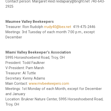
Contact person: Margaret Reid reidapiary@bright.net 740-643-
2925
Maumee Valley Beekeepers
Treasurer: Ron Rudolph
rrudy40@bex.net
419-475-2446
Meetings: 3rd Tuesday of each month 7:00 p.m., except
December
Miami Valley Beekeeper’s Association
5995 Horseshoebend Road, Troy, OH
President: Todd Faulkner
V-President: Pam Marsh
Treasurer: Al Tuttle
Secretary: Kenny Adams
Main Contact:
www.mvbeekeepers.com
Meetings: 1st Monday of each Month, except for December
and January
Location: Brukner Nature Center, 5995 Horseshoebend Road,
Troy, OH