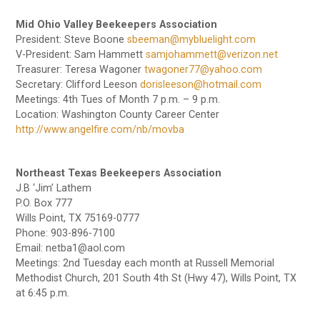
Mid Ohio Valley Beekeepers Association
President: Steve Boone
sbeeman@mybluelight.com
V-President: Sam Hammett
samjohammett@verizon.net
Treasurer: Teresa Wagoner
twagoner77@yahoo.com
Secretary: Clifford Leeson
dorisleeson@hotmail.com
Meetings: 4th Tues of Month 7 p.m. – 9 p.m.
Location: Washington County Career Center
http://www.angelfire.com/nb/movba
Northeast Texas Beekeepers Association
J.B ‘Jim’ Lathem
P.O. Box 777
Wills Point, TX 75169-0777
Phone: 903-896-7100
Email: netba1@aol.com
Meetings: 2nd Tuesday each month at Russell Memorial
Methodist Church, 201 South 4th St (Hwy 47), Wills Point, TX
at 6:45 p.m.