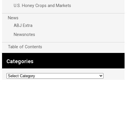
U.S. Honey Crops and Markets
News
ABJ Extra
Newsnotes
Table of Contents
Categories