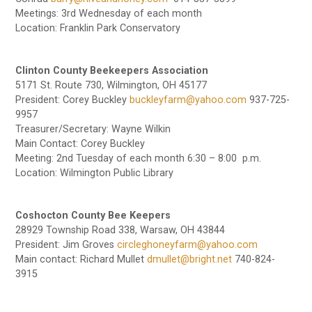
Meetings: 3rd Wednesday of each month
Location: Franklin Park Conservatory
Clinton County Beekeepers Association
5171 St. Route 730, Wilmington, OH 45177
President: Corey Buckley
buckleyfarm@yahoo.com
937-725-
9957
Treasurer/Secretary: Wayne Wilkin
Main Contact: Corey Buckley
Meeting: 2nd Tuesday of each month 6:30 – 8:00 p.m.
Location: Wilmington Public Library
Coshocton County Bee Keepers
28929 Township Road 338, Warsaw, OH 43844
President: Jim Groves
circleghoneyfarm@yahoo.com
Main contact: Richard Mullet
dmullet@bright.net
740-824-
3915