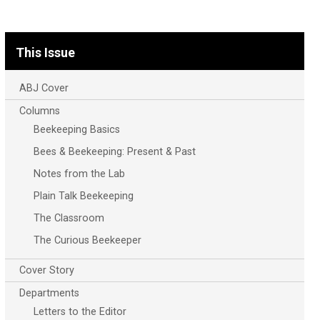
This Issue
ABJ Cover
Columns
Beekeeping Basics
Bees & Beekeeping: Present & Past
Notes from the Lab
Plain Talk Beekeeping
The Classroom
The Curious Beekeeper
Cover Story
Departments
Letters to the Editor