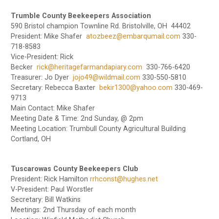
Trumble County Beekeepers Association
590 Bristol champion Townline Rd. Bristolville, OH 44402
President: Mike Shafer
atozbeez@embarqumail.com
330-
718-8583
Vice-President: Rick
Becker
rick@heritagefarmandapiary.com
330-766-6420
Treasurer: Jo Dyer
jojo49@wildmail.com
330-550-5810
Secretary: Rebecca Baxter
bekir1300@yahoo.com
330-469-
9713
Main Contact: Mike Shafer
Meeting Date & Time: 2nd Sunday, @ 2pm
Meeting Location: Trumbull County Agricultural Building
Cortland, OH
Tuscarowas County Beekeepers Club
President: Rick Hamilton
rrhconst@hughes.net
V-President: Paul Worstler
Secretary: Bill Watkins
Meetings: 2nd Thursday of each month