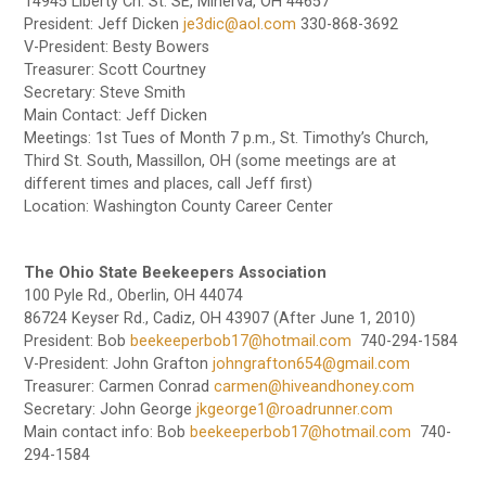
14945 Liberty Ch. St. SE, Minerva, OH 44657
President: Jeff Dicken
je3dic@aol.com
330-868-3692
V-President: Besty Bowers
Treasurer: Scott Courtney
Secretary: Steve Smith
Main Contact: Jeff Dicken
Meetings: 1st Tues of Month 7 p.m., St. Timothy’s Church,
Third St. South, Massillon, OH (some meetings are at
different times and places, call Jeff first)
Location: Washington County Career Center
The Ohio State Beekeepers Association
100 Pyle Rd., Oberlin, OH 44074
86724 Keyser Rd., Cadiz, OH 43907 (After June 1, 2010)
President: Bob
beekeeperbob17@hotmail.com
740-294-1584
V-President: John Grafton
johngrafton654@gmail.com
Treasurer: Carmen Conrad
carmen@hiveandhoney.com
Secretary: John George
jkgeorge1@roadrunner.com
Main contact info: Bob
beekeeperbob17@hotmail.com
740-
294-1584