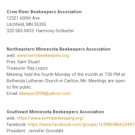
Crow River Beekeepers Association
12321 600th Ave
Litchfield, MN 55355
320-583-0433 Harmony Schlueter
Northeastern Minnesota Beekeepers Association
web:
www.nemnbeekeepers.org
Pres: Sam Stuart
Treasurer: Ray Lopez
Meeting: held the fourth Monday of the month at 7:00 PM at
Bethesda Lutheran Church in Carlton, Mn. Meetings are open
to the public.
Email:
bkeeper2008@yahoo.com
Southeast Minnesota Beekeepers Association
web:
https://www.semnbeekeeping.org/
facebook:
https://www.facebook.com/groups/163986986623441
President: Jennifer Grovdahl