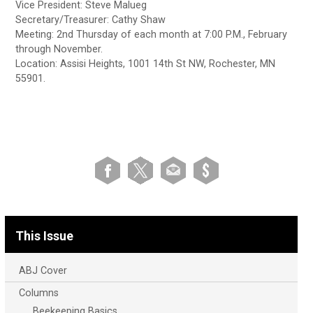
Vice President: Steve Malueg
Secretary/Treasurer: Cathy Shaw
Meeting: 2nd Thursday of each month at 7:00 P.M., February
through November.
Location: Assisi Heights, 1001 14th St NW, Rochester, MN
55901.
This Issue
ABJ Cover
Columns
Beekeeping Basics