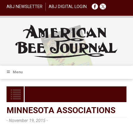
ABJ NEWSLETTER
ABJ DIGITAL LOGIN
Menu
MINNESOTA ASSOCIATIONS
- November 19, 2015 -