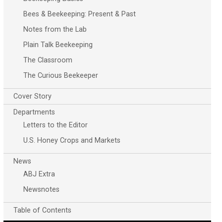
Bees & Beekeeping: Present & Past
Notes from the Lab
Plain Talk Beekeeping
The Classroom
The Curious Beekeeper
Cover Story
Departments
Letters to the Editor
U.S. Honey Crops and Markets
News
ABJ Extra
Newsnotes
Table of Contents