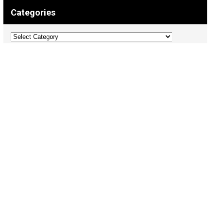
Categories