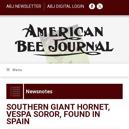
ABJ NEWSLETTER
ABJ DIGITAL LOGIN
Menu
Newsnotes
SOUTHERN GIANT HORNET,
VESPA SOROR, FOUND IN
SPAIN