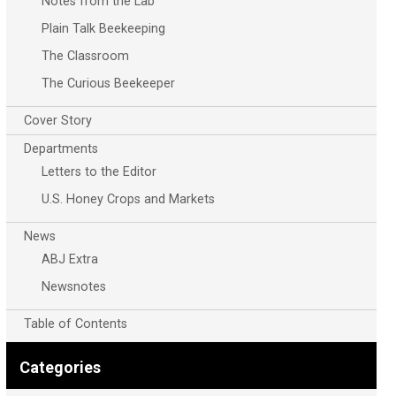
Notes from the Lab
Plain Talk Beekeeping
The Classroom
The Curious Beekeeper
Cover Story
Departments
Letters to the Editor
U.S. Honey Crops and Markets
News
ABJ Extra
Newsnotes
Table of Contents
Categories