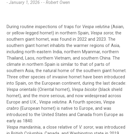
- January 1, 2026 -
- Robert Owen
During routine inspections of traps for
Vespa velutina
(Asian,
or yellow-legged hornet) in northern Spain,
Vespa soror,
the
southern giant hornet, was found in 2022 and 2023. The
southern giant hornet inhabits the warmer regions of Asia,
including north-eastern India, northern Myanmar, northern
Thailand, Laos, northern Vietnam, and southern China. The
climate in northern Spain is similar to that of parts of
southern Asia, the natural home of the southern giant hornet.
Three other species of invasive hornet have been introduced
into Spain, on the European continent, during the last decade:
Vespa orientalis
(Oriental hornet),
Vespa bicolor
(black shield
hornet), and the more serious, and now widespread across
Europe and U.K.,
Vespa velutina
. A fourth species,
Vespa
crabro
(European hornet) is native to Europe, and was
introduced to the United States and Canada from Europe as
early as 1840.
Vespa mandarinia
, a close relative of
V. soror
, was introduced
in British Columbia, Canada, and Washington state in 2019.