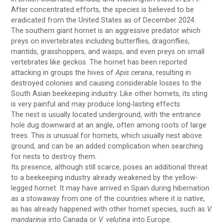
After concentrated efforts, the species is believed to be
eradicated from the United States as of December 2024.
The southern giant hornet is an aggressive predator which
preys on invertebrates including butterflies, dragonflies,
mantids, grasshoppers, and wasps, and even preys on small
vertebrates like geckos. The hornet has been reported
attacking in groups the hives of
Apis cerana
, resulting in
destroyed colonies and causing considerable losses to the
South Asian beekeeping industry. Like other hornets, its sting
is very painful and may produce long-lasting effects.
The nest is usually located underground, with the entrance
hole dug downward at an angle, often among roots of large
trees. This is unusual for hornets, which usually nest above
ground, and can be an added complication when searching
for nests to destroy them.
Its presence, although still scarce, poses an additional threat
to a beekeeping industry already weakened by the yellow-
legged hornet. It may have arrived in Spain during hibernation
as a stowaway from one of the countries where it is native,
as has already happened with other hornet species, such as
V.
mandarinia
into Canada or
V. velutina
into Europe.