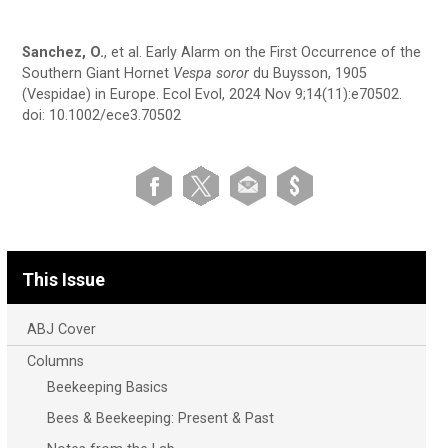
Sanchez, O.
, et al. Early Alarm on the First Occurrence of the
Southern Giant Hornet
Vespa soror
du Buysson, 1905
(Vespidae) in Europe. Ecol Evol, 2024 Nov 9;14(11):e70502.
doi: 10.1002/ece3.70502
This Issue
ABJ Cover
Columns
Beekeeping Basics
Bees & Beekeeping: Present & Past