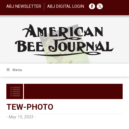
ABJ NEWSLETTER
ABJ DIGITAL LOGIN
Menu
TEW-PHOTO
- May 15, 2023 -