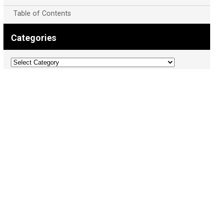
Table of Contents
Categories