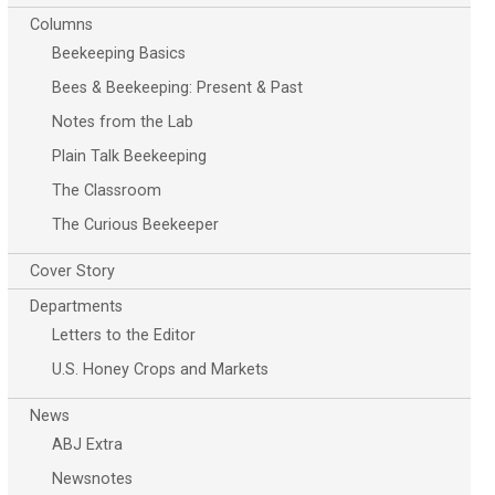
Columns
Beekeeping Basics
Bees & Beekeeping: Present & Past
Notes from the Lab
Plain Talk Beekeeping
The Classroom
The Curious Beekeeper
Cover Story
Departments
Letters to the Editor
U.S. Honey Crops and Markets
News
ABJ Extra
Newsnotes