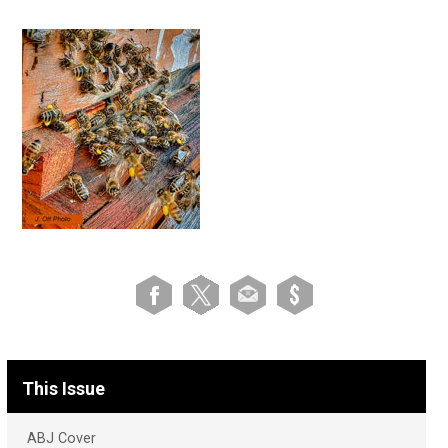
This Issue
ABJ Cover