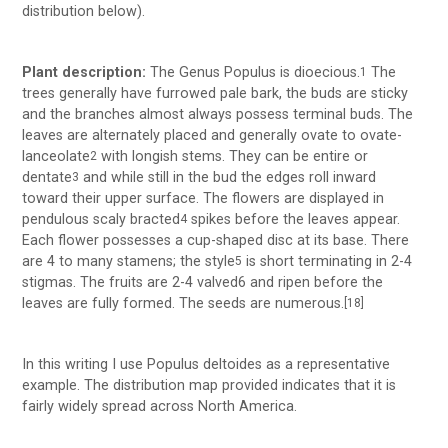
distribution below).
Plant description:
The Genus Populus is dioecious.
The
1
trees generally have furrowed pale bark, the buds are sticky
and the branches almost always possess terminal buds. The
leaves are alternately placed and generally ovate to ovate-
lanceolate
with longish stems. They can be entire or
2
dentate
and while still in the bud the edges roll inward
3
toward their upper surface. The flowers are displayed in
pendulous scaly bracted
spikes before the leaves appear.
4
Each flower possesses a cup-shaped disc at its base. There
are 4 to many stamens; the style
is short terminating in 2-4
5
stigmas. The fruits are 2-4 valved6 and ripen before the
leaves are fully formed. The seeds are numerous.
[18]
In this writing I use Populus deltoides as a representative
example. The distribution map provided indicates that it is
fairly widely spread across North America.