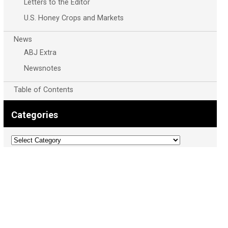
Letters to the Editor
U.S. Honey Crops and Markets
News
ABJ Extra
Newsnotes
Table of Contents
Categories