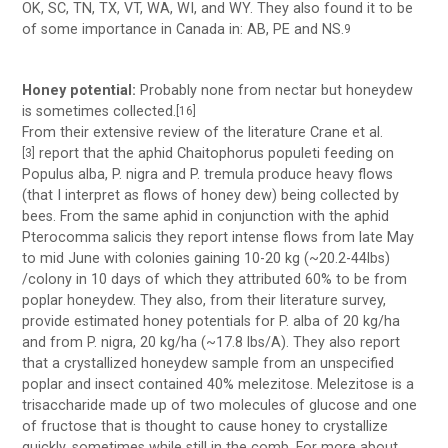
OK, SC, TN, TX, VT, WA, WI, and WY. They also found it to be
of some importance in Canada in: AB, PE and NS.
9
Honey potential:
Probably none from nectar but honeydew
is sometimes collected.
[16]
From their extensive review of the literature Crane et al.
report that the aphid Chaitophorus populeti feeding on
[3]
Populus alba, P. nigra and P. tremula produce heavy flows
(that I interpret as flows of honey dew) being collected by
bees. From the same aphid in conjunction with the aphid
Pterocomma salicis they report intense flows from late May
to mid June with colonies gaining 10-20 kg (~20.2-44lbs)
/colony in 10 days of which they attributed 60% to be from
poplar honeydew. They also, from their literature survey,
provide estimated honey potentials for P. alba of 20 kg/ha
and from P. nigra, 20 kg/ha (~17.8 lbs/A). They also report
that a crystallized honeydew sample from an unspecified
poplar and insect contained 40% melezitose. Melezitose is a
trisaccharide made up of two molecules of glucose and one
of fructose that is thought to cause honey to crystallize
quickly, sometimes while still in the comb. For more about