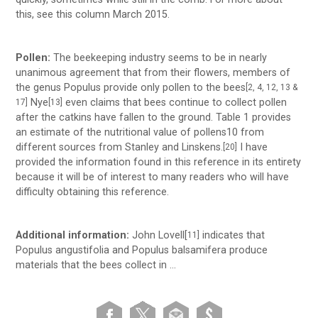
this, see this column March 2015.
Pollen:
The beekeeping industry seems to be in nearly
unanimous agreement that from their flowers, members of
the genus Populus provide only pollen to the bees
[2, 4, 12, 13 &
Nye
even claims that bees continue to collect pollen
17]
[13]
after the catkins have fallen to the ground. Table 1 provides
an estimate of the nutritional value of pollens10 from
different sources from Stanley and Linskens.
I have
[20]
provided the information found in this reference in its entirety
because it will be of interest to many readers who will have
difficulty obtaining this reference.
Additional information:
John Lovell[
indicates that
11]
Populus angustifolia and Populus balsamifera produce
materials that the bees collect in …