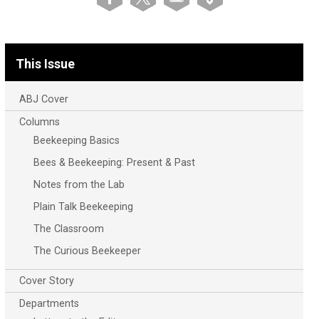
This Issue
ABJ Cover
Columns
Beekeeping Basics
Bees & Beekeeping: Present & Past
Notes from the Lab
Plain Talk Beekeeping
The Classroom
The Curious Beekeeper
Cover Story
Departments