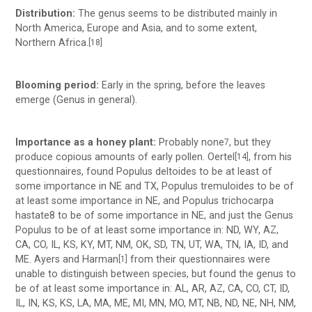
Distribution:
The genus seems to be distributed mainly in
North America, Europe and Asia, and to some extent,
Northern Africa.
[18]
Blooming period:
Early in the spring, before the leaves
emerge (Genus in general).
Importance as a honey plant:
Probably none
, but they
7
produce copious amounts of early pollen. Oertel­
, from his
[14]
questionnaires, found Populus deltoides to be at least of
some importance in NE and TX, Populus tremuloides to be of
at least some importance in NE, and Populus trichocarpa
hastate8 to be of some importance in NE, and just the Genus
Populus to be of at least some importance in: ND, WY, AZ,
CA, CO, IL, KS, KY, MT, NM, OK, SD, TN, UT, WA, TN, IA, ID, and
ME. Ayers and Harman
from their questionnaires were
[1]
unable to distinguish between species, but found the genus to
be of at least some importance in: AL, AR, AZ, CA, CO, CT, ID,
IL, IN, KS, KS, LA, MA, ME, MI, MN, MO, MT, NB, ND, NE, NH, NM,