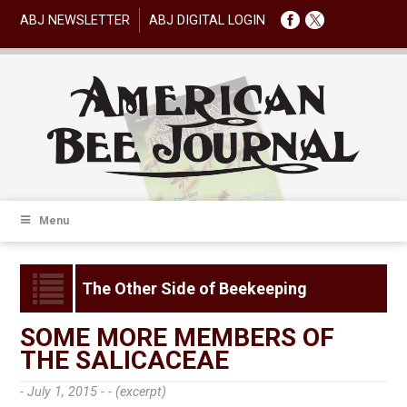
ABJ NEWSLETTER
ABJ DIGITAL LOGIN
Menu
The Other Side of Beekeeping
SOME MORE MEMBERS OF
THE SALICACEAE
- July 1, 2015 -
- (excerpt)