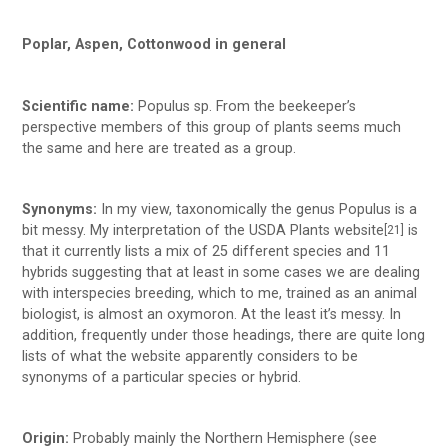
Poplar, Aspen, Cottonwood in general
Scientific name:
Populus sp. From the beekeeper’s
perspective members of this group of plants seems much
the same and here are treated as a group.
Synonyms:
In my view, taxonomically the genus Populus is a
bit messy. My interpretation of the USDA Plants website
is
[21]
that it currently lists a mix of 25 different species and 11
hybrids suggesting that at least in some cases we are dealing
with interspecies breeding, which to me, trained as an animal
biologist, is almost an oxymoron. At the least it’s messy. In
addition, frequently under those headings, there are quite long
lists of what the website apparently considers to be
synonyms of a particular species or hybrid.
Origin:
Probably mainly the Northern Hemisphere (see