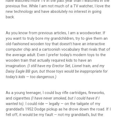
have watched more TV in the past year than I watched in the
previous five. While I am not much of a TV watcher, I love the
new technology and have absolutely no interest in going
back.
As you know from previous articles, I am a woodworker. If
you want to truly bore my grandchildren, try to give them an
old-fashioned wooden toy that doesn’t have an interactive
computer chip and a cartoonish vocabulary that rivals that of
the average adult. Even I prefer today’s modern toys to the
wooden train that actually required kids to have an
imagination.
(I still have my Erector Set, Lionel train, and my
Daisy Eagle BB gun, but those toys would be inappropriate for
today’s kids — too dangerous.)
As a young teenager, I could buy rifle cartridges, fireworks,
and cigarettes
(I have never smoked, but I could have if I
wanted to)
. I could ride — legally — on the tailgate of my
granddad’s 1952 Dodge pickup as he drove down the road. If I
fell off, it would be my fault — not my granddad’s, but the