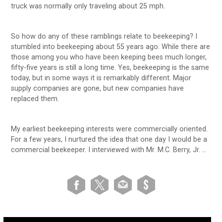
truck was normally only traveling about 25 mph.
So how do any of these ramblings relate to beekeeping? I
stumbled into beekeeping about 55 years ago. While there are
those among you who have been keeping bees much longer,
fifty-five years is still a long time. Yes, beekeeping is the same
today, but in some ways it is remarkably different. Major
supply companies are gone, but new companies have
replaced them.
My earliest beekeeping interests were commercially oriented.
For a few years, I nurtured the idea that one day I would be a
commercial beekeeper. I interviewed with Mr. M.C. Berry, Jr. …