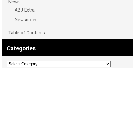
News
ABJ Extra
Newsnotes
Table of Contents
Categories