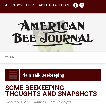
ABJ NEWSLETTER
ABJ DIGITAL LOGIN
Menu
Plain Talk Beekeeping
SOME BEEKEEPING
THOUGHTS AND SNAPSHOTS
- January 1, 2026 -
James E. Tew - (excerpt)