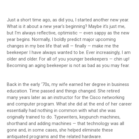
Just a short time ago, as did you, I started another new year.
What is it about a new year’s beginning? Maybe it’s just me,
but I’m always reflective, optimistic — even sappy as the new
year begins. Normally, I boldly predict major upcoming
changes in my bee life that will — finally — make me the
beekeeper I have always wanted to be. Ever increasingly, I am
older and older. For all of you younger beekeepers — chin up!
Becoming an aging beekeeper is not as bad as you may fear.
Back in the early ‘70s, my wife earned her degree in business
education. Time passed and things changed. She retired
many years later as an instructor for the Cisco networking
and computer program. What she did at the end of her career
essentially had nothing in common with what she was
originally trained to do. Typewriters, keypunch machines,
shorthand and adding machines — that technology was all
gone and, in some cases, she helped eliminate these
antiquated programs and the related hardware.