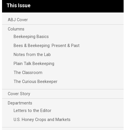
This Issue
ABJ Cover
Columns
Beekeeping Basics
Bees & Beekeeping: Present & Past
Notes from the Lab
Plain Talk Beekeeping
The Classroom
The Curious Beekeeper
Cover Story
Departments
Letters to the Editor
U.S. Honey Crops and Markets