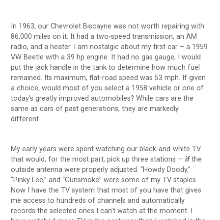
In 1963, our Chevrolet Biscayne was not worth repairing with
86,000 miles on it. It had a two-speed transmission, an AM
radio, and a heater. I am nostalgic about my first car – a 1959
VW Beetle with a 39 hp engine. It had no gas gauge; I would
put the jack handle in the tank to determine how much fuel
remained. Its maximum, flat-road speed was 53 mph. If given
a choice, would most of you select a 1958 vehicle or one of
today’s greatly improved automobiles? While cars are the
same as cars of past generations, they are markedly
different.
My early years were spent watching our black-and-white TV
that would, for the most part, pick up three stations —
if
the
outside antenna were properly adjusted. “Howdy Doody,”
“Pinky Lee,” and “Gunsmoke” were some of my TV staples.
Now I have the TV system that most of you have that gives
me access to hundreds of channels and automatically
records the selected ones I can’t watch at the moment. I