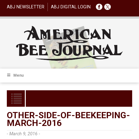
ABJ NEWSLETTER
ABJ DIGITAL LOGIN
Menu
OTHER-SIDE-OF-BEEKEEPING-
MARCH-2016
- March 9, 2016 -