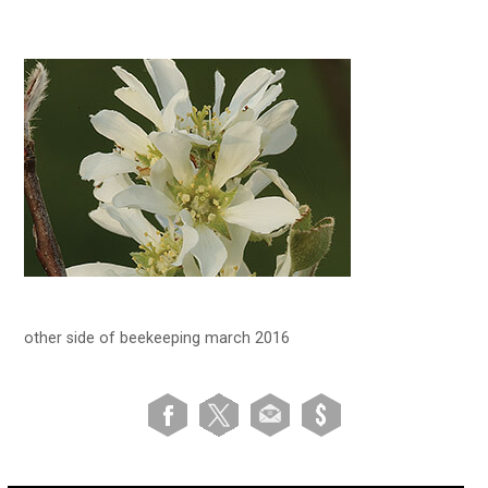
other side of beekeeping march 2016