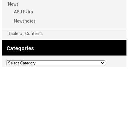
News
ABJ Extra
Newsnotes
Table of Contents
Categories