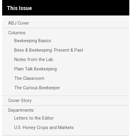
This Issue
ABJ Cover
Columns
Beekeeping Basics
Bees & Beekeeping: Present & Past
Notes from the Lab
Plain Talk Beekeeping
The Classroom
The Curious Beekeeper
Cover Story
Departments
Letters to the Editor
U.S. Honey Crops and Markets