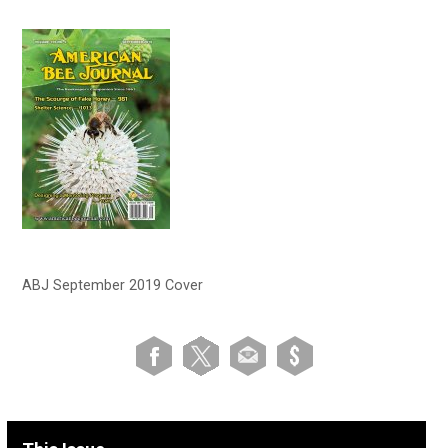
ABJ September 2019 Cover