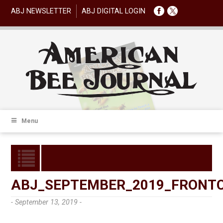
ABJ NEWSLETTER
ABJ DIGITAL LOGIN
Menu
ABJ_SEPTEMBER_2019_FRONT
- September 13, 2019 -