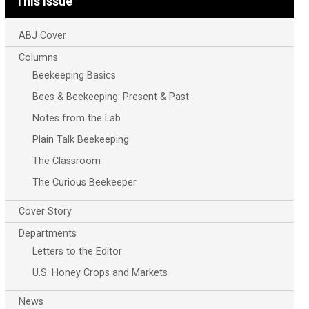
This Issue
ABJ Cover
Columns
Beekeeping Basics
Bees & Beekeeping: Present & Past
Notes from the Lab
Plain Talk Beekeeping
The Classroom
The Curious Beekeeper
Cover Story
Departments
Letters to the Editor
U.S. Honey Crops and Markets
News