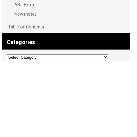
ABJ Extra
Newsnotes
Table of Contents
Categories