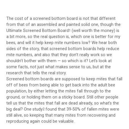
The cost of a screened bottom board is not that different
from that of an assembled and painted solid one, though the
Ultimate Screened Bottom Board
(well worth the money) is
1
a bit more, so the real question is, which one is better for my
bees, and will it help keep mite numbers low? We hear both
sides of the story, that screened bottom boards help reduce
mite numbers, and also that they don’t really work so we
shouldn’t bother with them — so which is it? Let’s look at
some facts, not just what makes sense to us, but at the
research that tells the real story.
Screened bottom boards are supposed to keep mites that fall
off of bees from being able to get back into the adult bee
population, by either letting the mites fall through to the
ground, or holding them on a sticky board. Still other people
tell us that the mites that fall are dead already, so what’s the
big deal? One study
found that 39-50% of fallen mites were
2
still alive, so keeping that many mites from recovering and
reproducing again could be valuable.