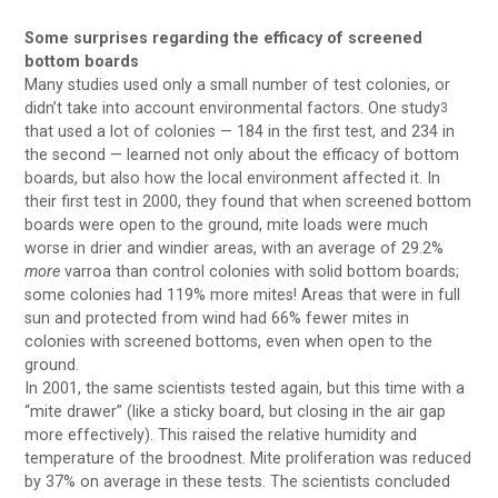
Some surprises regarding the efficacy of screened
bottom boards
Many studies used only a small number of test colonies, or
didn’t take into account environmental factors. One study
3
that used a lot of colonies — 184 in the first test, and 234 in
the second — learned not only about the efficacy of bottom
boards, but also how the local environment affected it. In
their first test in 2000, they found that when screened bottom
boards were open to the ground, mite loads were much
worse in drier and windier areas, with an average of 29.2%
more
varroa than control colonies with solid bottom boards;
some colonies had 119% more mites! Areas that were in full
sun and protected from wind had 66% fewer mites in
colonies with screened bottoms, even when open to the
ground.
In 2001, the same scientists tested again, but this time with a
“mite drawer” (like a sticky board, but closing in the air gap
more effectively). This raised the relative humidity and
temperature of the broodnest. Mite proliferation was reduced
by 37% on average in these tests. The scientists concluded