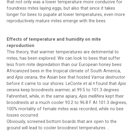
that not only was a lower temperature more conducive for
foundress mites laying eggs, but also that since it takes
longer for bees to pupate at lower temperatures, even more
reproductively mature mites emerge with the bees.
Effects of temperature and humidity on mite
reproduction
This theory, that warmer temperatures are detrimental to
mites, has been explored. We can look to bees that suffer
less from mite depredation than our European honey bees:
Africanized bees in the tropical climate of South America,
and
Apis cerana
, the Asian bee that hosted
Varroa destructor
before it came to our shores. LeConte et al.
found that
Apis
4
cerana
keep broodnests warmer, at 99.5 to 101.3 degrees
Fahrenheit, while, in the same apiary,
Apis mellifera
kept their
broodnests at a much cooler 93.2 to 96.8 F. At 101.3 degrees,
100% mortality of female mites was recorded, while no bee
losses occurred.
Obviously, screened bottom boards that are open to the
ground will lead to cooler broodnest temperatures …