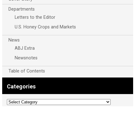
Departments
Letters to the Editor
U.S. Honey Crops and Markets
News
ABJ Extra
Newsnotes
Table of Contents
Categories