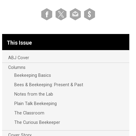
This Issue
ABJ Cover
Columns
Beekeeping Basics
Bees & Beekeeping: Present & Past
Notes from the Lab
Plain Talk Beekeeping
The Classroom
The Curious Beekeeper
Cover Story