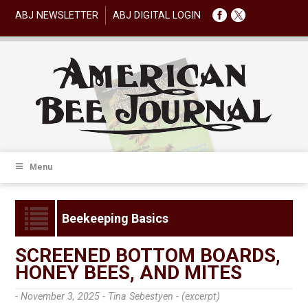
ABJ NEWSLETTER
ABJ DIGITAL LOGIN
Menu
Beekeeping Basics
SCREENED BOTTOM BOARDS,
HONEY BEES, AND MITES
- November 3, 2025 -
Tina Sebestyen - (excerpt)