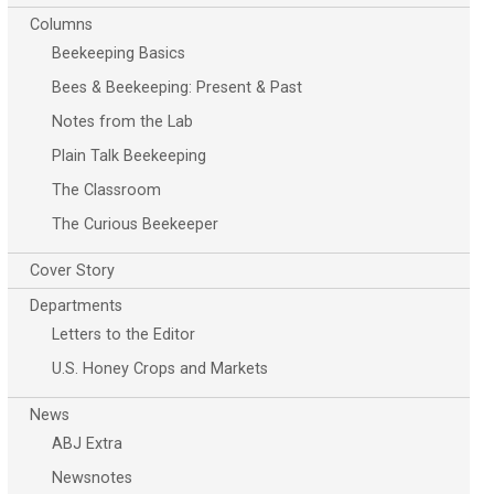
Columns
Beekeeping Basics
Bees & Beekeeping: Present & Past
Notes from the Lab
Plain Talk Beekeeping
The Classroom
The Curious Beekeeper
Cover Story
Departments
Letters to the Editor
U.S. Honey Crops and Markets
News
ABJ Extra
Newsnotes