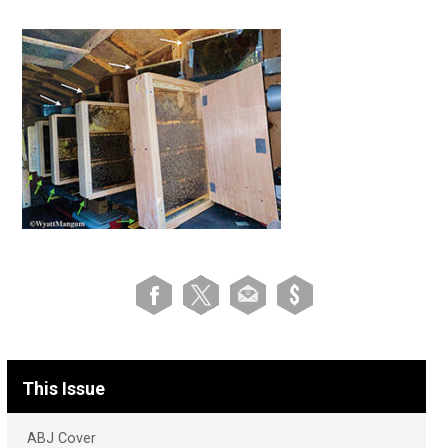
This Issue
ABJ Cover