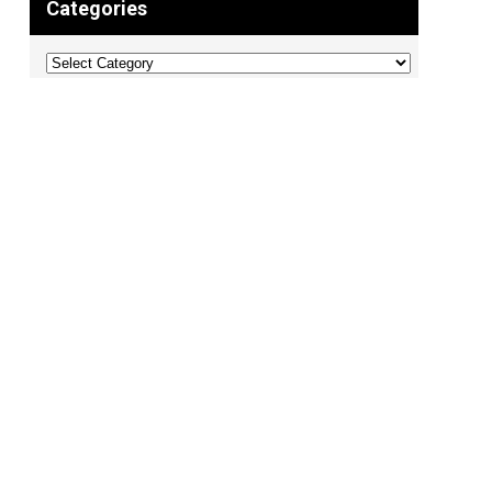
Categories