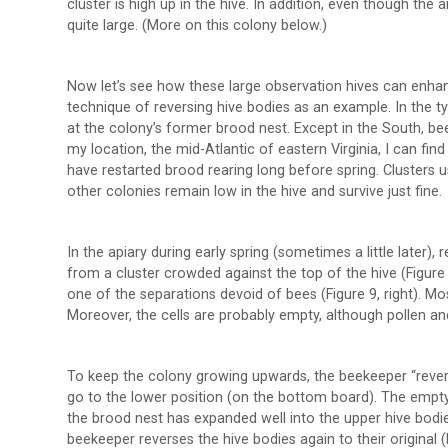
cluster is high up in the hive. In addition, even though th
quite large. (More on this colony below.)
Now let’s see how these large observation hives can enh
technique of reversing hive bodies as an example. In the typ
at the colony’s former brood nest. Except in the South, bee
my location, the mid-Atlantic of eastern Virginia, I can f
have restarted brood rearing long before spring. Clusters 
other colonies remain low in the hive and survive just fine.
In the apiary during early spring (sometimes a little later)
from a cluster crowded against the top of the hive (Figure 
one of the separations devoid of bees (Figure 9, right). Mo
Moreover, the cells are probably empty, although pollen a
To keep the colony growing upwards, the beekeeper “reverse
go to the lower position (on the bottom board). The empty
the brood nest has expanded well into the upper hive bodi
beekeeper reverses the hive bodies again to their original