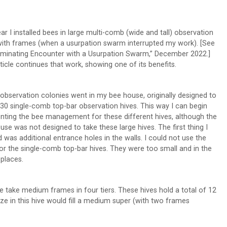
ear I installed bees in large multi-comb (wide and tall) observation
with frames (when a usurpation swarm interrupted my work). [See
luminating Encounter with a Usurpation Swarm,” December 2022.]
rticle continues that work, showing one of its benefits.
observation colonies went in my bee house, originally designed to
30 single-comb top-bar observation hives. This way I can begin
nting the bee management for these different hives, although the
use was not designed to take these large hives. The first thing I
 was additional entrance holes in the walls. I could not use the
or the single-comb top-bar hives. They were too small and in the
places.
 take medium frames in four tiers. These hives hold a total of 12
ze in this hive would fill a medium super (with two frames