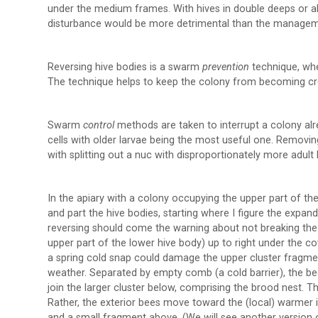
under the medium frames. With hives in double deeps or all
disturbance would be more detrimental than the managem
Reversing hive bodies is a swarm
prevention
technique, whe
The technique helps to keep the colony from becoming c
Swarm
control
methods are taken to interrupt a colony a
cells with older larvae being the most useful one. Removin
with splitting out a nuc with disproportionately more ad
In the apiary with a colony occupying the upper part of the
and part the hive bodies, starting where I figure the expa
reversing should come the warning about not breaking the c
upper part of the lower hive body) up to right under the co
a spring cold snap could damage the upper cluster fragmen
weather. Separated by empty comb (a cold barrier), the b
join the larger cluster below, comprising the brood nest. 
Rather, the exterior bees move toward the (local) warmer in
and a small fragment above. (We will see another version of