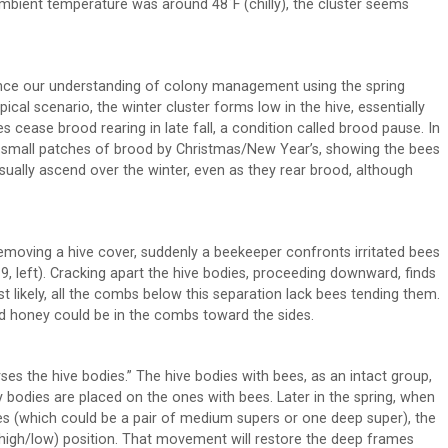
e ambient temperature was around 48˚F (chilly), the cluster seems
ance our understanding of colony management using the spring
ical scenario, the winter cluster forms low in the hive, essentially
s cease brood rearing in late fall, a condition called brood pause. In
ind small patches of brood by Christmas/New Year’s, showing the bees
usually ascend over the winter, even as they rear brood, although
, removing a hive cover, suddenly a beekeeper confronts irritated bees
9, left). Cracking apart the hive bodies, proceeding downward, finds
st likely, all the combs below this separation lack bees tending them.
nd honey could be in the combs toward the sides.
s the hive bodies.” The hive bodies with bees, as an intact group,
 bodies are placed on the ones with bees. Later in the spring, when
es (which could be a pair of medium supers or one deep super), the
 (high/low) position. That movement will restore the deep frames