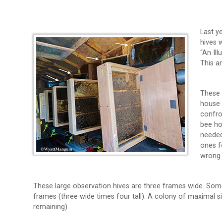
Last y
hives 
“An Il
This a
These 
house 
confro
bee ho
needed
ones f
wrong 
These large observation hives are three frames wide. Some
frames (three wide times four tall). A colony of maximal si
remaining).