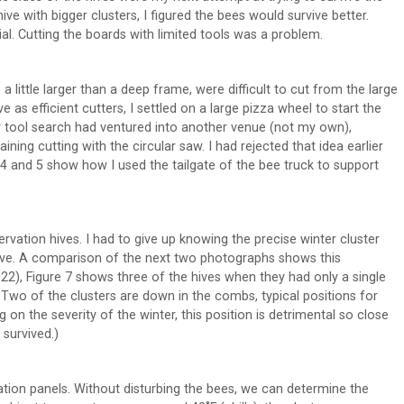
ive with bigger clusters, I figured the bees would survive better.
al. Cutting the boards with limited tools was a problem.
 a little larger than a deep frame, were difficult to cut from the large
 as efficient cutters, I settled on a large pizza wheel to start the
my tool search had ventured into another venue (not my own),
ining cutting with the circular saw. I had rejected that idea earlier
s 4 and 5 show how I used the tailgate of the bee truck to support
ervation hives. I had to give up knowing the precise winter cluster
hive. A comparison of the next two photographs shows this
22), Figure 7 shows three of the hives when they had only a single
Two of the clusters are down in the combs, typical positions for
ng on the severity of the winter, this position is detrimental so close
 survived.)
lation panels. Without disturbing the bees, we can determine the