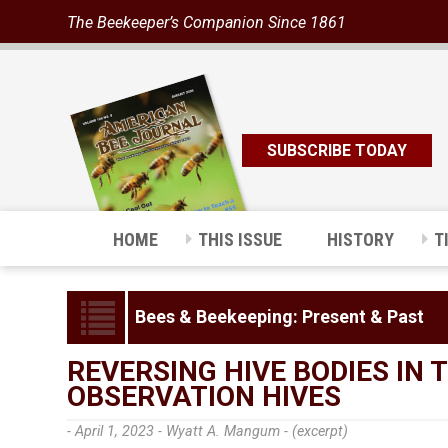
The Beekeeper’s Companion Since 1861
SUBSCRIBE TODAY
HOME
THIS ISSUE
HISTORY
T
Bees & Beekeeping: Present & Past
REVERSING HIVE BODIES IN
OBSERVATION HIVES
- April 1, 2023 -
Wyatt A. Mangum - (excerpt)