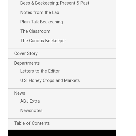
Bees & Beekeeping: Present & Past
Notes from the Lab
Plain Talk Beekeeping
The Classroom
The Curious Beekeeper
Cover Story
Departments
Letters to the Editor
U.S. Honey Crops and Markets
News
ABJ Extra
Newsnotes
Table of Contents