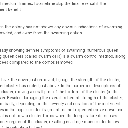
 medium frames, I sometime skip the final reversal if the
ent benefit.
n the colony has not shown any obvious indications of swarming.
rowded, and away from the swarming option.
lready showing definite symptoms of swarming, numerous queen
g queen cells (called swarm cells) is a swarm control method, along
ult bees compared to the combs removed.
 hive, the cover just removed, I gauge the strength of the cluster,
nded cluster has ended just above. In the numerous descriptions of
luster, moving a small part of the bottom of the cluster (in the
ver. Besides damaging the overall coherent strength of the cluster,
t badly, depending on the severity and duration of the inclement
ees in the upper cluster fragment are not expected move down and
That is not how a cluster forms when the temperature decreases.
ner region of the cluster, resulting in a large main cluster below
 this situation below.)