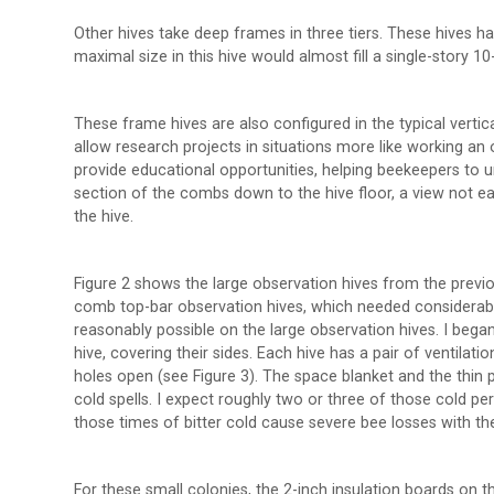
Other hives take deep frames in three tiers. These hives ha
maximal size in this hive would almost fill a single-story 1
These frame hives are also configured in the typical vertical 
allow research projects in situations more like working an 
provide educational opportunities, helping beekeepers to
section of the combs down to the hive floor, a view not ea
the hive.
Figure 2 shows the large observation hives from the previous
comb top-bar observation hives, which needed considerable i
reasonably possible on the large observation hives. I beg
hive, covering their sides. Each hive has a pair of ventilati
holes open (see Figure 3). The space blanket and the thin p
cold spells. I expect roughly two or three of those cold peri
those times of bitter cold cause severe bee losses with the
For these small colonies, the 2-inch insulation boards on t