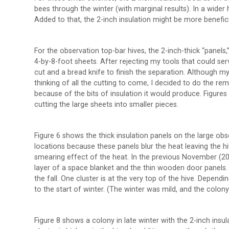
bees through the winter (with marginal results). In a wider h
Added to that, the 2-inch insulation might be more benefici
For the observation top-bar hives, the 2-inch-thick “panels,”
4-by-8-foot sheets. After rejecting my tools that could serve
cut and a bread knife to finish the separation. Although 
thinking of all the cutting to come, I decided to do the rema
because of the bits of insulation it would produce. Figure
cutting the large sheets into smaller pieces.
Figure 6 shows the thick insulation panels on the large obs
locations because these panels blur the heat leaving the 
smearing effect of the heat. In the previous November (20
layer of a space blanket and the thin wooden door panels. 
the fall. One cluster is at the very top of the hive. Dependi
to the start of winter. (The winter was mild, and the colony
Figure 8 shows a colony in late winter with the 2-inch insu