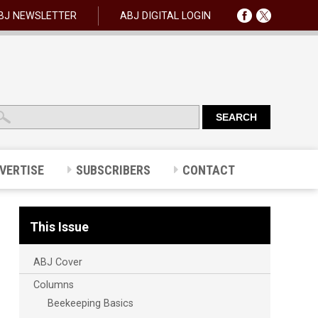
BJ NEWSLETTER
ABJ DIGITAL LOGIN
VERTISE
SUBSCRIBERS
CONTACT
This Issue
ABJ Cover
Columns
Beekeeping Basics