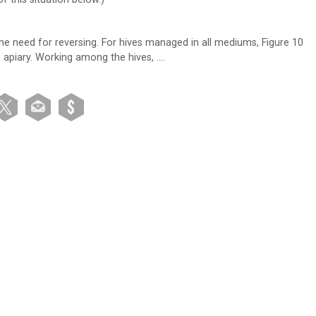
the need for reversing. For hives managed in all mediums, Figure 10
e apiary. Working among the hives, ….