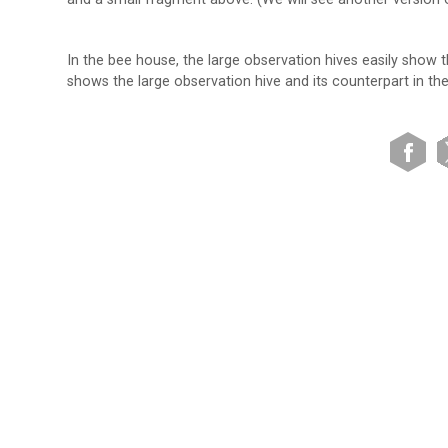
In the bee house, the large observation hives easily show 
shows the large observation hive and its counterpart in th