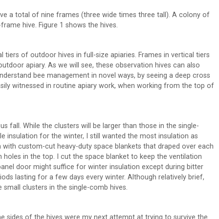
ve a total of nine frames (three wide times three tall). A colony of
0-frame hive. Figure 1 shows the hives.
tiers of outdoor hives in full-size apiaries. Frames in vertical tiers
outdoor apiary. As we will see, these observation hives can also
 understand bee management in novel ways, by seeing a deep cross
sily witnessed in routine apiary work, when working from the top of
 fall. While the clusters will be larger than those in the single-
nsulation for the winter, I still wanted the most insulation as
an with custom-cut heavy-duty space blankets that draped over each
on holes in the top. I cut the space blanket to keep the ventilation
anel door might suffice for winter insulation except during bitter
ods lasting for a few days every winter. Although relatively brief,
 small clusters in the single-comb hives.
he sides of the hives were my next attempt at trying to survive the