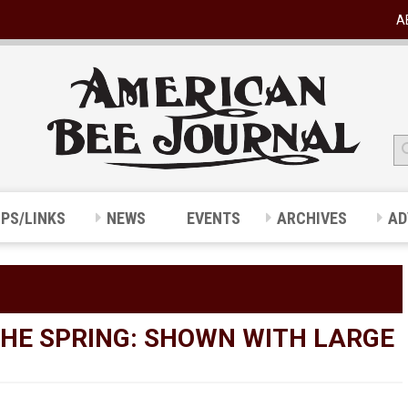
A
IPS/LINKS
NEWS
EVENTS
ARCHIVES
AD
 THE SPRING: SHOWN WITH LARGE