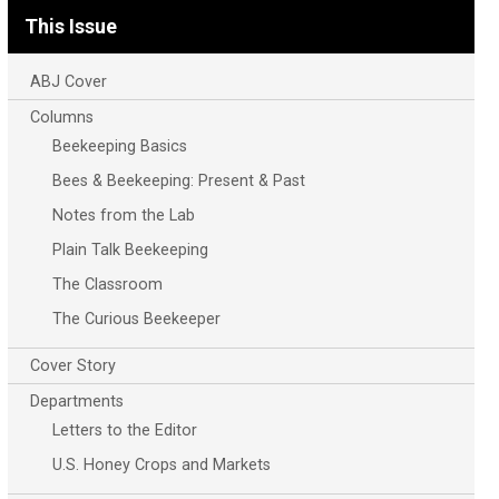
This Issue
ABJ Cover
Columns
Beekeeping Basics
Bees & Beekeeping: Present & Past
Notes from the Lab
Plain Talk Beekeeping
The Classroom
The Curious Beekeeper
Cover Story
Departments
Letters to the Editor
U.S. Honey Crops and Markets