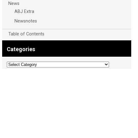
News
ABJ Extra
Newsnotes
Table of Contents
Categories