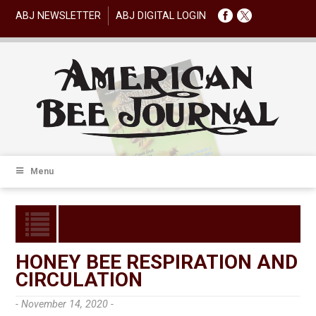
ABJ NEWSLETTER
ABJ DIGITAL LOGIN
Menu
HONEY BEE RESPIRATION AND
CIRCULATION
- November 14, 2020 -