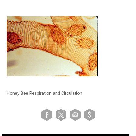
Honey Bee Respiration and Circulation