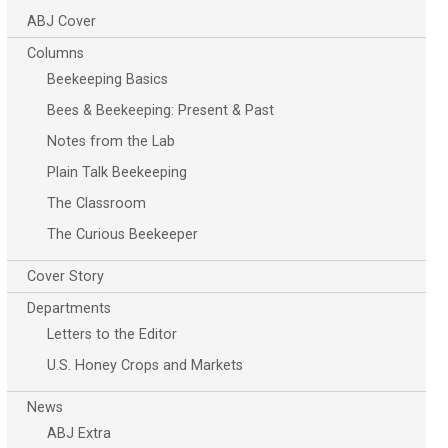
ABJ Cover
Columns
Beekeeping Basics
Bees & Beekeeping: Present & Past
Notes from the Lab
Plain Talk Beekeeping
The Classroom
The Curious Beekeeper
Cover Story
Departments
Letters to the Editor
U.S. Honey Crops and Markets
News
ABJ Extra