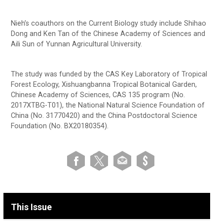
Nieh’s coauthors on the Current Biology study include Shihao
Dong and Ken Tan of the Chinese Academy of Sciences and
Aili Sun of Yunnan Agricultural University.
The study was funded by the CAS Key Laboratory of Tropical
Forest Ecology, Xishuangbanna Tropical Botanical Garden,
Chinese Academy of Sciences, CAS 135 program (No.
2017XTBG-T01), the National Natural Science Foundation of
China (No. 31770420) and the China Postdoctoral Science
Foundation (No. BX20180354).
This Issue