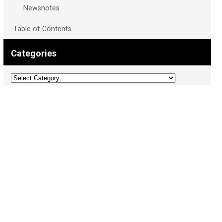
Newsnotes
Table of Contents
Categories