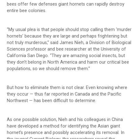
bees offer few defenses giant hornets can rapidly destroy
entire bee colonies.
“My usual plea is that people should stop calling them ‘murder
hornets’ because they are large and perhaps frightening but
not truly murderous,” said James Nieh, a Division of Biological
Sciences professor and bee researcher at the University of
California San Diego. “They are amazing social insects, but
they don’t belong in North America and harm our critical bee
populations, so we should remove them.”
But how to eliminate them is not clear. Even knowing where
they occur — thus far reported in Canada and the Pacific
Northwest — has been difficult to determine.
As one possible solution, Nieh and his colleagues in China
have developed a method for identifying the Asian giant
hornet’s presence and possibly accelerating its removal. In