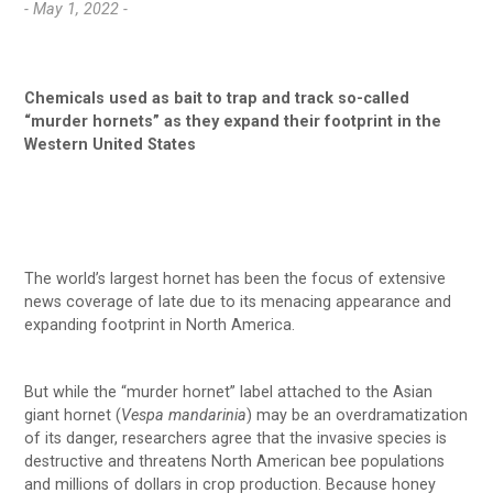
- May 1, 2022 -
Chemicals used as bait to trap and track so-called
“murder hornets” as they expand their footprint in the
Western United States
The world’s largest hornet has been the focus of extensive
news coverage of late due to its menacing appearance and
expanding footprint in North America.
But while the “murder hornet” label attached to the Asian
giant hornet (
Vespa mandarinia
) may be an overdramatization
of its danger, researchers agree that the invasive species is
destructive and threatens North American bee populations
and millions of dollars in crop production. Because honey