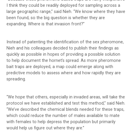
I think they could be readily deployed for sampling across a
large geographic range,” said Nieh. “We know where they have
been found, so the big question is whether they are
expanding. Where is that invasion front?”
Instead of patenting the identification of the sex pheromone,
Nieh and his colleagues decided to publish their findings as
quickly as possible in hopes of providing a possible solution
to help document the hornet’s spread. As more pheromone
bait traps are deployed, a map could emerge along with
predictive models to assess where and how rapidly they are
spreading.
“We hope that others, especially in invaded areas, will take the
protocol we have established and test this method,” said Nieh.
“We’ve described the chemical blends needed for these traps,
which could reduce the number of males available to mate
with females to help depress the population but primarily
would help us figure out where they are.”