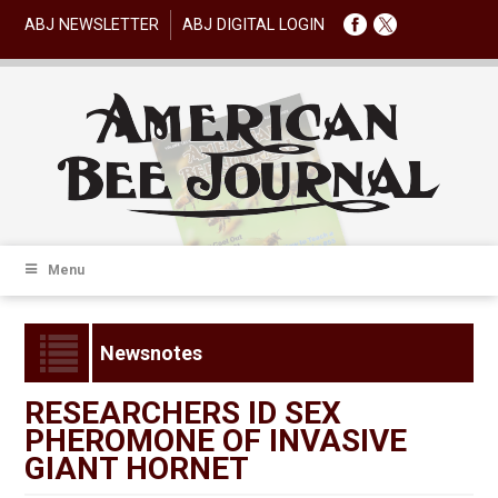
ABJ NEWSLETTER
ABJ DIGITAL LOGIN
Menu
Newsnotes
RESEARCHERS ID SEX
PHEROMONE OF INVASIVE
GIANT HORNET