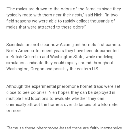
“The males are drawn to the odors of the females since they
typically mate with them near their nests,” said Nieh. “In two
field seasons we were able to rapidly collect thousands of
males that were attracted to these odors.”
Scientists are not clear how Asian giant hornets first came to
North America. In recent years they have been documented
in British Columbia and Washington State, while modeling
simulations indicate they could rapidly spread throughout
Washington, Oregon and possibly the eastern U.S.
Although the experimental pheromone hornet traps were set
close to bee colonies, Nieh hopes they can be deployed in
multiple field locations to evaluate whether they can
chemically attract the hornets over distances of a kilometer
or more.
“Because these pheromone-based traps are fairly inexpensive