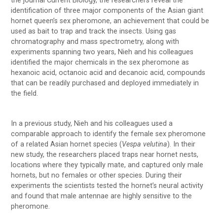
the journal Current Biology, the researchers reveal the
identification of three major components of the Asian giant
hornet queen’s sex pheromone, an achievement that could be
used as bait to trap and track the insects. Using gas
chromatography and mass spectrometry, along with
experiments spanning two years, Nieh and his colleagues
identified the major chemicals in the sex pheromone as
hexanoic acid, octanoic acid and decanoic acid, compounds
that can be readily purchased and deployed immediately in
the field.
In a previous study, Nieh and his colleagues used a
comparable approach to identify the female sex pheromone
of a related Asian hornet species (
Vespa velutina
). In their
new study, the researchers placed traps near hornet nests,
locations where they typically mate, and captured only male
hornets, but no females or other species. During their
experiments the scientists tested the hornet’s neural activity
and found that male antennae are highly sensitive to the
pheromone.