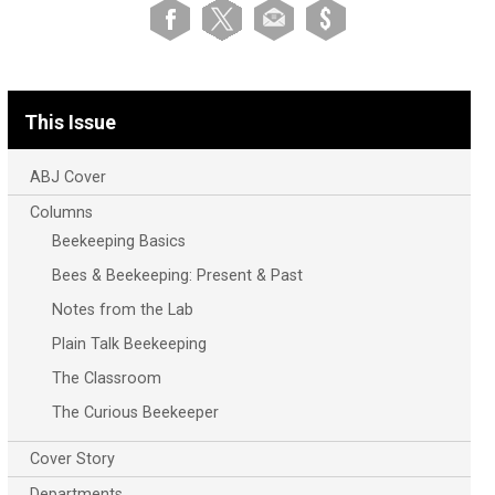
This Issue
ABJ Cover
Columns
Beekeeping Basics
Bees & Beekeeping: Present & Past
Notes from the Lab
Plain Talk Beekeeping
The Classroom
The Curious Beekeeper
Cover Story
Departments