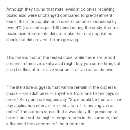
Although they found that mite levels in colonies receiving
oxalic acid were unchanged compared to pre-treatment
loads, the mite population in control colonies increased by
over 4% (four mites per 100 bees) during the study. Summer
oxalic acid treatments did not make the mite population
shrink, but did prevent it from growing.
This means that at the tested dose, while there are brood
present in the hive, oxalic acid might buy you some time, but
it isn’t sufficient to relieve your bees of varroa on its own.
“The literature suggests that varroa remain in the dispersal
phase — on adult bees — anywhere from one to ten days or
more,” Berry and colleagues say. “So, it could be that our five-
day application intervals missed a lot of dispersing varroa
mites.” The authors stress that it was likely the presence of
brood, and not the higher temperatures in the summer, that
influenced the outcome of the treatment.