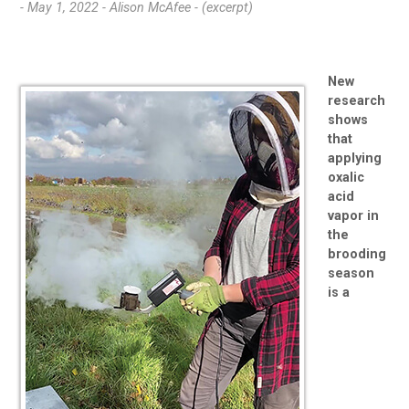
- May 1, 2022 -
Alison McAfee - (excerpt)
New
research
shows
that
applying
oxalic
acid
vapor in
the
brooding
season
is a