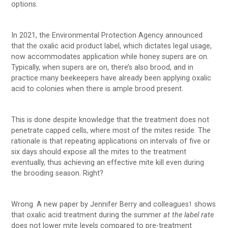
options.
In 2021, the Environmental Protection Agency announced
that the oxalic acid product label, which dictates legal usage,
now accommodates application while honey supers are on.
Typically, when supers are on, there’s also brood, and in
practice many beekeepers have already been applying oxalic
acid to colonies when there is ample brood present.
This is done despite knowledge that the treatment does not
penetrate capped cells, where most of the mites reside. The
rationale is that repeating applications on intervals of five or
six days should expose all the mites to the treatment
eventually, thus achieving an effective mite kill even during
the brooding season. Right?
Wrong. A new paper by Jennifer Berry and colleagues
shows
1
that oxalic acid treatment during the summer
at the label rate
does not lower mite levels compared to pre-treatment