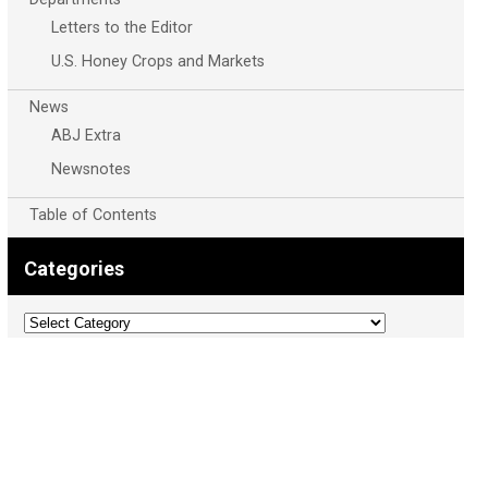
Letters to the Editor
U.S. Honey Crops and Markets
News
ABJ Extra
Newsnotes
Table of Contents
Categories