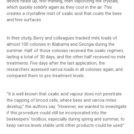
device heats up, first melting, then vaporizing the crystals,
which quickly solidify again as they cool in the air. This
creates a crystalline mist of oxalic acid that coats the bees
and hive surfaces.
In their study, Berry and colleagues tracked mite loads of
almost 100 colonies in Alabama and Georgia during the
summer. Half of those colonies received the oxalic regimen,
lasting a total of 30 days, and the other half received no mite
treatments. Five days after the last application, the
researchers assessed varroa loads in all colonies again, and
compared them to pre-treatment levels.
“It is well known that oxalic acid vapour does not penetrate
the capping of brood cells, where bees and varroa mites
develop,” the authors say. “However, we wanted to investigate
if this procedure could still be incorporated into the
beekeepers’ toolbox, especially during spring and summer, to
keep varroa levels stable until other products could be used.”