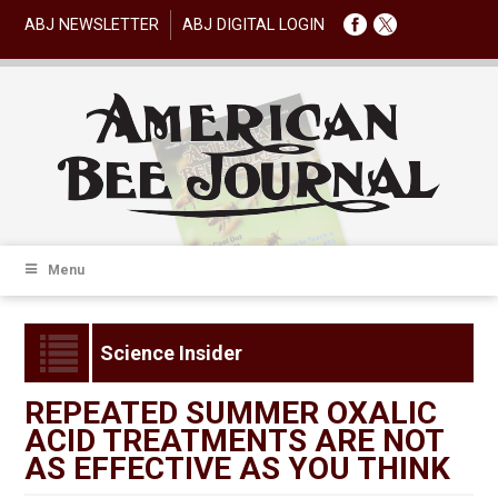
ABJ NEWSLETTER
ABJ DIGITAL LOGIN
Menu
Science Insider
REPEATED SUMMER OXALIC
ACID TREATMENTS ARE NOT
AS EFFECTIVE AS YOU THINK