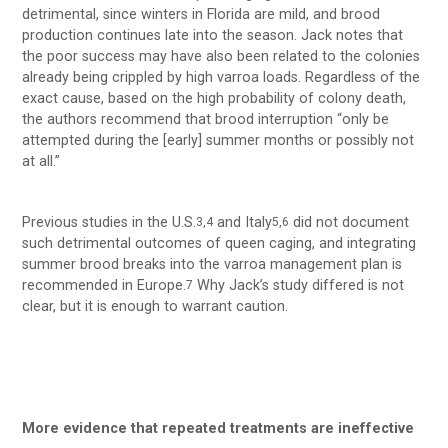
detrimental, since winters in Florida are mild, and brood
production continues late into the season. Jack notes that
the poor success may have also been related to the colonies
already being crippled by high varroa loads. Regardless of the
exact cause, based on the high probability of colony death,
the authors recommend that brood interruption “only be
attempted during the [early] summer months or possibly not
at all.”
Previous studies in the U.S.
and Italy
did not document
3,4
5,6
such detrimental outcomes of queen caging, and integrating
summer brood breaks into the varroa management plan is
recommended in Europe.
Why Jack’s study differed is not
7
clear, but it is enough to warrant caution.
More evidence that repeated treatments are ineffective