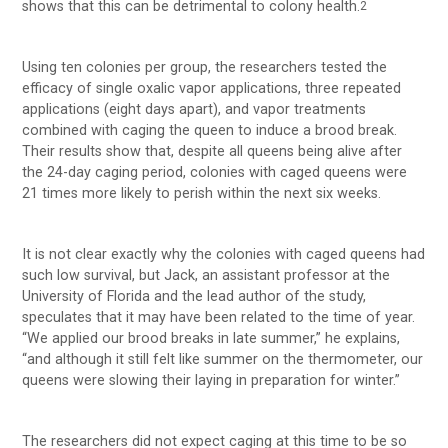
shows that this can be detrimental to colony health.
2
Using ten colonies per group, the researchers tested the
efficacy of single oxalic vapor applications, three repeated
applications (eight days apart), and vapor treatments
combined with caging the queen to induce a brood break.
Their results show that, despite all queens being alive after
the 24-day caging period, colonies with caged queens were
21 times more likely to perish within the next six weeks.
It is not clear exactly why the colonies with caged queens had
such low survival, but Jack, an assistant professor at the
University of Florida and the lead author of the study,
speculates that it may have been related to the time of year.
“We applied our brood breaks in late summer,” he explains,
“and although it still felt like summer on the thermometer, our
queens were slowing their laying in preparation for winter.”
The researchers did not expect caging at this time to be so