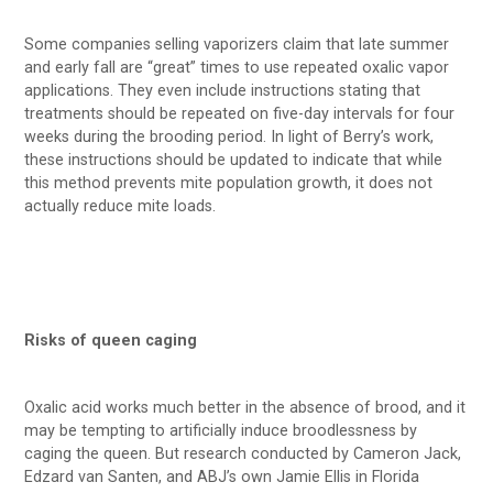
Some companies selling vaporizers claim that late summer
and early fall are “great” times to use repeated oxalic vapor
applications. They even include instructions stating that
treatments should be repeated on five-day intervals for four
weeks during the brooding period. In light of Berry’s work,
these instructions should be updated to indicate that while
this method prevents mite population growth, it does not
actually reduce mite loads.
Risks of queen caging
Oxalic acid works much better in the absence of brood, and it
may be tempting to artificially induce broodlessness by
caging the queen. But research conducted by Cameron Jack,
Edzard van Santen, and ABJ’s own Jamie Ellis in Florida