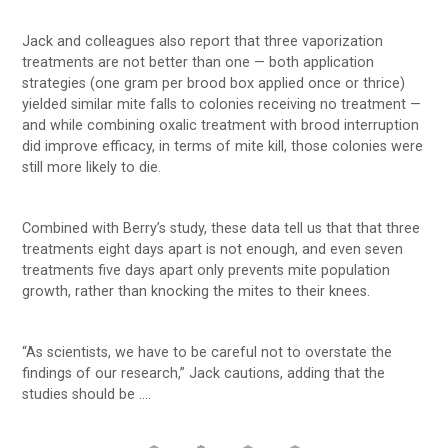
Jack and colleagues also report that three vaporization
treatments are not better than one — both application
strategies (one gram per brood box applied once or thrice)
yielded similar mite falls to colonies receiving no treatment —
and while combining oxalic treatment with brood interruption
did improve efficacy, in terms of mite kill, those colonies were
still more likely to die.
Combined with Berry’s study, these data tell us that that three
treatments eight days apart is not enough, and even seven
treatments five days apart only prevents mite population
growth, rather than knocking the mites to their knees.
“As scientists, we have to be careful not to overstate the
findings of our research,” Jack cautions, adding that the
studies should be ….