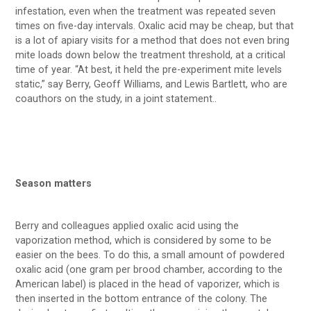
infestation, even when the treatment was repeated seven
times on five-day intervals. Oxalic acid may be cheap, but that
is a lot of apiary visits for a method that does not even bring
mite loads down below the treatment threshold, at a critical
time of year. “At best, it held the pre-experiment mite levels
static,” say Berry, Geoff Williams, and Lewis Bartlett, who are
coauthors on the study, in a joint statement..
Season matters
Berry and colleagues applied oxalic acid using the
vaporization method, which is considered by some to be
easier on the bees. To do this, a small amount of powdered
oxalic acid (one gram per brood chamber, according to the
American label) is placed in the head of vaporizer, which is
then inserted in the bottom entrance of the colony. The