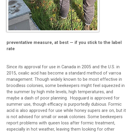
preventative measure, at best — if you stick to the label
rate
Since its approval for use in Canada in 2005 and the U.S. in
2015, oxalic acid has become a standard method of varroa
management. Though widely known to be most effective in
broodless colonies, some beekeepers might feel squeezed in
the summer by high mite levels, high temperatures, and
maybe a dash of poor planning. Hopguard is approved for
summer use, though efficacy is purportedly dubious. Formic
acid is also approved for use while honey supers are on, but it
is not advised for small or weak colonies. Some beekeepers
report problems with queen loss after formic treatment,
especially in hot weather, leaving them looking for other