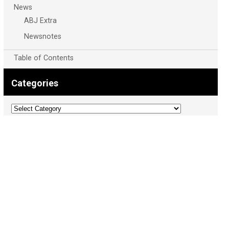
News
ABJ Extra
Newsnotes
Table of Contents
Categories