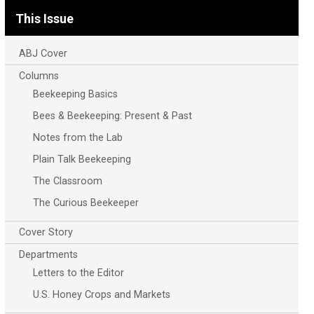
This Issue
ABJ Cover
Columns
Beekeeping Basics
Bees & Beekeeping: Present & Past
Notes from the Lab
Plain Talk Beekeeping
The Classroom
The Curious Beekeeper
Cover Story
Departments
Letters to the Editor
U.S. Honey Crops and Markets