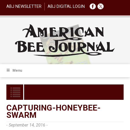
ABJ NEWSLETTER
ABJ DIGITAL LOGIN
Menu
CAPTURING-HONEYBEE-
SWARM
- September 14, 2016 -