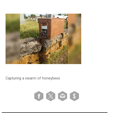
Capturing a swarm of honeybees