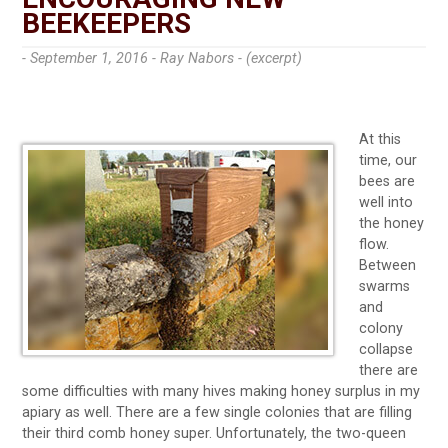
BEEKEEPERS
- September 1, 2016 -
Ray Nabors - (excerpt)
At this
time, our
bees are
well into
the honey
flow.
Between
swarms
and
colony
collapse
there are
some difficulties with many hives making honey surplus in my
apiary as well. There are a few single colonies that are filling
their third comb honey super. Unfortunately, the two-queen