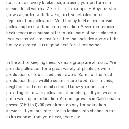
not realize it every beekeeper, including you, performs a
service to all within a 2-3 miles of your apiary. Anyone who
grows a garden with flowers, fruit, vegetables or nuts is
dependent on pollination. Most hobby beekeepers provide
pollinating bees without compensation. Several enterprising
beekeepers in suburbia offer to take care of bees placed in
their neighbors’ gardens for a fee that includes some of the
honey collected. It is a good deal for all concerned.
In the act of keeping bees, we as a group are altruistic. We
provide pollination for a great variety of plants grown for
production of food, feed and flowers. Some of the feed
production helps wildlife secure more food. Your friends,
neighbors and community should know your bees are
providing them with pollination at no charge. If you wish to
put a value upon pollination, Almond growers in California are
paying $150 to $200 per strong colony for pollination
services. If you are interested in looking into sharing in this
extra income from your bees, there are …