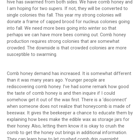
hive has swarmed from both sides. We have comb honey and
I am hoping for two supers. If not, they will be converted to
single colonies this fall. This year my strong colonies will
donate a frame of capped brood for nucleus colonies going
into fall. We need more bees going into winter so that
perhaps we can have more bees coming out. Comb honey
production requires strong colonies that are somewhat
crowded. The downside is that crowded colonies are more
susceptible to swarming.
Comb honey demand has increased. It is somewhat different
than it was many years ago. Younger people are
rediscovering comb honey. I’ve had some remark how good
the taste of comb honey is and then inquire if I could
somehow get it out of the wax first. There is a ‘disconnect’
when someone does not realize that honeycomb is made of
beeswax. It gives the beekeeper a chance to educate them by
explaining how bees make the edible wax as storage jars for
their honey. Also, letting them know it is okay to crush the
comb to get the honey out brings in additional information.
They can learn how to let crushed comb drip overnight