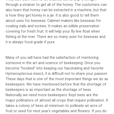
through a strainer to get all of the honey. The customers can
also learn that honey can be extracted in a machine, but that
is how they get honey in a jar. It is also good to tell them
about uses for beeswax. Cabinet makers like beeswax for
coating nails and screws. It makes an edible preservative
covering for fresh fruit. It will help your fly line float when
fishing at the river. There are so many uses for beeswax and
it is always food grade if pure.
Many of you will have had the satisfaction of mentoring
someone in the art and science of beekeeping. Once you
become “hooked” into keeping our fascinating and favorite
Hymenopterous insect, it is difficult not to share your passion.
These days that is one of the most important things we do as
beekeepers. We have mentioned before that the shortage of
beekeepers is as important as the shortage of bees.
Nationally we need more beekeepers. Kept bees are the
major pollinators of almost all crops that require pollination. It
takes a colony of bees at minimum to pollinate an acre of
fruit or seed for next year’s vegetables and flowers. If you do