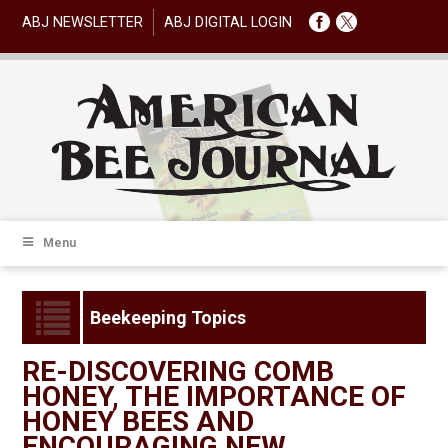
ABJ NEWSLETTER
ABJ DIGITAL LOGIN
Menu
Beekeeping Topics
RE-DISCOVERING COMB
HONEY, THE IMPORTANCE OF
HONEY BEES AND
ENCOURAGING NEW