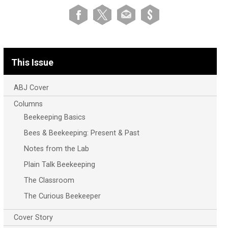
This Issue
ABJ Cover
Columns
Beekeeping Basics
Bees & Beekeeping: Present & Past
Notes from the Lab
Plain Talk Beekeeping
The Classroom
The Curious Beekeeper
Cover Story