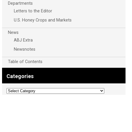
Departments
Letters to the Editor
U.S. Honey Crops and Markets
News
ABJ Extra
Newsnotes
Table of Contents
Categories