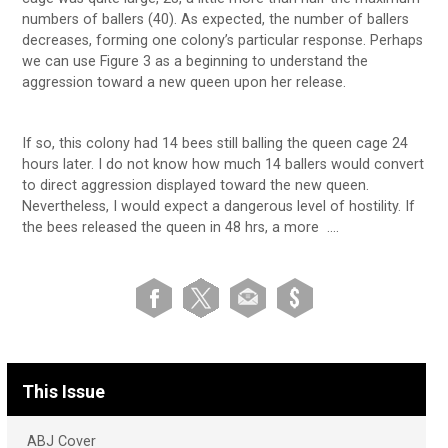
numbers of ballers (40). As expected, the number of ballers
decreases, forming one colony’s particular response. Perhaps
we can use Figure 3 as a beginning to understand the
aggression toward a new queen upon her release.
If so, this colony had 14 bees still balling the queen cage 24
hours later. I do not know how much 14 ballers would convert
to direct aggression displayed toward the new queen.
Nevertheless, I would expect a dangerous level of hostility. If
the bees released the queen in 48 hrs, a more ….
This Issue
ABJ Cover