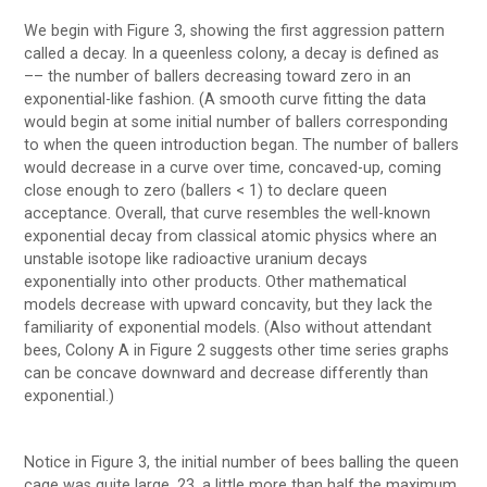
We begin with Figure 3, showing the first aggression pattern
called a decay. In a queenless colony, a decay is defined as
–– the number of ballers decreasing toward zero in an
exponential-like fashion. (A smooth curve fitting the data
would begin at some initial number of ballers corresponding
to when the queen introduction began. The number of ballers
would decrease in a curve over time, concaved-up, coming
close enough to zero (ballers < 1) to declare queen
acceptance. Overall, that curve resembles the well-known
exponential decay from classical atomic physics where an
unstable isotope like radioactive uranium decays
exponentially into other products. Other mathematical
models decrease with upward concavity, but they lack the
familiarity of exponential models. (Also without attendant
bees, Colony A in Figure 2 suggests other time series graphs
can be concave downward and decrease differently than
exponential.)
Notice in Figure 3, the initial number of bees balling the queen
cage was quite large, 23, a little more than half the maximum