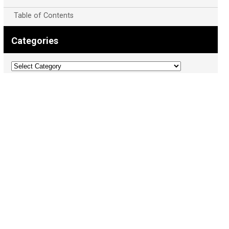
Table of Contents
Categories