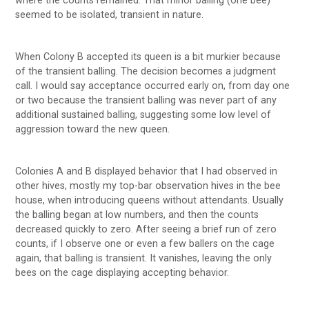
where the counts remained. That minor balling (one bee)
seemed to be isolated, transient in nature.
When Colony B accepted its queen is a bit murkier because
of the transient balling. The decision becomes a judgment
call. I would say acceptance occurred early on, from day one
or two because the transient balling was never part of any
additional sustained balling, suggesting some low level of
aggression toward the new queen.
Colonies A and B displayed behavior that I had observed in
other hives, mostly my top-bar observation hives in the bee
house, when introducing queens without attendants. Usually
the balling began at low numbers, and then the counts
decreased quickly to zero. After seeing a brief run of zero
counts, if I observe one or even a few ballers on the cage
again, that balling is transient. It vanishes, leaving the only
bees on the cage displaying accepting behavior.