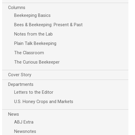
Columns
Beekeeping Basics
Bees & Beekeeping: Present & Past
Notes from the Lab
Plain Talk Beekeeping
The Classroom
The Curious Beekeeper
Cover Story
Departments
Letters to the Editor
U.S. Honey Crops and Markets
News
ABJ Extra
Newsnotes