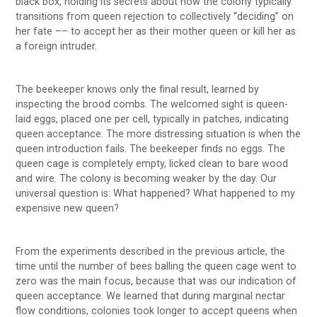
black box, holding its secrets about how the colony typically
transitions from queen rejection to collectively “deciding” on
her fate –– to accept her as their mother queen or kill her as
a foreign intruder.
The beekeeper knows only the final result, learned by
inspecting the brood combs. The welcomed sight is queen-
laid eggs, placed one per cell, typically in patches, indicating
queen acceptance. The more distressing situation is when the
queen introduction fails. The beekeeper finds no eggs. The
queen cage is completely empty, licked clean to bare wood
and wire. The colony is becoming weaker by the day. Our
universal question is: What happened? What happened to my
expensive new queen?
From the experiments described in the previous article, the
time until the number of bees balling the queen cage went to
zero was the main focus, because that was our indication of
queen acceptance. We learned that during marginal nectar
flow conditions, colonies took longer to accept queens when