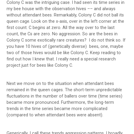
Colony C was the intriguing case. I had seen its time series in
my bee house with the observation hives –– and always
without attendant bees. Remarkably, Colony C did not ball its
queen cage. Look on the x-axis, over in the left corner at the
first count. C begins at zero. All the way over to the last
count, the Cs are zero. No aggression. So are the bees in
Colony C some exotically rare creatures? I do not think so. If
you have 10 hives of (genetically diverse) bees, one, maybe
two of those hives would be like Colony C. Keep reading to
find out how I knew that. I really need a special research
project just for bees like Colony C.
Next we move on to the situation when attendant bees
remained in the queen cages. The short-term unpredictable
fluctuations in the number of ballers over time (time series)
became more pronounced. Furthermore, the long-term
trends in the time series became more complicated
(compared to when attendant bees were absent).
Generically, I call these trends aggression patterns. I broadly