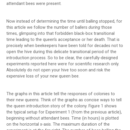
attendant bees were present.
Now instead of determining the time until balling stopped, for
this article we follow the number of ballers
during
those
times, glimpsing into that forbidden black-box transitional
time leading to the queen’s acceptance or her death. That is
precisely when beekeepers have been told for decades not to
open the hive during this delicate transitional period of the
introduction process. So to be clear, the carefully-designed
experiments reported here were for scientific research only.
Absolutely do not open your hive too soon and risk the
expensive loss of your new queen bee.
The graphs in this article tell the responses of colonies to
their new queens. Think of the graphs as concise ways to tell
the queen introduction story of the colony. Figure 1 shows
the typical setup for Experiment 1 (from the previous article),
beginning without attendant bees. Time (in hours) is plotted
on the horizontal x-axis. The maximum duration of the