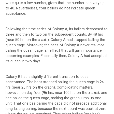
were quite a low number, given that the number can vary up
to 40. Nevertheless, four ballers do not indicate queen
acceptance.
Following the time series of Colony A, its ballers decreased to
three and then to two on the subsequent counts. By 48 hrs
(near 50 hrs on the x-axis), Colony A had stopped balling the
queen cage. Moreover, the bees of Colony A never
resumed
balling the queen cage, an effect that will gain importance in
upcoming examples. Essentially then, Colony A had accepted
its queen in two days.
Colony B had a slightly different transition to queen
acceptance. The bees stopped balling the queen cage in 24
hrs (near 25 hrs on the graph). Complicating matters,
however, on day four (96 hrs, near 100 hrs on the x-axis), one
bee balled the queen cage, making the graph jump up one
unit. That one bee balling the cage did not precede additional
long-lasting balling, because the next count was back at zero,