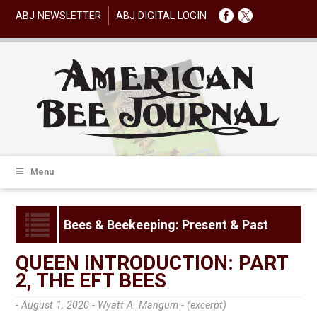
ABJ NEWSLETTER
ABJ DIGITAL LOGIN
Menu
Bees & Beekeeping: Present & Past
QUEEN INTRODUCTION: PART
2, THE EFT BEES
- August 1, 2020 -
Wyatt A. Mangum - (excerpt)