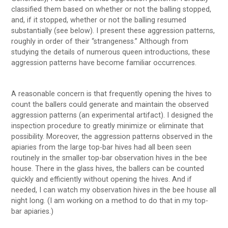
classified them based on whether or not the balling stopped,
and, if it stopped, whether or not the balling resumed
substantially (see below). I present these aggression patterns,
roughly in order of their “strangeness.” Although from
studying the details of numerous queen introductions, these
aggression patterns have become familiar occurrences.
A reasonable concern is that frequently opening the hives to
count the ballers could generate and maintain the observed
aggression patterns (an experimental artifact). I designed the
inspection procedure to greatly minimize or eliminate that
possibility. Moreover, the aggression patterns observed in the
apiaries from the large top-bar hives had all been seen
routinely in the smaller top-bar observation hives in the bee
house. There in the glass hives, the ballers can be counted
quickly and efficiently without opening the hives. And if
needed, I can watch my observation hives in the bee house all
night long. (I am working on a method to do that in my top-
bar apiaries.)