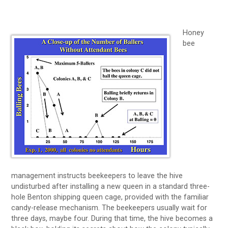
Honey
bee
management instructs beekeepers to leave the hive
undisturbed after installing a new queen in a standard three-
hole Benton shipping queen cage, provided with the familiar
candy-release mechanism. The beekeepers usually wait for
three days, maybe four. During that time, the hive becomes a