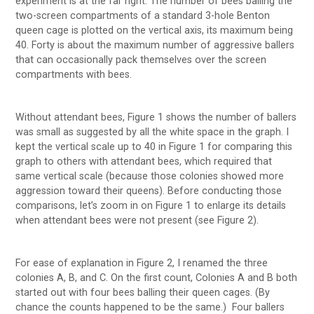
experiment is at the far right. The number of bees balling the
two-screen compartments of a standard 3-hole Benton
queen cage is plotted on the vertical axis, its maximum being
40. Forty is about the maximum number of aggressive ballers
that can occasionally pack themselves over the screen
compartments with bees.
Without attendant bees, Figure 1 shows the number of ballers
was small as suggested by all the white space in the graph. I
kept the vertical scale up to 40 in Figure 1 for comparing this
graph to others with attendant bees, which required that
same vertical scale (because those colonies showed more
aggression toward their queens). Before conducting those
comparisons, let’s zoom in on Figure 1 to enlarge its details
when attendant bees were not present (see Figure 2).
For ease of explanation in Figure 2, I renamed the three
colonies A, B, and C. On the first count, Colonies A and B both
started out with four bees balling their queen cages. (By
chance the counts happened to be the same.) Four ballers