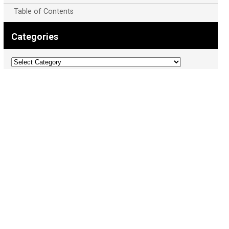
Table of Contents
Categories