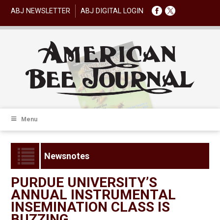
ABJ NEWSLETTER
ABJ DIGITAL LOGIN
Menu
Newsnotes
PURDUE UNIVERSITY’S
ANNUAL INSTRUMENTAL
INSEMINATION CLASS IS
BUZZING