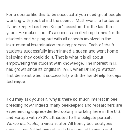
For a course like this to be successful you need great people
working with you behind the scenes. Matt Evans, a fantastic
IN beekeeper has been Krispn’s assistant for the last three
years. He makes sure it’s a success, collecting drones for the
students and helping out with all aspects involved in the
instrumental insemination training process. Each of the 9
students successfully inseminated a queen and went home
believing they could do it. That is what it is all about—
empowering the student with knowledge. The interest in I.I.
has grown since its origins in 1921, when Dr. Lloyd Watson
first demonstrated it successfully with the hand-help forceps
technique.
You may ask yourself, why is there so much interest in bee
breeding now? Indeed, many beekeepers and researchers are
experiencing unprecedented colony mortality here in the U.S.
and Europe with >30% attributed to the obligate parasite
Varroa destructor,
a virus-vector. All honey bee ecotypes
possess useful behavioral traits like general hygiene and