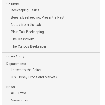
Columns
Beekeeping Basics
Bees & Beekeeping: Present & Past
Notes from the Lab
Plain Talk Beekeeping
The Classroom
The Curious Beekeeper
Cover Story
Departments
Letters to the Editor
U.S. Honey Crops and Markets
News
ABJ Extra
Newsnotes