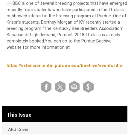
HHBBC is one of several breeding projects that have emerged
recently from students who have participated in the I.I. class
or showed interest in the breeding program at Purdue. One of
Krispn’s students, Dorthey Morgan of KY recently started a
breeding program “The Kentucky Bee Breeders Association”.
Because of high demand, Purdue’s 2018 I.I. class is already
completely booked.You can go to the Purdue Beehive
website for more information at:
https://extension.entm.purdue.edu/beehive/events.html
This Issue
ABJ Cover