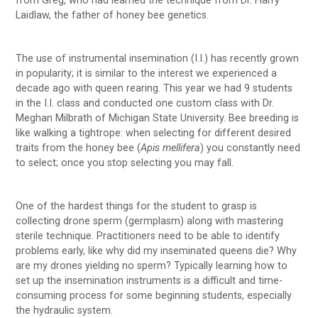
from Greg, who had learned the technique from Dr. Harry
Laidlaw, the father of honey bee genetics.
The use of instrumental insemination (I.I.) has recently grown
in popularity; it is similar to the interest we experienced a
decade ago with queen rearing. This year we had 9 students
in the I.I. class and conducted one custom class with Dr.
Meghan Milbrath of Michigan State University. Bee breeding is
like walking a tightrope: when selecting for different desired
traits from the honey bee (
Apis mellifera
) you constantly need
to select; once you stop selecting you may fall.
One of the hardest things for the student to grasp is
collecting drone sperm (germplasm) along with mastering
sterile technique. Practitioners need to be able to identify
problems early, like why did my inseminated queens die? Why
are my drones yielding no sperm? Typically learning how to
set up the insemination instruments is a difficult and time-
consuming process for some beginning students, especially
the hydraulic system.