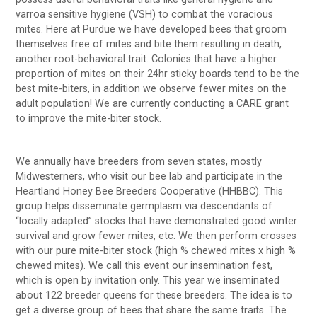
varroa sensitive hygiene (VSH) to combat the voracious
mites. Here at Purdue we have developed bees that groom
themselves free of mites and bite them resulting in death,
another root-behavioral trait. Colonies that have a higher
proportion of mites on their 24hr sticky boards tend to be the
best mite-biters, in addition we observe fewer mites on the
adult population! We are currently conducting a CARE grant
to improve the mite-biter stock.
We annually have breeders from seven states, mostly
Midwesterners, who visit our bee lab and participate in the
Heartland Honey Bee Breeders Cooperative (HHBBC). This
group helps disseminate germplasm via descendants of
“locally adapted” stocks that have demonstrated good winter
survival and grow fewer mites, etc. We then perform crosses
with our pure mite-biter stock (high % chewed mites x high %
chewed mites). We call this event our insemination fest,
which is open by invitation only. This year we inseminated
about 122 breeder queens for these breeders. The idea is to
get a diverse group of bees that share the same traits. The