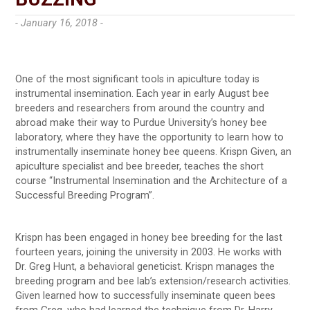
- January 16, 2018 -
One of the most significant tools in apiculture today is
instrumental insemination. Each year in early August bee
breeders and researchers from around the country and
abroad make their way to Purdue University’s honey bee
laboratory, where they have the opportunity to learn how to
instrumentally inseminate honey bee queens. Krispn Given, an
apiculture specialist and bee breeder, teaches the short
course “Instrumental Insemination and the Architecture of a
Successful Breeding Program”.
Krispn has been engaged in honey bee breeding for the last
fourteen years, joining the university in 2003. He works with
Dr. Greg Hunt, a behavioral geneticist. Krispn manages the
breeding program and bee lab’s extension/research activities.
Given learned how to successfully inseminate queen bees