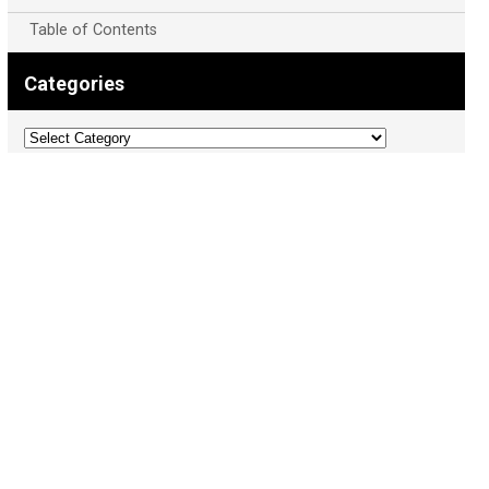
Table of Contents
Categories