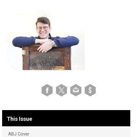
This Issue
ABJ Cover