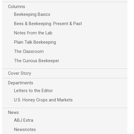
Columns
Beekeeping Basics
Bees & Beekeeping: Present & Past
Notes from the Lab
Plain Talk Beekeeping
The Classroom
The Curious Beekeeper
Cover Story
Departments
Letters to the Editor
U.S. Honey Crops and Markets
News
ABJ Extra
Newsnotes