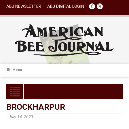
ABJ NEWSLETTER
ABJ DIGITAL LOGIN
Menu
BROCKHARPUR
- July 14, 2023 -