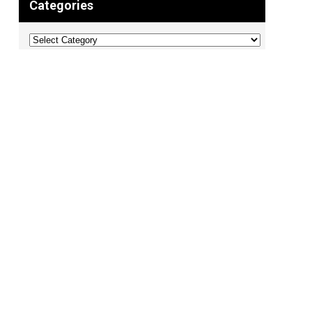
Categories