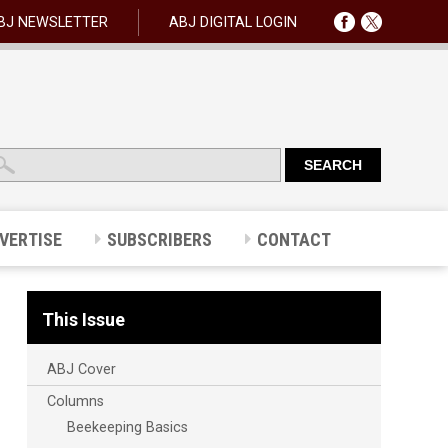
BJ NEWSLETTER
ABJ DIGITAL LOGIN
VERTISE
SUBSCRIBERS
CONTACT
This Issue
ABJ Cover
Columns
Beekeeping Basics