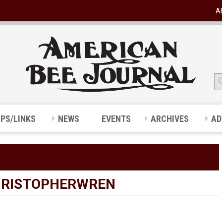
A
IPS/LINKS
NEWS
EVENTS
ARCHIVES
AD
HRISTOPHERWREN