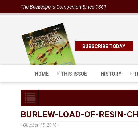
The Beekeeper’s Companion Since 1861
SUBSCRIBE TODAY
HOME
THIS ISSUE
HISTORY
T
BURLEW-LOAD-OF-RESIN-C
- October 15, 2018 -