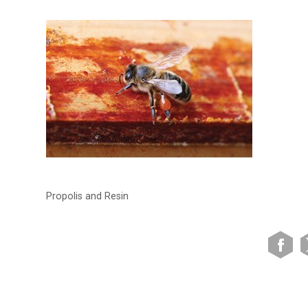
Propolis and Resin