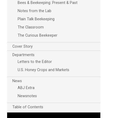
Bees & Beekeeping: Present & Past
Notes from the Lab
Plain Talk Beekeeping
The Classroom
The Curious Beekeeper
Cover Story
Departments
Letters to the Editor
U.S. Honey Crops and Markets
News
ABJ Extra
Newsnotes
Table of Contents