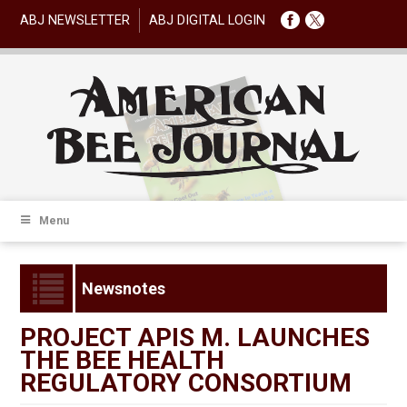
ABJ NEWSLETTER
ABJ DIGITAL LOGIN
Menu
Newsnotes
PROJECT APIS M. LAUNCHES
THE BEE HEALTH
REGULATORY CONSORTIUM