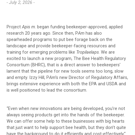
- July 2, 2026 -
Project
Apis m
. began funding beekeeper-approved, applied
research 20 years ago. Since then, P
Am
has also
spearheaded programs to put bee forage back on the
landscape and provide beekeeper-facing resources and
training for emerging problems like
Tropilaelaps
. We are
excited to launch a new program, The Bee Health Regulatory
Consortium (BHRC), that is a direct answer to beekeepers’
lament that the pipeline for new tools seems too long, slow
and empty. Izzy Hill, P
Am
’s new Director of Regulatory Affairs,
brings extensive experience with both the EPA and USDA and
is well positioned to lead the consortium.
“Even when new innovations are being developed, you’re not
always seeing products get into the hands of the beekeeper.
We can offer some help to these businesses with big hearts
that just want to help support bee health, but they don’t quite
have the background to do it efficiently and cost-effectively,”