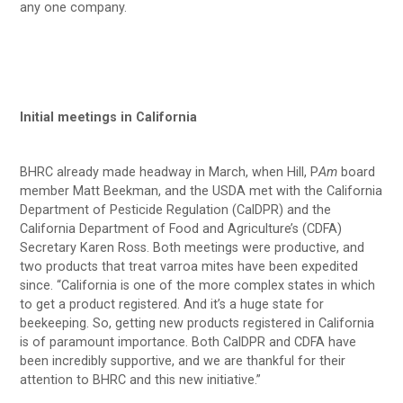
any one company.
Initial meetings in California
BHRC already made headway in March, when Hill, P
Am
board
member Matt Beekman, and the USDA met with the California
Department of Pesticide Regulation (CalDPR) and the
California Department of Food and Agriculture’s (CDFA)
Secretary Karen Ross. Both meetings were productive, and
two products that treat varroa mites have been expedited
since. “California is one of the more complex states in which
to get a product registered. And it’s a huge state for
beekeeping. So, getting new products registered in California
is of paramount importance. Both CalDPR and CDFA have
been incredibly supportive, and we are thankful for their
attention to BHRC and this new initiative.”