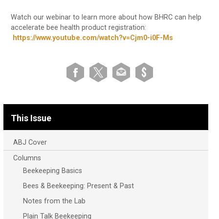
Watch our webinar to learn more about how BHRC can help
accelerate bee health product registration:
https://www.youtube.com/watch?v=Cjm0-i0F-Ms
This Issue
ABJ Cover
Columns
Beekeeping Basics
Bees & Beekeeping: Present & Past
Notes from the Lab
Plain Talk Beekeeping