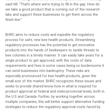
said Hill. “That’s where we’re trying to fill in the gap. How do
we take a good product that is coming out of the research
labs and support these businesses to get them across the
finish line.”
BHRC aims to reduce costs and expedite the regulatory
process for safe, new bee health products. Streamlining
regulatory processes has the potential to get innovative
products into the hands of beekeepers to tackle threats to
bee colonies in a timely manner. It can easily take years for a
single product to get approved, with the costs of data
requirements and fees in some cases being so burdensome it
can send businesses into bankruptcy. These risks are
especially pronounced for bee health products, given the
small size of the market. BHRC recognizes these issues and
seeks to provide shared know-how in what is required for
product approval at federal and state/provincial levels, both in
the U.S and Canada. Further, by working together across
multiple companies, this will better support alternative funding
strategies to reduce the regulatory approval costs faced by