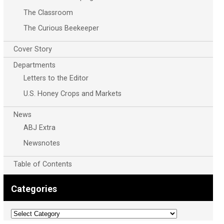
The Classroom
The Curious Beekeeper
Cover Story
Departments
Letters to the Editor
U.S. Honey Crops and Markets
News
ABJ Extra
Newsnotes
Table of Contents
Categories