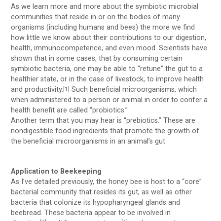
As we learn more and more about the symbiotic microbial
communities that reside in or on the bodies of many
organisms (including humans and bees) the more we find
how little we know about their contributions to our digestion,
health, immunocompetence, and even mood. Scientists have
shown that in some cases, that by consuming certain
symbiotic bacteria, one may be able to “retune” the gut to a
healthier state, or in the case of livestock, to improve health
and productivity.
Such beneficial microorganisms, which
[1]
when administered to a person or animal in order to confer a
health benefit are called “probiotics.”
Another term that you may hear is “prebiotics.” These are
nondigestible food ingredients that promote the growth of
the beneficial microorganisms in an animal’s gut.
Application to Beekeeping
As I’ve detailed previously, the honey bee is host to a “core”
bacterial community that resides its gut, as well as other
bacteria that colonize its hypopharyngeal glands and
beebread. These bacteria appear to be involved in