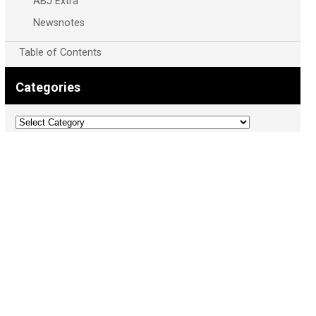
ABJ Extra
Newsnotes
Table of Contents
Categories