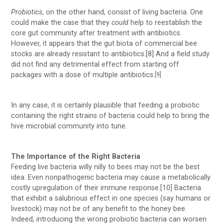
Probiotics
, on the other hand, consist of living bacteria. One
could make the case that they
could
help to reestablish the
core gut community after treatment with antibiotics.
However, it appears that the gut biota of commercial bee
stocks are already resistant to antibiotics.[8] And a field study
did not find any detrimental effect from starting off
packages with a dose of multiple antibiotics.
[9]
In any case, it is certainly plausible that feeding a probiotic
containing the right strains of bacteria could help to bring the
hive microbial community into tune.
The Importance of the Right Bacteria
Feeding live bacteria willy nilly to bees may not be the best
idea. Even nonpathogenic bacteria may cause a metabolically
costly upregulation of their immune response.[10] Bacteria
that exhibit a salubrious effect in one species (say humans or
livestock) may not be of any benefit to the honey bee.
Indeed, introducing the wrong probiotic bacteria can worsen