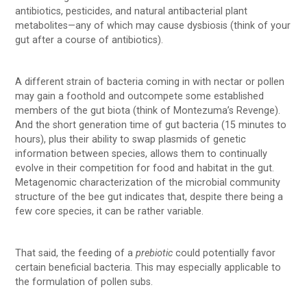
antibiotics, pesticides, and natural antibacterial plant
metabolites—any of which may cause dysbiosis (think of your
gut after a course of antibiotics).
A different strain of bacteria coming in with nectar or pollen
may gain a foothold and outcompete some established
members of the gut biota (think of Montezuma’s Revenge).
And the short generation time of gut bacteria (15 minutes to
hours), plus their ability to swap plasmids of genetic
information between species, allows them to continually
evolve in their competition for food and habitat in the gut.
Metagenomic characterization of the microbial community
structure of the bee gut indicates that, despite there being a
few core species, it can be rather variable.
That said, the feeding of a
prebiotic
could potentially favor
certain beneficial bacteria. This may especially applicable to
the formulation of pollen subs.