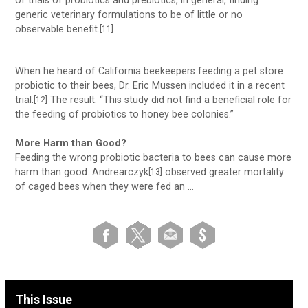
of trials of probiotics and prebiotics, in general, finding
generic veterinary formulations to be of little or no
observable benefit.
[11]
When he heard of California beekeepers feeding a pet store
probiotic to their bees, Dr. Eric Mussen included it in a recent
trial.
The result: “This study did not find a beneficial role for
[12]
the feeding of probiotics to honey bee colonies.”
More Harm than Good?
Feeding the wrong probiotic bacteria to bees can cause more
harm than good. Andrearczyk
observed greater mortality
[13]
of caged bees when they were fed an …
This Issue