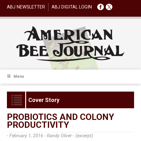
ABJ NEWSLETTER
ABJ DIGITAL LOGIN
Menu
Cover Story
PROBIOTICS AND COLONY
PRODUCTIVITY
- February 1, 2016 -
Randy Oliver - (excerpt)