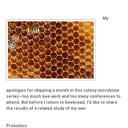
My
apologies for skipping a month in this colony microbiota
series—too much bee work and too many conferences to
attend. But before I return to beebread, I’d like to share
the results of a related study of my own.
Probiotics