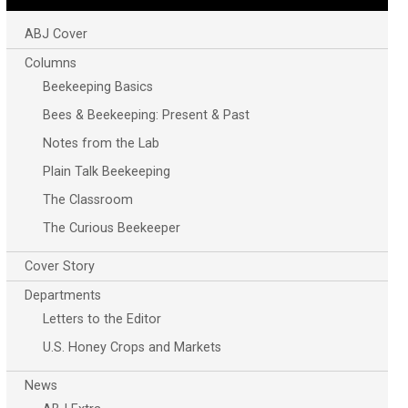
ABJ Cover
Columns
Beekeeping Basics
Bees & Beekeeping: Present & Past
Notes from the Lab
Plain Talk Beekeeping
The Classroom
The Curious Beekeeper
Cover Story
Departments
Letters to the Editor
U.S. Honey Crops and Markets
News