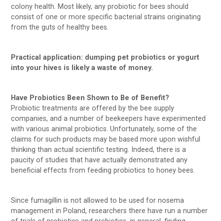
colony health. Most likely, any probiotic for bees should
consist of one or more specific bacterial strains originating
from the guts of healthy bees.
Practical application: dumping pet probiotics or yogurt
into your hives is likely a waste of money.
Have Probiotics Been Shown to Be of Benefit?
Probiotic treatments are offered by the bee supply
companies, and a number of beekeepers have experimented
with various animal probiotics. Unfortunately, some of the
claims for such products may be based more upon wishful
thinking than actual scientific testing. Indeed, there is a
paucity of studies that have actually demonstrated any
beneficial effects from feeding probiotics to honey bees.
Since fumagillin is not allowed to be used for nosema
management in Poland, researchers there have run a number