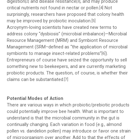
digestion
and disease resistance
, and may produce
[2]
[3]
critical nutrients not found in nectar or pollen.
Not
[4]
surprisingly, researchers have proposed that colony health
may be improved by probiotic inoculation.
[5]
Acroynym-loving scientists have created new terms to
address colony “dysbiosis” (microbial imbalance)—Microbial
Resource Management (MRM) and Symbiont Resource
Management (SRM–defined as “the application of microbial
symbionts to manage insect-related problems”
).
[6]
Entrepreneurs of course have seized the opportunity to sell
something new to beekeepers, and are currently marketing
probiotic products. The question, of course, is whether their
claims can be substantiated.
[7]
Potential Modes of Action
There are various ways in which probiotic/prebiotic products
could potentially improve bee health. What is important to
understand is that the microbial community in the gut is
continually changing. Each variation in food (e.g., almond
pollen vs. dandelion pollen) may introduce or favor one strain
of microorganism over another. Add to that the effects of