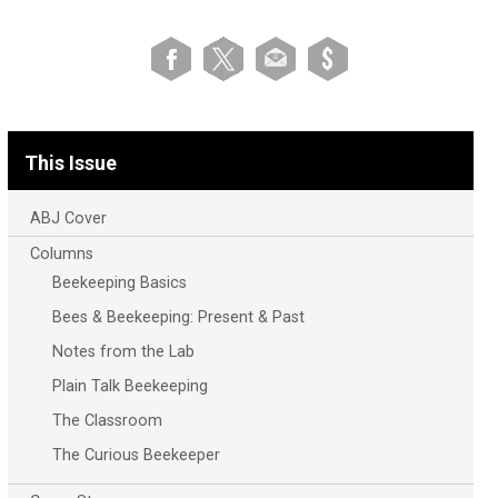
This Issue
ABJ Cover
Columns
Beekeeping Basics
Bees & Beekeeping: Present & Past
Notes from the Lab
Plain Talk Beekeeping
The Classroom
The Curious Beekeeper