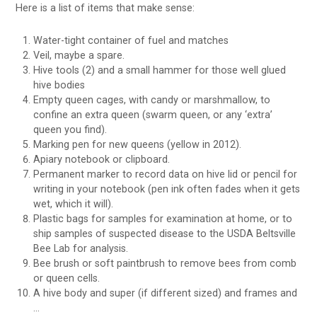
Here is a list of items that make sense:
Water-tight container of fuel and matches
Veil, maybe a spare.
Hive tools (2) and a small hammer for those well glued
hive bodies
Empty queen cages, with candy or marshmallow, to
confine an extra queen (swarm queen, or any ‘extra’
queen you find).
Marking pen for new queens (yellow in 2012).
Apiary notebook or clipboard.
Permanent marker to record data on hive lid or pencil for
writing in your notebook (pen ink often fades when it gets
wet, which it will).
Plastic bags for samples for examination at home, or to
ship samples of suspected disease to the USDA Beltsville
Bee Lab for analysis.
Bee brush or soft paintbrush to remove bees from comb
or queen cells.
A hive body and super (if different sized) and frames and
…