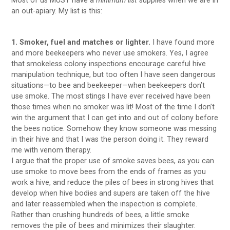
Most of us MUST have a
minimum list
supplies when we are in
an out-apiary. My list is this:
1. Smoker, fuel and matches or lighter.
I have found more
and more beekeepers who never use smokers. Yes, I agree
that smokeless colony inspections encourage careful hive
manipulation technique, but too often I have seen dangerous
situations—to bee and beekeeper—when beekeepers don’t
use smoke. The most stings I have ever received have been
those times when no smoker was lit! Most of the time I don’t
win the argument that I can get into and out of colony before
the bees notice. Somehow they know someone was messing
in their hive and that I was the person doing it. They reward
me with venom therapy.
I argue that the proper use of smoke saves bees, as you can
use smoke to move bees from the ends of frames as you
work a hive, and reduce the piles of bees in strong hives that
develop when hive bodies and supers are taken off the hive
and later reassembled when the inspection is complete.
Rather than crushing hundreds of bees, a little smoke
removes the pile of bees and minimizes their slaughter.