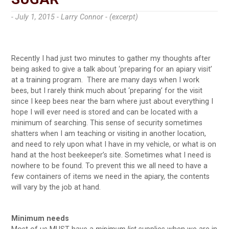
- July 1, 2015 -
Larry Connor - (excerpt)
Recently I had just two minutes to gather my thoughts after
being asked to give a talk about ‘preparing for an apiary visit’
at a training program. There are many days when I work
bees, but I rarely think much about ‘preparing’ for the visit
since I keep bees near the barn where just about everything I
hope I will ever need is stored and can be located with a
minimum of searching. This sense of security sometimes
shatters when I am teaching or visiting in another location,
and need to rely upon what I have in my vehicle, or what is on
hand at the host beekeeper’s site. Sometimes what I need is
nowhere to be found. To prevent this we all need to have a
few containers of items we need in the apiary, the contents
will vary by the job at hand.
Minimum needs