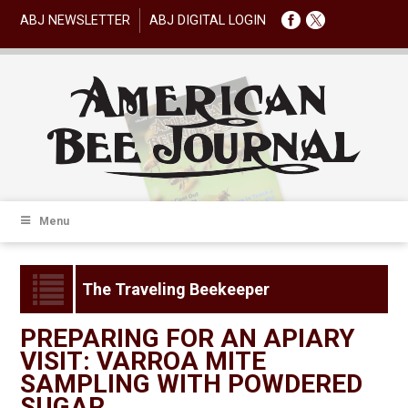
ABJ NEWSLETTER
ABJ DIGITAL LOGIN
Menu
The Traveling Beekeeper
PREPARING FOR AN APIARY
VISIT: VARROA MITE
SAMPLING WITH POWDERED
SUGAR