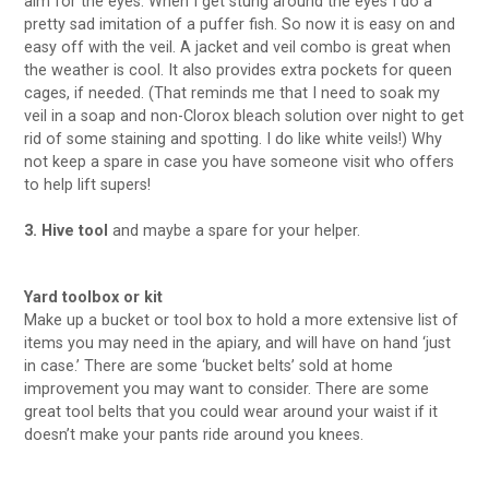
aim for the eyes. When I get stung around the eyes I do a
pretty sad imitation of a puffer fish. So now it is easy on and
easy off with the veil. A jacket and veil combo is great when
the weather is cool. It also provides extra pockets for queen
cages, if needed. (That reminds me that I need to soak my
veil in a soap and non-Clorox bleach solution over night to get
rid of some staining and spotting. I do like white veils!) Why
not keep a spare in case you have someone visit who offers
to help lift supers!
3. Hive tool
and maybe a spare for your helper.
Yard toolbox or kit
Make up a bucket or tool box to hold a more extensive list of
items you may need in the apiary, and will have on hand ‘just
in case.’ There are some ‘bucket belts’ sold at home
improvement you may want to consider. There are some
great tool belts that you could wear around your waist if it
doesn’t make your pants ride around you knees.