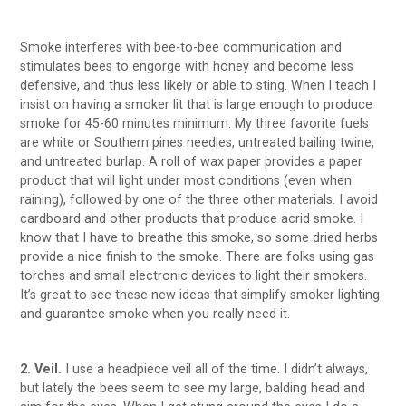
Smoke interferes with bee-to-bee communication and
stimulates bees to engorge with honey and become less
defensive, and thus less likely or able to sting. When I teach I
insist on having a smoker lit that is large enough to produce
smoke for 45-60 minutes minimum. My three favorite fuels
are white or Southern pines needles, untreated bailing twine,
and untreated burlap. A roll of wax paper provides a paper
product that will light under most conditions (even when
raining), followed by one of the three other materials. I avoid
cardboard and other products that produce acrid smoke. I
know that I have to breathe this smoke, so some dried herbs
provide a nice finish to the smoke. There are folks using gas
torches and small electronic devices to light their smokers.
It’s great to see these new ideas that simplify smoker lighting
and guarantee smoke when you really need it.
2. Veil.
I use a headpiece veil all of the time. I didn’t always,
but lately the bees seem to see my large, balding head and