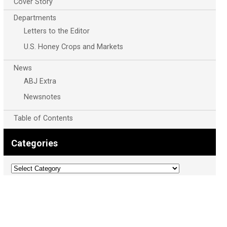
Cover Story
Departments
Letters to the Editor
U.S. Honey Crops and Markets
News
ABJ Extra
Newsnotes
Table of Contents
Categories