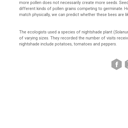
more pollen does not necessarily create more seeds. Seed
different kinds of pollen grains competing to germinate. H
match physically, we can predict whether these bees are like
The ecologists used a species of nightshade plant (
Solanu
of varying sizes. They recorded the number of visits receiv
nightshade include potatoes, tomatoes and peppers.