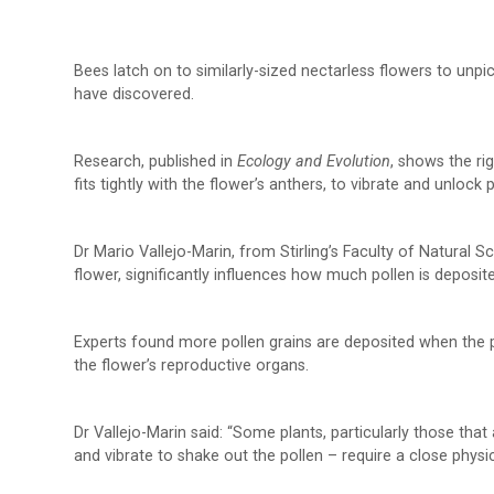
Bees latch on to similarly-sized nectarless flowers to unpick 
have discovered.
Research, published in
Ecology and Evolution
, shows the ri
fits tightly with the flower’s anthers, to vibrate and unlock 
Dr Mario Vallejo-Marin, from Stirling’s Faculty of Natural S
flower, significantly influences how much pollen is deposite
Experts found more pollen grains are deposited when the p
the flower’s reproductive organs.
Dr Vallejo-Marin said: “Some plants, particularly those tha
and vibrate to shake out the pollen – require a close physic