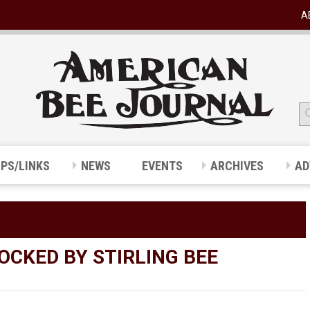
A
IPS/LINKS
NEWS
EVENTS
ARCHIVES
AD
CKED BY STIRLING BEE