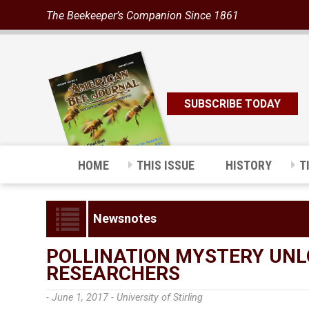
The Beekeeper’s Companion Since 1861
SUBSCRIBE TODAY
HOME
THIS ISSUE
HISTORY
T
Newsnotes
POLLINATION MYSTERY UNLO
RESEARCHERS
- June 1, 2017 -
University of Stirling