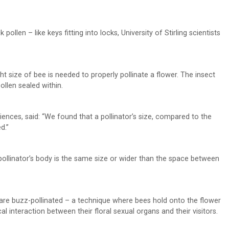
pollen – like keys fitting into locks, University of Stirling scientists
ght size of bee is needed to properly pollinate a flower. The insect
pollen sealed within.
ciences, said: “We found that a pollinator’s size, compared to the
d.”
ollinator’s body is the same size or wider than the space between
t are buzz-pollinated – a technique where bees hold onto the flower
al interaction between their floral sexual organs and their visitors.