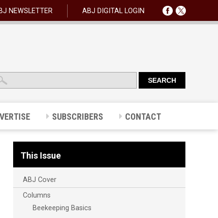
BJ NEWSLETTER
ABJ DIGITAL LOGIN
VERTISE
SUBSCRIBERS
CONTACT
This Issue
ABJ Cover
Columns
Beekeeping Basics