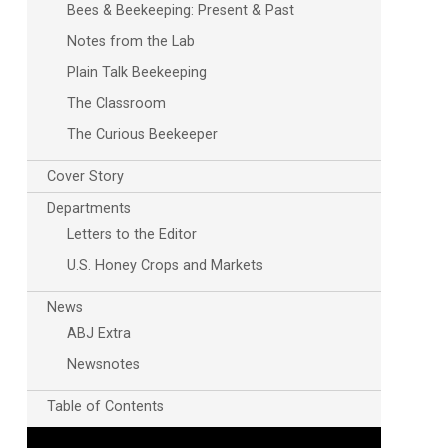
Bees & Beekeeping: Present & Past
Notes from the Lab
Plain Talk Beekeeping
The Classroom
The Curious Beekeeper
Cover Story
Departments
Letters to the Editor
U.S. Honey Crops and Markets
News
ABJ Extra
Newsnotes
Table of Contents