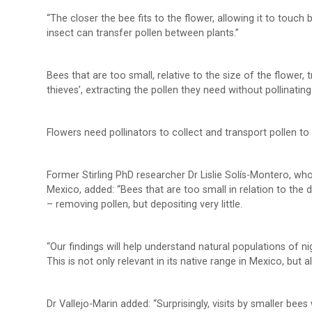
“The closer the bee fits to the flower, allowing it to touc
insect can transfer pollen between plants.”
Bees that are too small, relative to the size of the flower,
thieves’, extracting the pollen they need without pollinating
Flowers need pollinators to collect and transport pollen to 
Former Stirling PhD researcher Dr Lislie Solís-Montero, wh
Mexico, added: “Bees that are too small in relation to the
– removing pollen, but depositing very little.
“Our findings will help understand natural populations of nig
This is not only relevant in its native range in Mexico, but 
Dr Vallejo-Marin added: “Surprisingly, visits by smaller be