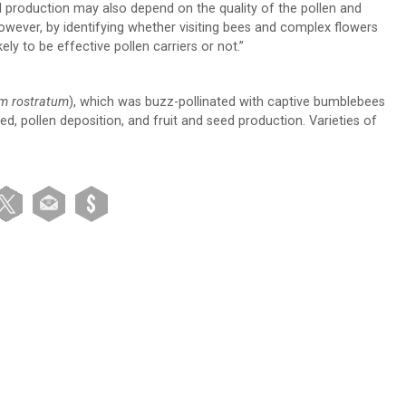
 production may also depend on the quality of the pollen and
owever, by identifying whether visiting bees and complex flowers
ly to be effective pollen carriers or not.”
m rostratum
), which was buzz-pollinated with captive bumblebees
ed, pollen deposition, and fruit and seed production. Varieties of