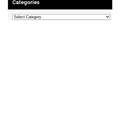
Categories