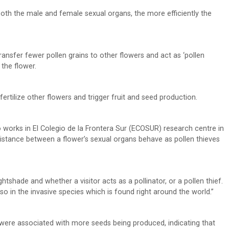
h both the male and female sexual organs, the more efficiently the
 transfer fewer pollen grains to other flowers and act as ‘pollen
 the flower.
fertilize other flowers and trigger fruit and seed production.
o works in El Colegio de la Frontera Sur (ECOSUR) research centre in
 distance between a flower’s sexual organs behave as pollen thieves
htshade and whether a visitor acts as a pollinator, or a pollen thief.
also in the invasive species which is found right around the world.”
es were associated with more seeds being produced, indicating that