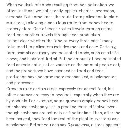
When we think of foods resulting from bee pollination, we
often list those we eat directly: apples, cherries, avocados,
almonds. But sometimes, the route from pollination to plate
is indirect, following a circuitous route from honey bee to
grocery store. One of these routes travels through animal
feed, and another travels through seed production.
It’s not clear whether the “one of every three bites” many
folks credit to pollinators includes meat and dairy. Certainly,
farm animals eat many bee-pollinated foods, such as alfalfa,
clover, and birdsfoot trefoil. But the amount of bee-pollinated
feed animals eat is just as variable as the amount people eat,
and the proportions have changed as food and feed
production have become more mechanized, supplemented,
and processed.
Growers raise certain crops expressly for animal feed, but
other sources are easy to overlook, especially when they are
byproducts. For example, some growers employ honey bees
to enhance soybean yields, a practice that’s effective even
though soybeans are naturally self-pollinating. Then, after the
bean harvest, they feed the rest of the plant to livestock as a
supplement. Before you can say
Glycine max
, a steak appears