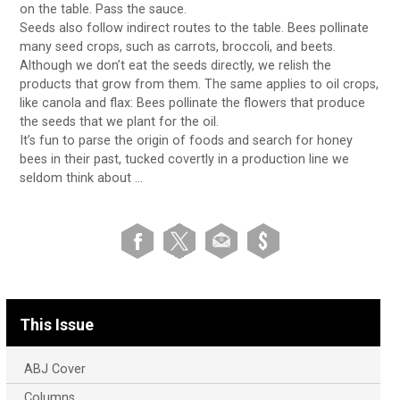
on the table. Pass the sauce.
Seeds also follow indirect routes to the table. Bees pollinate
many seed crops, such as carrots, broccoli, and beets.
Although we don’t eat the seeds directly, we relish the
products that grow from them. The same applies to oil crops,
like canola and flax: Bees pollinate the flowers that produce
the seeds that we plant for the oil.
It’s fun to parse the origin of foods and search for honey
bees in their past, tucked covertly in a production line we
seldom think about …
This Issue
ABJ Cover
Columns