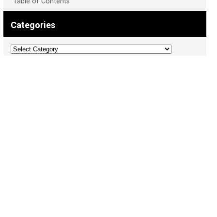
Table of Contents
Categories