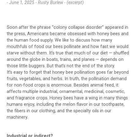
- June 1, 2025 -
Rusty Burlew - (excerpt)
Soon after the phrase “colony collapse disorder” appeared in
the press, Americans became obsessed with honey bees and
the human food supply. We like to discuss how many
mouthfuls of food our bees pollinate and how fast we would
starve without them. It’s true that much of our diet — shuffled
around the globe in boats, trains, and planes — depends on
those little buggers. But that’s not the end of the story.
It’s easy to forget that honey bee pollination goes far beyond
fruits, vegetables, and herbs. In truth, the pollination demand
for non-food crops is enormous. Besides animal feed, it
affects multiple industrial, ornamental, medicinal, cosmetic,
and fragrance crops. Honey bees have a wing in many things
humans enjoy, including the melon flavor in our toothpaste,
the fibers in our clothing, and the specialty oils in our
machinery.
Industrial or indirect
?