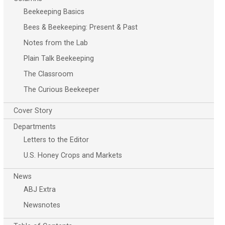
Beekeeping Basics
Bees & Beekeeping: Present & Past
Notes from the Lab
Plain Talk Beekeeping
The Classroom
The Curious Beekeeper
Cover Story
Departments
Letters to the Editor
U.S. Honey Crops and Markets
News
ABJ Extra
Newsnotes