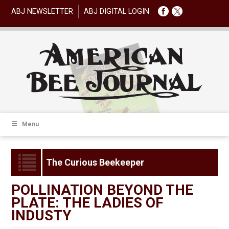
ABJ NEWSLETTER
ABJ DIGITAL LOGIN
Menu
The Curious Beekeeper
POLLINATION BEYOND THE
PLATE: THE LADIES OF
INDUSTY