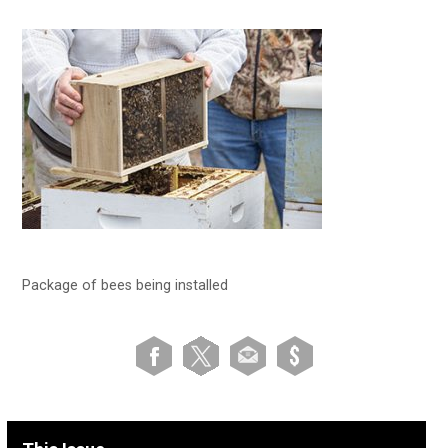
Package of bees being installed