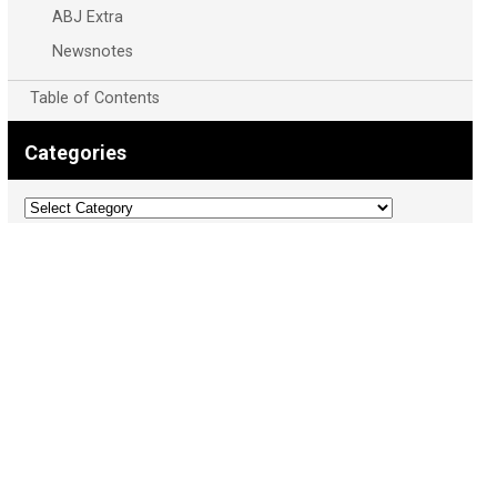
ABJ Extra
Newsnotes
Table of Contents
Categories