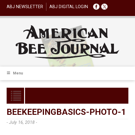
ABJ NEWSLETTER
ABJ DIGITAL LOGIN
Menu
BEEKEEPINGBASICS-PHOTO-1
- July 16, 2018 -