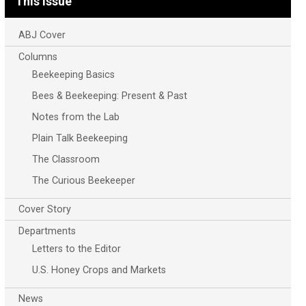
This Issue
ABJ Cover
Columns
Beekeeping Basics
Bees & Beekeeping: Present & Past
Notes from the Lab
Plain Talk Beekeeping
The Classroom
The Curious Beekeeper
Cover Story
Departments
Letters to the Editor
U.S. Honey Crops and Markets
News