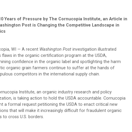
10 Years of Pressure by The Cornucopia Institute, an Article in
ashington Post is Changing the
Competitive Landscape in
ics
opia, WI — A recent
Washington Post
investigation illustrated
s flaws in the organic certification program at the USDA,
ining confidence in the organic label and spotlighting the harm
ic organic grain farmers continue to suffer at the hands of
pulous competitors in the international supply chain.
rnucopia Institute, an organic industry research and policy
zation, is taking action to hold the USDA accountable. Cornucopia
nt a formal request petitioning the USDA to enact critical new
ions that will make it increasingly difficult for fraudulent organic
s to cross U.S. borders.