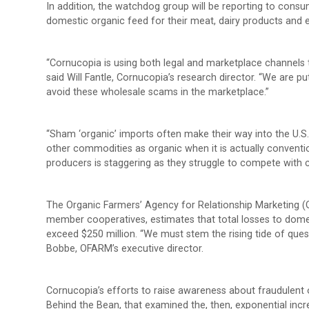
In addition, the watchdog group will be reporting to cons
domestic organic feed for their meat, dairy products and 
“Cornucopia is using both legal and marketplace channels t
said Will Fantle, Cornucopia’s research director. “We are 
avoid these wholesale scams in the marketplace.”
“Sham ‘organic’ imports often make their way into the U.S
other commodities as organic when it is actually conventi
producers is staggering as they struggle to compete with 
The Organic Farmers’ Agency for Relationship Marketing (
member cooperatives, estimates that total losses to dome
exceed $250 million. “We must stem the rising tide of ques
Bobbe, OFARM’s executive director.
Cornucopia’s efforts to raise awareness about fraudulent 
Behind the Bean, that examined the, then, exponential inc