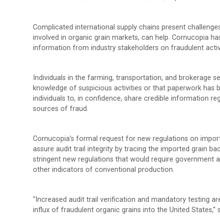
Complicated international supply chains present challenges 
involved in organic grain markets, can help. Cornucopia has
information from industry stakeholders on fraudulent activi
Individuals in the farming, transportation, and brokerage s
knowledge of suspicious activities or that paperwork has 
individuals to, in confidence, share credible information r
sources of fraud.
Cornucopia’s formal request for new regulations on import
assure audit trail integrity by tracing the imported grain
stringent new regulations that would require government a
other indicators of conventional production.
“Increased audit trail verification and mandatory testing 
influx of fraudulent organic grains into the United States,”