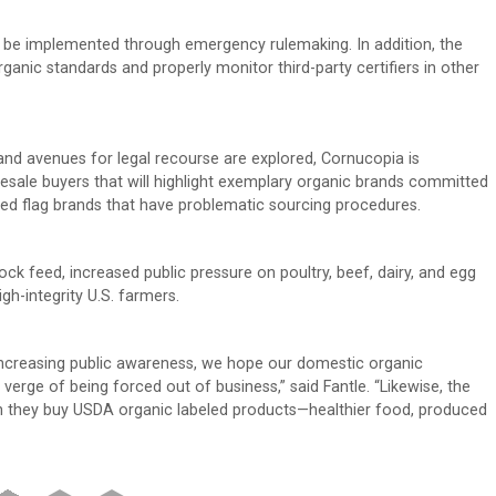
, be implemented through emergency rulemaking. In addition, the
anic standards and properly monitor third-party certifiers in other
 and avenues for legal recourse are explored, Cornucopia is
esale buyers that will highlight exemplary organic brands committed
 red flag brands that have problematic sourcing procedures.
ck feed, increased public pressure on poultry, beef, dairy, and egg
gh-integrity U.S. farmers.
increasing public awareness, we hope our domestic organic
verge of being forced out of business,” said Fantle. “Likewise, the
n they buy USDA organic labeled products—healthier food, produced