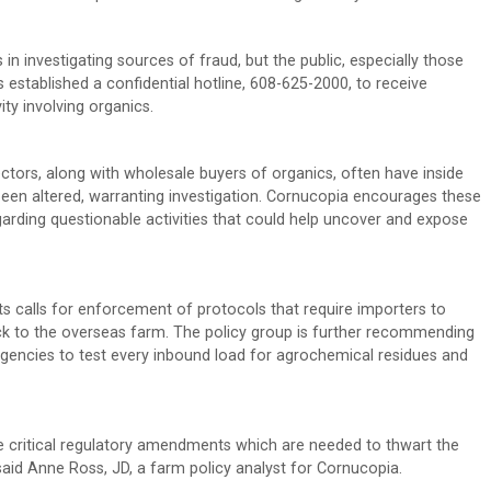
in investigating sources of fraud, but the public, especially those
 established a confidential hotline, 608-625-2000, to receive
ty involving organics.
ectors, along with wholesale buyers of organics, often have inside
been altered, warranting investigation. Cornucopia encourages these
egarding questionable activities that could help uncover and expose
s calls for enforcement of protocols that require importers to
 back to the overseas farm. The policy group is further recommending
gencies to test every inbound load for agrochemical residues and
are critical regulatory amendments which are needed to thwart the
 said Anne Ross, JD, a farm policy analyst for Cornucopia.