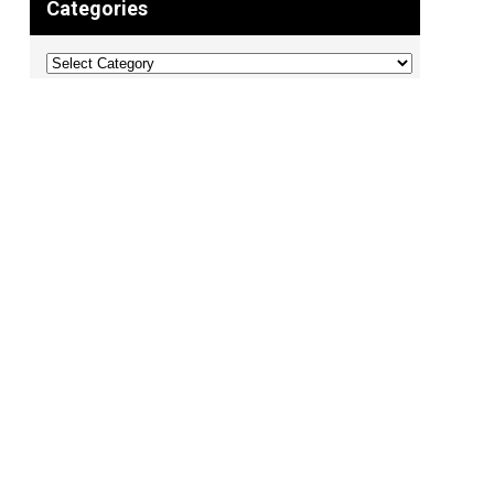
Categories