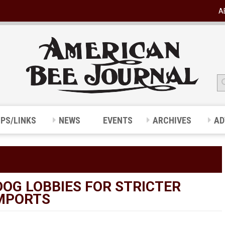
A
IPS/LINKS
NEWS
EVENTS
ARCHIVES
AD
OG LOBBIES FOR STRICTER
IMPORTS