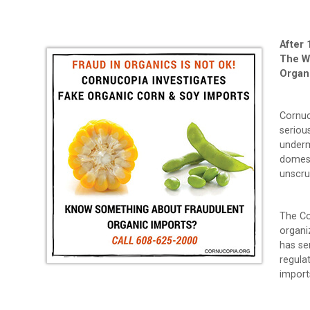
After 
The W
Organ
Cornuc
seriou
underm
domest
unscru
The Co
organi
has se
regulat
import