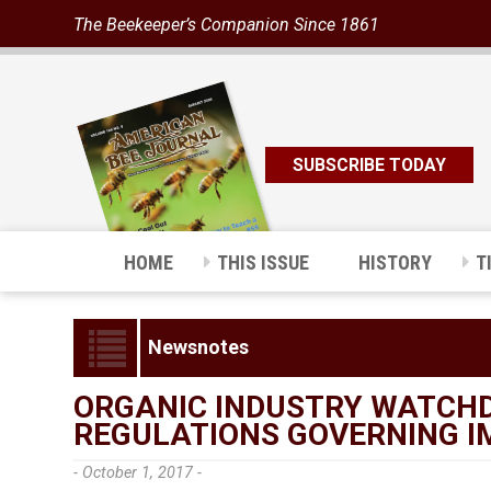
The Beekeeper’s Companion Since 1861
SUBSCRIBE TODAY
HOME
THIS ISSUE
HISTORY
T
Newsnotes
ORGANIC INDUSTRY WATCHD
REGULATIONS GOVERNING 
- October 1, 2017 -