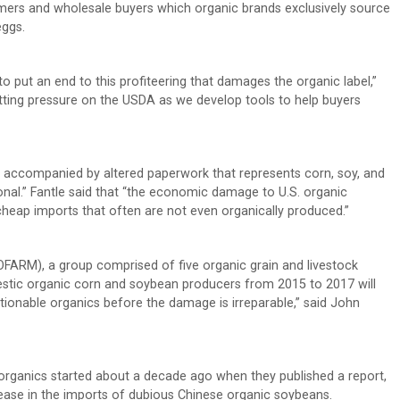
umers and wholesale buyers which organic brands exclusively source
eggs.
o put an end to this profiteering that damages the organic label,”
putting pressure on the USDA as we develop tools to help buyers
. accompanied by altered paperwork that represents corn, soy, and
onal.” Fantle said that “the economic damage to U.S. organic
cheap imports that often are not even organically produced.”
OFARM), a group comprised of five organic grain and livestock
stic organic corn and soybean producers from 2015 to 2017 will
tionable organics before the damage is irreparable,” said John
organics started about a decade ago when they published a report,
rease in the imports of dubious Chinese organic soybeans.