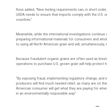
Ross added, “New testing requirements can, in short order
USDA needs to ensure that imports comply with the U.S. org
countries.”
Meanwhile, while the international investigations continue
preparing informational materials for consumers and whol
to using all North American grain and will, simultaneously,
Because fraudulent organic grains are often used as livesto
operations to purchase U.S. grown grain will help protect hi
“By exposing fraud, implementing regulatory change, and 
producers will find much needed relief, as many are on the 
American consumer will get what they are paying for whe
in an environmentally responsible way.”