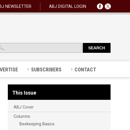
BJ NEWSLETTER
ABJ DIGITAL LOGIN
VERTISE
SUBSCRIBERS
CONTACT
This Issue
ABJ Cover
Columns
Beekeeping Basics