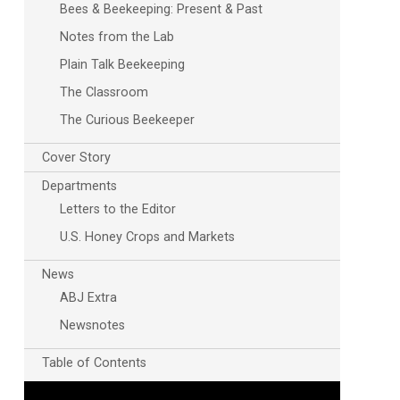
Bees & Beekeeping: Present & Past
Notes from the Lab
Plain Talk Beekeeping
The Classroom
The Curious Beekeeper
Cover Story
Departments
Letters to the Editor
U.S. Honey Crops and Markets
News
ABJ Extra
Newsnotes
Table of Contents