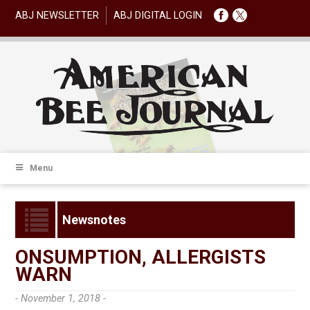
ABJ NEWSLETTER
ABJ DIGITAL LOGIN
Menu
Newsnotes
ONSUMPTION, ALLERGISTS
WARN
- November 1, 2018 -