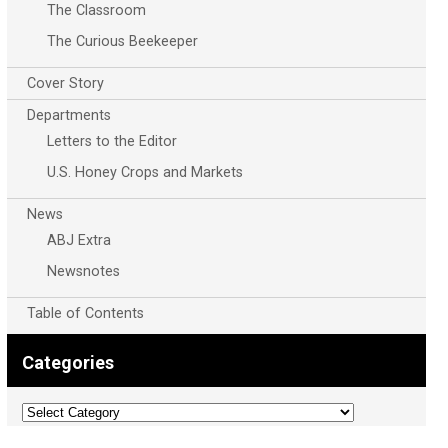
The Classroom
The Curious Beekeeper
Cover Story
Departments
Letters to the Editor
U.S. Honey Crops and Markets
News
ABJ Extra
Newsnotes
Table of Contents
Categories