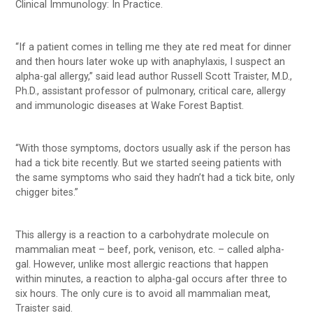
Clinical Immunology: In Practice.
“If a patient comes in telling me they ate red meat for dinner
and then hours later woke up with anaphylaxis, I suspect an
alpha-gal allergy,” said lead author Russell Scott Traister, M.D.,
Ph.D., assistant professor of pulmonary, critical care, allergy
and immunologic diseases at Wake Forest Baptist.
“With those symptoms, doctors usually ask if the person has
had a tick bite recently. But we started seeing patients with
the same symptoms who said they hadn’t had a tick bite, only
chigger bites.”
This allergy is a reaction to a carbohydrate molecule on
mammalian meat – beef, pork, venison, etc. – called alpha-
gal. However, unlike most allergic reactions that happen
within minutes, a reaction to alpha-gal occurs after three to
six hours. The only cure is to avoid all mammalian meat,
Traister said.