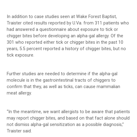
In addition to case studies seen at Wake Forest Baptist,
Traister cited results reported by U.Va. from 311 patients who
had answered a questionnaire about exposure to tick or
chigger bites before developing an alpha-gal allergy. Of the
301 who reported either tick or chigger bites in the past 10
years, 5.5 percent reported a history of chigger bites, but no
tick exposure.
Further studies are needed to determine if the alpha-gal
molecule is in the gastrointestinal tracts of chiggers to
confirm that they, as well as ticks, can cause mammalian
meat allergy.
“In the meantime, we want allergists to be aware that patients
may report chigger bites, and based on that fact alone should
not dismiss alpha-gal sensitization as a possible diagnosis,”
Traister said.