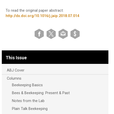
To read the original paper abstract:
http://dx.doi.org/10.1016/j.jaip.2018.07.014
This Issue
ABJ Cover
Columns
Beekeeping Basics
Bees & Beekeeping: Present & Past
Notes from the Lab
Plain Talk Beekeeping