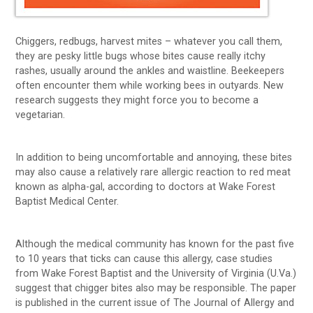
Chiggers, redbugs, harvest mites – whatever you call them,
they are pesky little bugs whose bites cause really itchy
rashes, usually around the ankles and waistline. Beekeepers
often encounter them while working bees in outyards. New
research suggests they might force you to become a
vegetarian.
In addition to being uncomfortable and annoying, these bites
may also cause a relatively rare allergic reaction to red meat
known as alpha-gal, according to doctors at Wake Forest
Baptist Medical Center.
Although the medical community has known for the past five
to 10 years that ticks can cause this allergy, case studies
from Wake Forest Baptist and the University of Virginia (U.Va.)
suggest that chigger bites also may be responsible. The paper
is published in the current issue of The Journal of Allergy and