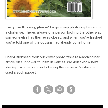
Everyone this way, please!
Large group photography can be
a challenge. There’s always one person looking the other way,
someone else has their eyes closed, and when you’re finished
you’re told one of the cousins had already gone home.
Cheryl Burkhead took our cover photo while researching her
article on sunflower tourism in Kansas. We don’t know how
she kept so many subjects facing the camera. Maybe she
used a sock puppet.