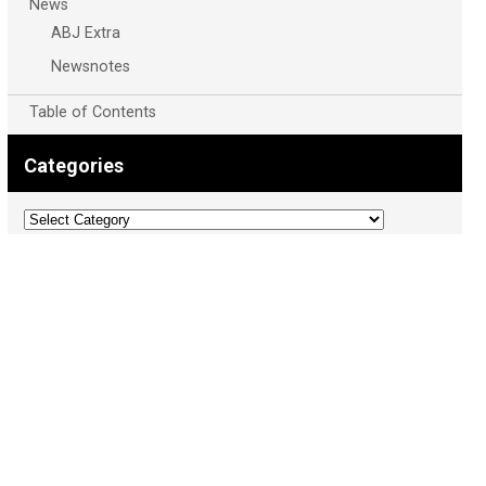
News
ABJ Extra
Newsnotes
Table of Contents
Categories