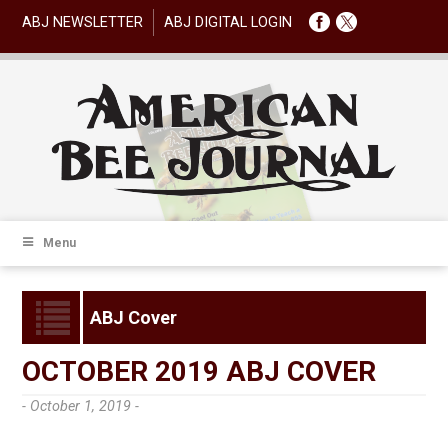
ABJ NEWSLETTER
ABJ DIGITAL LOGIN
Menu
ABJ Cover
OCTOBER 2019 ABJ COVER
- October 1, 2019 -