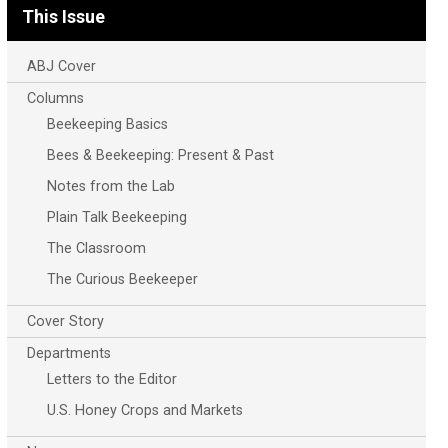
This Issue
ABJ Cover
Columns
Beekeeping Basics
Bees & Beekeeping: Present & Past
Notes from the Lab
Plain Talk Beekeeping
The Classroom
The Curious Beekeeper
Cover Story
Departments
Letters to the Editor
U.S. Honey Crops and Markets