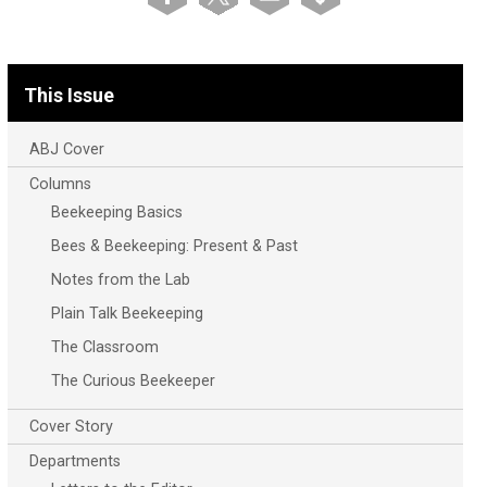
This Issue
ABJ Cover
Columns
Beekeeping Basics
Bees & Beekeeping: Present & Past
Notes from the Lab
Plain Talk Beekeeping
The Classroom
The Curious Beekeeper
Cover Story
Departments