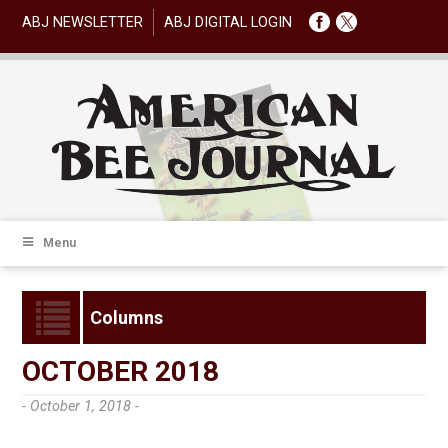
ABJ NEWSLETTER
ABJ DIGITAL LOGIN
Menu
Columns
OCTOBER 2018
- October 1, 2018 -