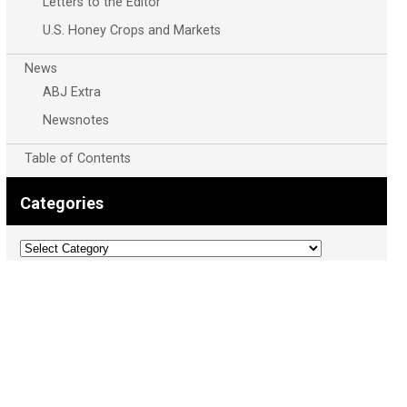
Letters to the Editor
U.S. Honey Crops and Markets
News
ABJ Extra
Newsnotes
Table of Contents
Categories