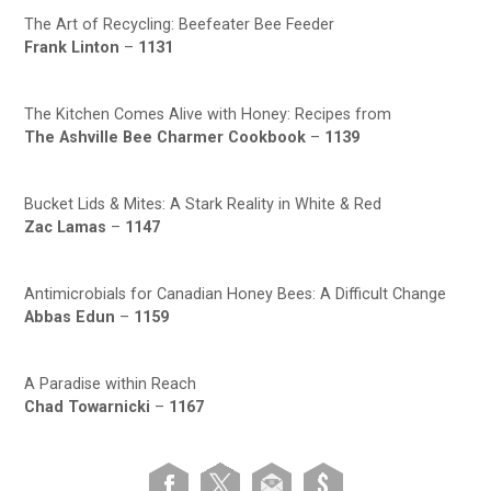
The Art of Recycling: Beefeater Bee Feeder
Frank Linton
–
1131
The Kitchen Comes Alive with Honey: Recipes from
The Ashville Bee Charmer Cookbook
–
1139
Bucket Lids & Mites: A Stark Reality in White & Red
Zac Lamas
–
1147
Antimicrobials for Canadian Honey Bees: A Difficult Change
Abbas Edun
–
1159
A Paradise within Reach
Chad Towarnicki
–
1167