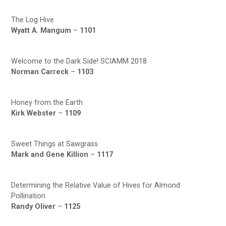
The Log Hive
Wyatt A. Mangum
–
1101
Welcome to the Dark Side! SCIAMM 2018
Norman Carreck
–
1103
Honey from the Earth
Kirk Webster
–
1109
Sweet Things at Sawgrass
Mark and Gene Killion
–
1117
Determining the Relative Value of Hives for Almond
Pollination
Randy Oliver
–
1125