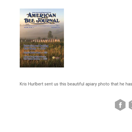
Kris Hurlbert sent us this beautiful apiary photo that he ha