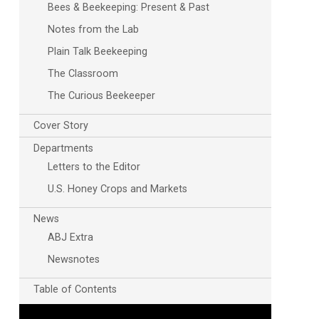
Bees & Beekeeping: Present & Past
Notes from the Lab
Plain Talk Beekeeping
The Classroom
The Curious Beekeeper
Cover Story
Departments
Letters to the Editor
U.S. Honey Crops and Markets
News
ABJ Extra
Newsnotes
Table of Contents