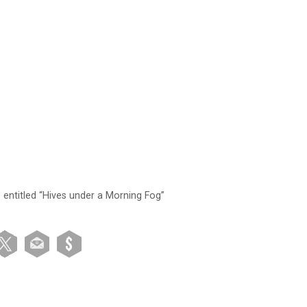
s entitled “Hives under a Morning Fog”