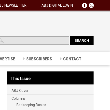
BJ NEWSLETTER
ABJ DIGITAL LOGIN
VERTISE
SUBSCRIBERS
CONTACT
This Issue
ABJ Cover
Columns
Beekeeping Basics