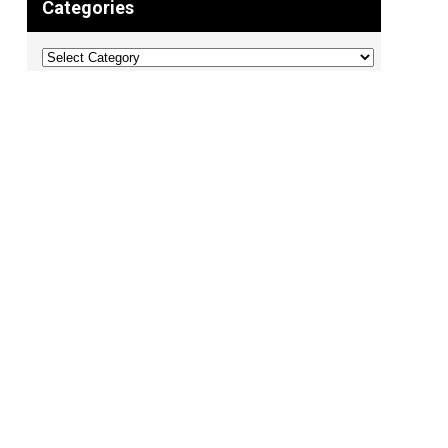
Categories