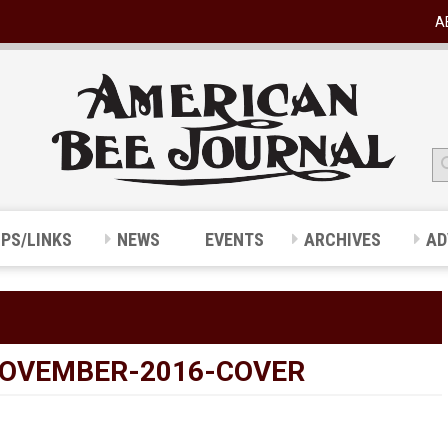
A
IPS/LINKS
NEWS
EVENTS
ARCHIVES
AD
OVEMBER-2016-COVER