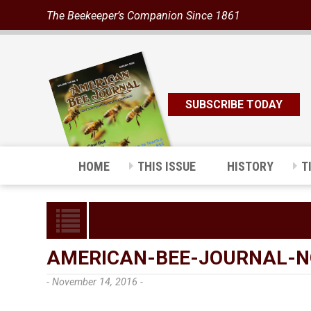
The Beekeeper’s Companion Since 1861
SUBSCRIBE TODAY
HOME
THIS ISSUE
HISTORY
T
AMERICAN-BEE-JOURNAL-N
- November 14, 2016 -