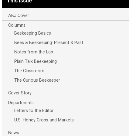
This Issue
ABJ Cover
Columns
Beekeeping Basics
Bees & Beekeeping: Present & Past
Notes from the Lab
Plain Talk Beekeeping
The Classroom
The Curious Beekeeper
Cover Story
Departments
Letters to the Editor
U.S. Honey Crops and Markets
News