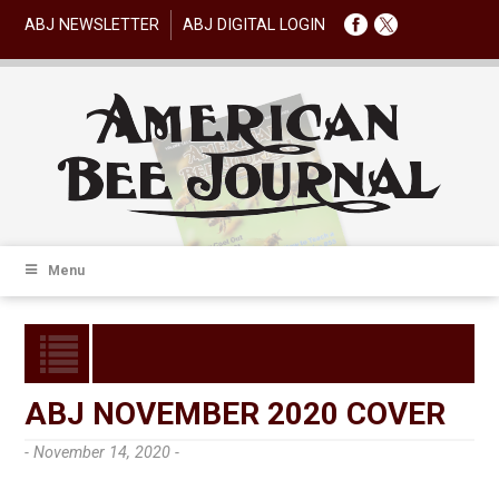
ABJ NEWSLETTER
ABJ DIGITAL LOGIN
Menu
ABJ NOVEMBER 2020 COVER
- November 14, 2020 -