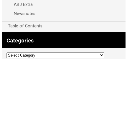
ABJ Extra
Newsnotes
Table of Contents
Categories