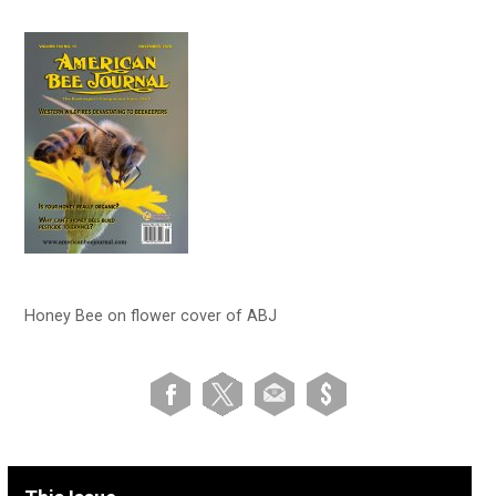
Honey Bee on flower cover of ABJ