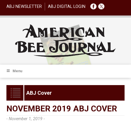
ABJ NEWSLETTER
ABJ DIGITAL LOGIN
Menu
ABJ Cover
NOVEMBER 2019 ABJ COVER
- November 1, 2019 -