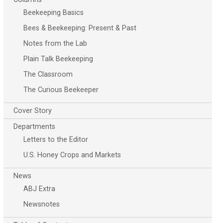
Beekeeping Basics
Bees & Beekeeping: Present & Past
Notes from the Lab
Plain Talk Beekeeping
The Classroom
The Curious Beekeeper
Cover Story
Departments
Letters to the Editor
U.S. Honey Crops and Markets
News
ABJ Extra
Newsnotes