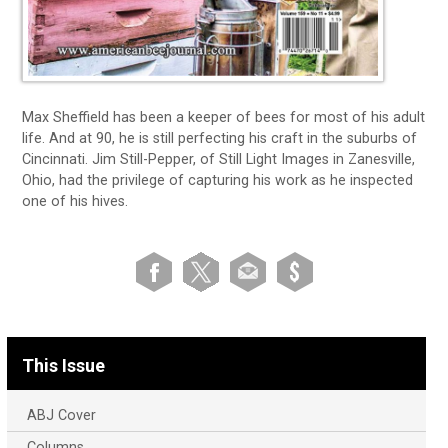
Max Sheffield has been a keeper of bees for most of his adult
life. And at 90, he is still perfecting his craft in the suburbs of
Cincinnati. Jim Still-Pepper, of Still Light Images in Zanesville,
Ohio, had the privilege of capturing his work as he inspected
one of his hives.
This Issue
ABJ Cover
Columns