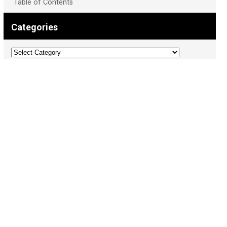
Table of Contents
Categories