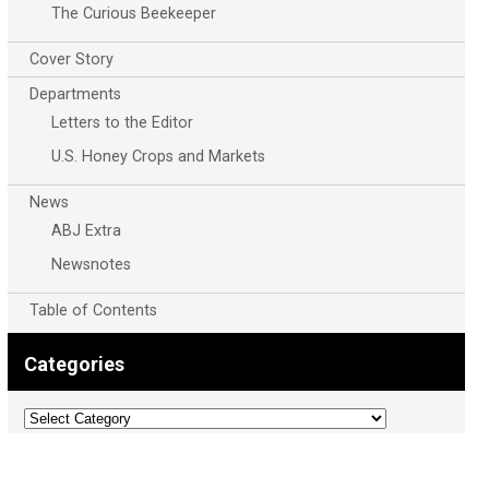
The Curious Beekeeper
Cover Story
Departments
Letters to the Editor
U.S. Honey Crops and Markets
News
ABJ Extra
Newsnotes
Table of Contents
Categories