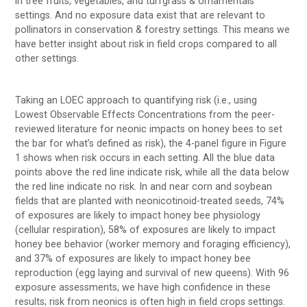
in tree fruits, vegetables, and turfgrass & ornamentals
settings. And no exposure data exist that are relevant to
pollinators in conservation & forestry settings. This means we
have better insight about risk in field crops compared to all
other settings.
Taking an LOEC approach to quantifying risk (i.e., using
Lowest Observable Effects Concentrations from the peer-
reviewed literature for neonic impacts on honey bees to set
the bar for what’s defined as risk), the 4-panel figure in Figure
1 shows when risk occurs in each setting. All the blue data
points above the red line indicate risk, while all the data below
the red line indicate no risk. In and near corn and soybean
fields that are planted with neonicotinoid-treated seeds, 74%
of exposures are likely to impact honey bee physiology
(cellular respiration), 58% of exposures are likely to impact
honey bee behavior (worker memory and foraging efficiency),
and 37% of exposures are likely to impact honey bee
reproduction (egg laying and survival of new queens). With 96
exposure assessments, we have high confidence in these
results; risk from neonics is often high in field crops settings.