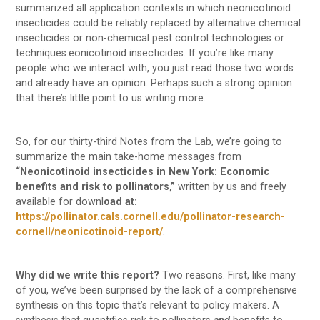
summarized all application contexts in which neonicotinoid
insecticides could be reliably replaced by alternative chemical
insecticides or non-chemical pest control technologies or
techniques.eonicotinoid insecticides. If you’re like many
people who we interact with, you just read those two words
and already have an opinion. Perhaps such a strong opinion
that there’s little point to us writing more.
So, for our thirty-third Notes from the Lab, we’re going to
summarize the main take-home messages from
“Neonicotinoid insecticides in New York: Economic
benefits and risk to pollinators,”
written by us and freely
available for downl
oad at:
https://pollinator.cals.cornell.edu/pollinator-research-
cornell/neonicotinoid-report/
.
Why did we write this report?
Two reasons. First, like many
of you, we’ve been surprised by the lack of a comprehensive
synthesis on this topic that’s relevant to policy makers. A