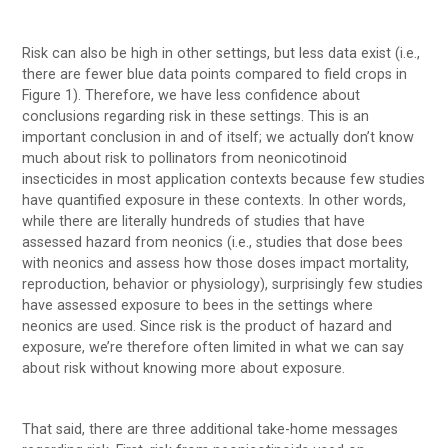
Risk can also be high in other settings, but less data exist (i.e.,
there are fewer blue data points compared to field crops in
Figure 1). Therefore, we have less confidence about
conclusions regarding risk in these settings. This is an
important conclusion in and of itself; we actually don’t know
much about risk to pollinators from neonicotinoid
insecticides in most application contexts because few studies
have quantified exposure in these contexts. In other words,
while there are literally hundreds of studies that have
assessed hazard from neonics (i.e., studies that dose bees
with neonics and assess how those doses impact mortality,
reproduction, behavior or physiology), surprisingly few studies
have assessed exposure to bees in the settings where
neonics are used. Since risk is the product of hazard and
exposure, we’re therefore often limited in what we can say
about risk without knowing more about exposure.
That said, there are three additional take-home messages