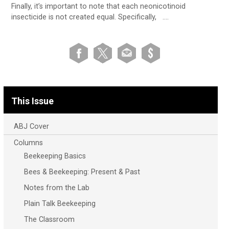
Finally, it’s important to note that each neonicotinoid
insecticide is not created equal. Specifically, ….
This Issue
ABJ Cover
Columns
Beekeeping Basics
Bees & Beekeeping: Present & Past
Notes from the Lab
Plain Talk Beekeeping
The Classroom