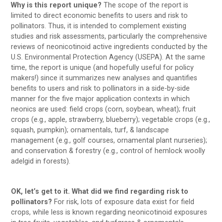
Why is this report unique?
The scope of the report is
limited to direct economic benefits to users and risk to
pollinators. Thus, it is intended to complement existing
studies and risk assessments, particularly the comprehensive
reviews of neonicotinoid active ingredients conducted by the
U.S. Environmental Protection Agency (USEPA). At the same
time, the report is unique (and hopefully useful for policy
makers!) since it summarizes new analyses and quantifies
benefits to users and risk to pollinators in a side-by-side
manner for the five major application contexts in which
neonics are used: field crops (corn, soybean, wheat); fruit
crops (e.g., apple, strawberry, blueberry); vegetable crops (e.g.,
squash, pumpkin); ornamentals, turf, & landscape
management (e.g., golf courses, ornamental plant nurseries);
and conservation & forestry (e.g., control of hemlock woolly
adelgid in forests).
OK, let’s get to it. What did we find regarding risk to
pollinators?
For risk, lots of exposure data exist for field
crops, while less is known regarding neonicotinoid exposures