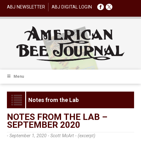
ABJ NEWSLETTER
ABJ DIGITAL LOGIN
Menu
Notes from the Lab
NOTES FROM THE LAB –
SEPTEMBER 2020
- September 1, 2020 -
Scott McArt - (excerpt)