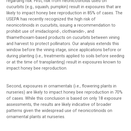
regarding risk. First, risk from neonicotinoids used on
cucurbits (e.g., squash, pumpkin) result in exposures that are
likely to impact honey bee reproduction in 85% of cases. The
USEPA has recently recognized the high risk of
neonicotinoids in cucurbits, issuing a recommendation to
prohibit use of imidacloprid-, clothianidin-, and
thiamethoxam-based products on cucurbits between vining
and harvest to protect pollinators. Our analysis extends this
window before the vining stage, since applications before or
during planting (i.e., treatments applied to soils before seeding
or at the time of transplanting) result in exposures known to
impact honey bee reproduction.
Second, exposures in ornamentals (i.e., flowering plants in
nurseries) are likely to impact honey bee reproduction in 70%
of cases. While this conclusion is based on only 18 exposure
assessments, the results are likely indicative of broader
patterns given the widespread use of neonicotinoids on
ornamental plants at nurseries.