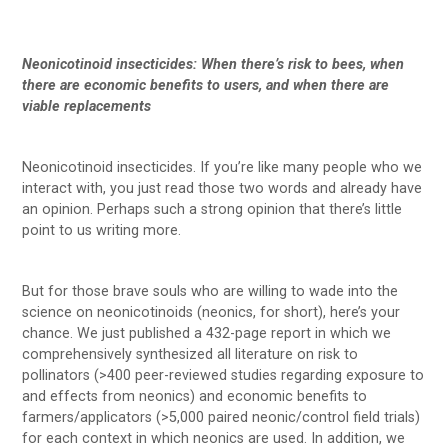
Neonicotinoid insecticides: When there’s risk to bees, when
there are economic benefits to users, and when there are
viable replacements
Neonicotinoid insecticides. If you’re like many people who we
interact with, you just read those two words and already have
an opinion. Perhaps such a strong opinion that there’s little
point to us writing more.
But for those brave souls who are willing to wade into the
science on neonicotinoids (neonics, for short), here’s your
chance. We just published a 432-page report in which we
comprehensively synthesized all literature on risk to
pollinators (>400 peer-reviewed studies regarding exposure to
and effects from neonics) and economic benefits to
farmers/applicators (>5,000 paired neonic/control field trials)
for each context in which neonics are used. In addition, we