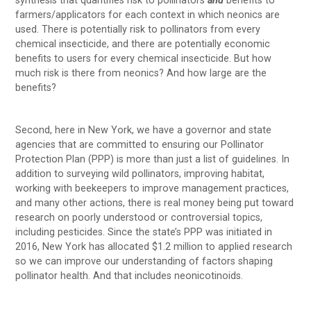
synthesis that quantifies risk to pollinators
and
benefits to
farmers/applicators for each context in which neonics are
used. There is potentially risk to pollinators from every
chemical insecticide, and there are potentially economic
benefits to users for every chemical insecticide. But how
much risk is there from neonics? And how large are the
benefits?
Second, here in New York, we have a governor and state
agencies that are committed to ensuring our Pollinator
Protection Plan (PPP) is more than just a list of guidelines. In
addition to surveying wild pollinators, improving habitat,
working with beekeepers to improve management practices,
and many other actions, there is real money being put toward
research on poorly understood or controversial topics,
including pesticides. Since the state’s PPP was initiated in
2016, New York has allocated $1.2 million to applied research
so we can improve our understanding of factors shaping
pollinator health. And that includes neonicotinoids.