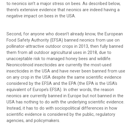
to neonics isn’t a major stress on bees. As described below,
there’s extensive evidence that neonics are indeed having a
negative impact on bees in the USA.
Second, for anyone who doesn’t already know, the European
Food Safety Authority (EFSA) banned neonics from use on
pollinator-attractive outdoor crops in 2013, then fully banned
them from all outdoor agricultural uses in 2018, due to
unacceptable risk to managed honey bees and wildlife.
Neonicotinoid insecticides are currently the most-used
insecticides in the USA and have never been banned from use
on any crop in the USA despite the same scientific evidence
considered by the EFSA and the EPA (the EPA is the USA’s
equivalent of Europe’s EFSA). In other words, the reason
neonics are currently banned in Europe but not banned in the
USA has nothing to do with the underlying scientific evidence.
Instead, it has to do with sociopolitical differences in how
scientific evidence is considered by the public, regulatory
agencies, and policymakers.