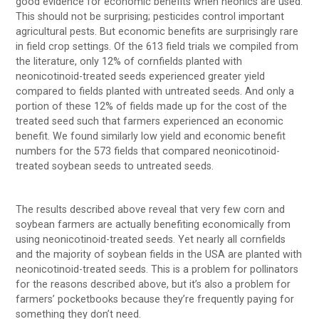
good evidence for economic benefits when neonics are used.
This should not be surprising; pesticides control important
agricultural pests. But economic benefits are surprisingly rare
in field crop settings. Of the 613 field trials we compiled from
the literature, only 12% of cornfields planted with
neonicotinoid-treated seeds experienced greater yield
compared to fields planted with untreated seeds. And only a
portion of these 12% of fields made up for the cost of the
treated seed such that farmers experienced an economic
benefit. We found similarly low yield and economic benefit
numbers for the 573 fields that compared neonicotinoid-
treated soybean seeds to untreated seeds.
The results described above reveal that very few corn and
soybean farmers are actually benefiting economically from
using neonicotinoid-treated seeds. Yet nearly all cornfields
and the majority of soybean fields in the USA are planted with
neonicotinoid-treated seeds. This is a problem for pollinators
for the reasons described above, but it’s also a problem for
farmers’ pocketbooks because they’re frequently paying for
something they don’t need.