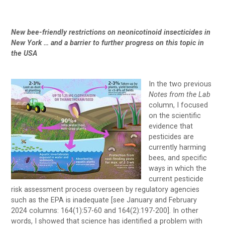
New bee-friendly restrictions on neonicotinoid insecticides in
New York … and a barrier to further progress on this topic in
the USA
In the two previous
Notes from the Lab
column, I focused
on the scientific
evidence that
pesticides are
currently harming
bees, and specific
ways in which the
current pesticide
risk assessment process overseen by regulatory agencies
such as the EPA is inadequate [see January and February
2024 columns: 164(1):57-60 and 164(2):197-200]. In other
words, I showed that science has identified a problem with