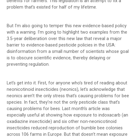
benefits for farmers. This legislation is an attempt to fix a
problem that’s existed for half of my lifetime.
But I’m also going to temper this new evidence-based policy
with a warning. I’m going to highlight two examples from the
3.5-year deliberation over this new law that reveal a major
barrier to evidence-based pesticide policies in the USA:
disinformation from a small number of scientists whose goal
is to obscure scientific evidence, thereby delaying or
preventing regulation.
Let’s get into it. First, for anyone who’s tired of reading about
neonicotinoid insecticides (neonics), let’s acknowledge that
neonics aren’t the only stress that’s causing problems for bee
species. In fact, they’re not the only pesticide class that’s
causing problems for bees. Last month’s article was
especially useful at showing how exposure to indoxacarb (an
oxadiazine insecticide) and six other non-neonicotinoid
insecticides reduced reproduction of bumble bee colonies
across 106 farms in Europe. But that doesn’t mean exposure