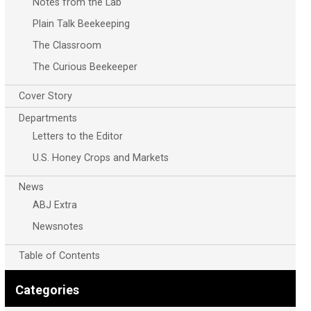
Notes from the Lab
Plain Talk Beekeeping
The Classroom
The Curious Beekeeper
Cover Story
Departments
Letters to the Editor
U.S. Honey Crops and Markets
News
ABJ Extra
Newsnotes
Table of Contents
Categories