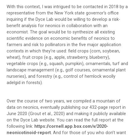
With this context, I was intrigued to be contacted in 2018 by a
representative from the New York state governor’s office
inquiring if the Dyce Lab would be willing to develop a risk-
benefit analysis for neonics in collaboration with an
economist. The goal would be to synthesize all existing
scientific evidence on economic benefits of neonics to
farmers and risk to pollinators in the five major application
contexts in which they’re used: field crops (corn, soybean,
wheat), fruit crops (e.g., apple, strawberry, blueberry),
vegetable crops (e.g., squash, pumpkin), ornamentals, turf and
landscape management (e.g., golf courses, ornamental plant
nurseries), and forestry (e.g., control of hemlock woolly
adelgid in forests).
Over the course of two years, we compiled a mountain of
data on neonics, eventually publishing our 432-page report in
June 2020 (Grout et al., 2020) and making it publicly available
on the Dyce Lab website. You can read the full report at the
following link:
https://cornell.app.box.com/v/2020-
neonicotinoid-report
. And for those of you who don’t want