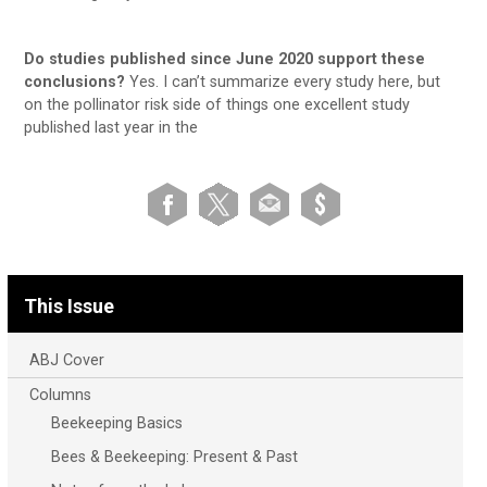
Do studies published since June 2020 support these
conclusions?
Yes. I can’t summarize every study here, but
on the pollinator risk side of things one excellent study
published last year in the
This Issue
ABJ Cover
Columns
Beekeeping Basics
Bees & Beekeeping: Present & Past