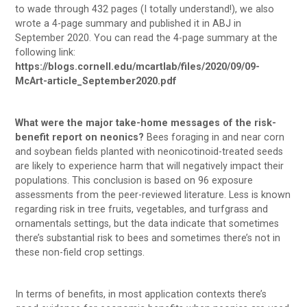
to wade through 432 pages (I totally understand!), we also
wrote a 4-page summary and published it in ABJ in
September 2020. You can read the 4-page summary at the
following link:
https://blogs.cornell.edu/mcartlab/files/2020/09/09-
McArt-article_September2020.pdf
What were the major take-home messages of the risk-
benefit report on neonics?
Bees foraging in and near corn
and soybean fields planted with neonicotinoid-treated seeds
are likely to experience harm that will negatively impact their
populations. This conclusion is based on 96 exposure
assessments from the peer-reviewed literature. Less is known
regarding risk in tree fruits, vegetables, and turfgrass and
ornamentals settings, but the data indicate that sometimes
there’s substantial risk to bees and sometimes there’s not in
these non-field crop settings.
In terms of benefits, in most application contexts there’s