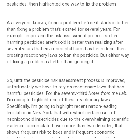
pesticides, then highlighted one way to fix the problem.
As everyone knows, fixing a problem before it starts is better
than fixing a problem that’s existed for several years. For
example, improving the risk assessment process so bee-
harming pesticides aren’t sold is better than realizing after
several years that environmental harm has been done, then
creating reactionary laws to ban the pesticide. But either way
of fixing a problem is better than ignoring it.
So, until the pesticide risk assessment process is improved,
unfortunately we have to rely on reactionary laws that ban
harmful pesticides. For the seventy-third
Notes from the Lab
,
I’m going to highlight one of these reactionary laws.
Specifically, I’m going to highlight recent nation-leading
legislation in New York that will restrict certain uses of
neonicotinoid insecticides due to the overwhelming scientific
evidence, accumulated over more than two decades, that
shows frequent risk to bees and infrequent economic