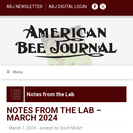
ABJ NEWSLETTER
ABJ DIGITAL LOGIN
Menu
Notes from the Lab
NOTES FROM THE LAB –
MARCH 2024
- March 1, 2024 -
excerpt by Scott McArt