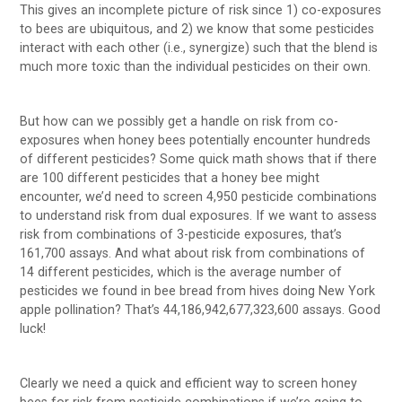
This gives an incomplete picture of risk since 1) co-exposures
to bees are ubiquitous, and 2) we know that some pesticides
interact with each other (i.e., synergize) such that the blend is
much more toxic than the individual pesticides on their own.
But how can we possibly get a handle on risk from co-
exposures when honey bees potentially encounter hundreds
of different pesticides? Some quick math shows that if there
are 100 different pesticides that a honey bee might
encounter, we’d need to screen 4,950 pesticide combinations
to understand risk from dual exposures. If we want to assess
risk from combinations of 3-pesticide exposures, that’s
161,700 assays. And what about risk from combinations of
14 different pesticides, which is the average number of
pesticides we found in bee bread from hives doing New York
apple pollination? That’s 44,186,942,677,323,600 assays. Good
luck!
Clearly we need a quick and efficient way to screen honey