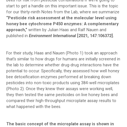
bees for risk from pesticide combinations if we’re going to
start to get a handle on this important issue. This is the topic
for our thirty-ninth Notes from the Lab, where we summarize
“Pesticide risk assessment at the molecular level using
honey bee cytochrome P450 enzymes: A complementary
approach,”
written by Julian Haas and Ralf Nauen and
published in
Environment International
[2021, 147:106372].
For their study, Haas and Nauen (Photo 1) took an approach
that’s similar to how drugs for humans are initially screened in
the lab to determine whether drug-drug interactions have the
potential to occur. Specifically, they assessed how well honey
bee detoxification enzymes performed at breaking down
pesticides into non-toxic products using 384-well microplates
(Photo 2). Once they knew their assays were working well,
they then tested the same pesticides on live honey bees and
compared their high-throughput microplate assay results to
what happened with the bees.
The basic concept of the microplate assay is shown in