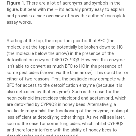
Figure 1.
There are a lot of acronyms and symbols in the
figure, but bear with me — it’s actually pretty easy to explain
and provides a nice overview of how the authors’ microplate
assay works.
Starting at the top, the important point is that BFC (the
molecule at the top) can potentially be broken down to HC
(the molecule below the arrow) in the presence of the
detoxification enzyme P450 CYP9Q3. However, this enzyme
isn’t able to convert as much BFC to HC in the presence of
some pesticides (shown via the blue arrow). This could be for
either of two reasons. First, the pesticide may compete with
BFC for access to the detoxification enzyme (because it is
also detoxified by that enzyme!). Such is the case for the
neonicotinoid insecticides thiacloprid and acetamiprid, which
are detoxified by CYP9Q3 in honey bees. Alternatively, a
pesticide may inhibit the functioning of the enzyme, making it
less efficient at detoxifying other things. As we will see later,
such is the case for some fungicides, which inhibit CYP9Q3
and therefore interfere with the ability of honey bees to