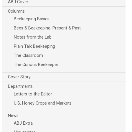
ABJ Cover
Columns
Beekeeping Basics
Bees & Beekeeping: Present & Past
Notes from the Lab
Plain Talk Beekeeping
The Classroom
The Curious Beekeeper
Cover Story
Departments
Letters to the Editor
U.S. Honey Crops and Markets
News
ABJ Extra