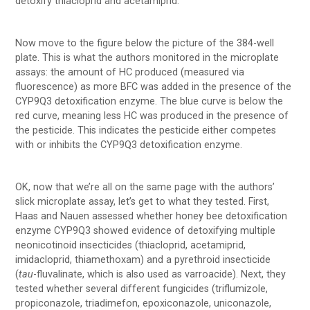
detoxify thiacloprid and acetamiprid.
Now move to the figure below the picture of the 384-well
plate. This is what the authors monitored in the microplate
assays: the amount of HC produced (measured via
fluorescence) as more BFC was added in the presence of the
CYP9Q3 detoxification enzyme. The blue curve is below the
red curve, meaning less HC was produced in the presence of
the pesticide. This indicates the pesticide either competes
with or inhibits the CYP9Q3 detoxification enzyme.
OK, now that we’re all on the same page with the authors’
slick microplate assay, let’s get to what they tested. First,
Haas and Nauen assessed whether honey bee detoxification
enzyme CYP9Q3 showed evidence of detoxifying multiple
neonicotinoid insecticides (thiacloprid, acetamiprid,
imidacloprid, thiamethoxam) and a pyrethroid insecticide
(
tau
-fluvalinate, which is also used as varroacide). Next, they
tested whether several different fungicides (triflumizole,
propiconazole, triadimefon, epoxiconazole, uniconazole,