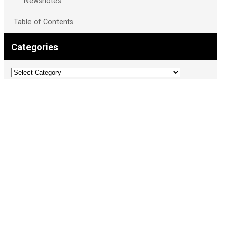
Newsnotes
Table of Contents
Categories