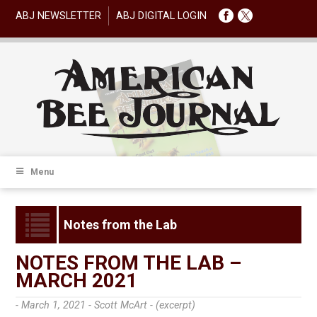
ABJ NEWSLETTER
ABJ DIGITAL LOGIN
Menu
Notes from the Lab
NOTES FROM THE LAB –
MARCH 2021
- March 1, 2021 -
Scott McArt - (excerpt)