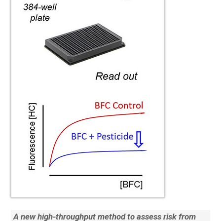
A new high-throughput method to assess risk from