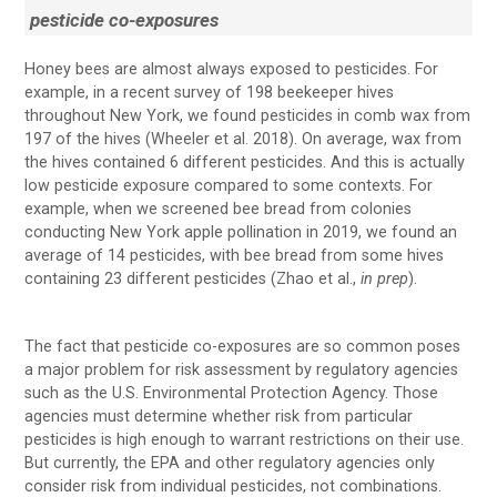
pesticide co-exposures
Honey bees are almost always exposed to pesticides. For
example, in a recent survey of 198 beekeeper hives
throughout New York, we found pesticides in comb wax from
197 of the hives (Wheeler et al. 2018). On average, wax from
the hives contained 6 different pesticides. And this is actually
low pesticide exposure compared to some contexts. For
example, when we screened bee bread from colonies
conducting New York apple pollination in 2019, we found an
average of 14 pesticides, with bee bread from some hives
containing 23 different pesticides (Zhao et al.,
in prep
).
The fact that pesticide co-exposures are so common poses
a major problem for risk assessment by regulatory agencies
such as the U.S. Environmental Protection Agency. Those
agencies must determine whether risk from particular
pesticides is high enough to warrant restrictions on their use.
But currently, the EPA and other regulatory agencies only
consider risk from individual pesticides, not combinations.