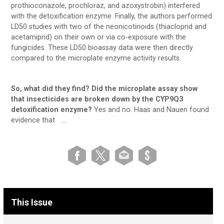
prothioconazole, prochloraz, and azoxystrobin) interfered
with the detoxification enzyme. Finally, the authors performed
LD50 studies with two of the neonicotinoids (thiacloprid and
acetamiprid) on their own or via co-exposure with the
fungicides. These LD50 bioassay data were then directly
compared to the microplate enzyme activity results.
So, what did they find? Did the microplate assay show
that insecticides are broken down by the CYP9Q3
detoxification enzyme?
Yes and no. Haas and Nauen found
evidence that ….
This Issue