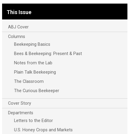
This Issue
ABJ Cover
Columns
Beekeeping Basics
Bees & Beekeeping: Present & Past
Notes from the Lab
Plain Talk Beekeeping
The Classroom
The Curious Beekeeper
Cover Story
Departments
Letters to the Editor
U.S. Honey Crops and Markets