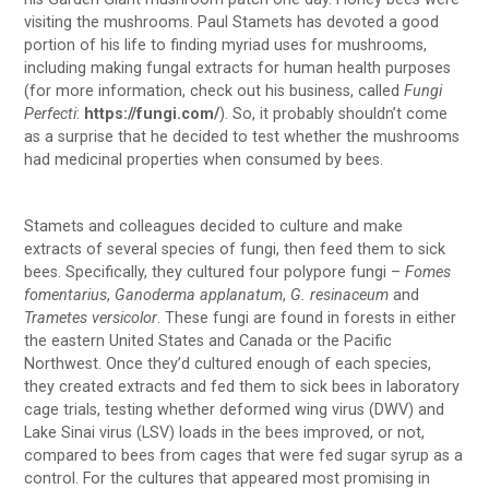
visiting the mushrooms. Paul Stamets has devoted a good
portion of his life to finding myriad uses for mushrooms,
including making fungal extracts for human health purposes
(for more information, check out his business, called
Fungi
Perfecti
:
https://fungi.com/
). So, it probably shouldn’t come
as a surprise that he decided to test whether the mushrooms
had medicinal properties when consumed by bees.
Stamets and colleagues decided to culture and make
extracts of several species of fungi, then feed them to sick
bees. Specifically, they cultured four polypore fungi –
Fomes
fomentarius
,
Ganoderma applanatum
,
G. resinaceum
and
Trametes versicolor
. These fungi are found in forests in either
the eastern United States and Canada or the Pacific
Northwest. Once they’d cultured enough of each species,
they created extracts and fed them to sick bees in laboratory
cage trials, testing whether deformed wing virus (DWV) and
Lake Sinai virus (LSV) loads in the bees improved, or not,
compared to bees from cages that were fed sugar syrup as a
control. For the cultures that appeared most promising in