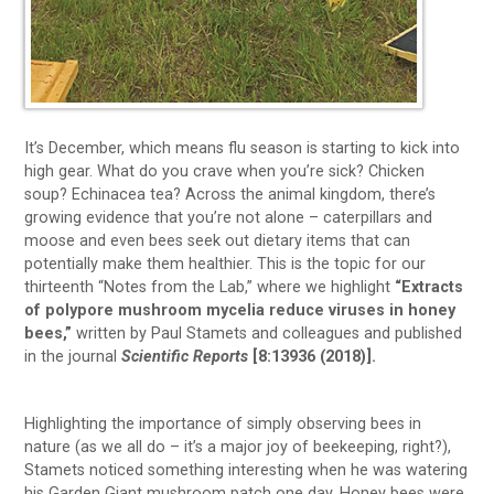
It’s December, which means flu season is starting to kick into
high gear. What do you crave when you’re sick? Chicken
soup? Echinacea tea? Across the animal kingdom, there’s
growing evidence that you’re not alone – caterpillars and
moose and even bees seek out dietary items that can
potentially make them healthier. This is the topic for our
thirteenth “Notes from the Lab,” where we highlight
“Extracts
of polypore mushroom mycelia reduce viruses in honey
bees,”
written by Paul Stamets and colleagues and published
in the journal
Scientific Reports
[8:13936 (2018)].
Highlighting the importance of simply observing bees in
nature (as we all do – it’s a major joy of beekeeping, right?),
Stamets noticed something interesting when he was watering
his Garden Giant mushroom patch one day. Honey bees were