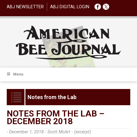
ABJ NEWSLETTER
ABJ DIGITAL LOGIN
Menu
Notes from the Lab
NOTES FROM THE LAB –
DECEMBER 2018
- December 1, 2018 -
Scott McArt - (excerpt)