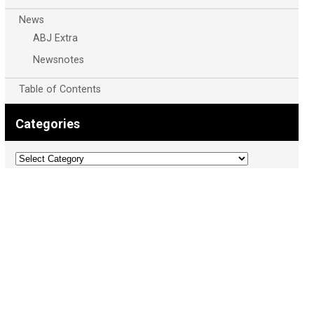
News
ABJ Extra
Newsnotes
Table of Contents
Categories