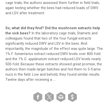
cage trials, the authors assessed them further in field trials,
again testing whether the bees had reduced loads of DWV
and LSV after treatment.
So, what did they find? Did the mushroom extracts help
the sick bees?
In the laboratory cage trials, Stamets and
colleagues found that two of the four fungal extracts
significantly reduced DWV and LSV in the bees. And
importantly, the magnitude of the effect was quite large. The
1%
F. fomentarius
extract reduced DWV levels over 800-fold
and the 1%
G. applanatum
extract reduced LSV levels nearly
500-fold. Because these extracts showed great promise, the
authors then made larger batches and fed them to 5-frame
nucs in the field. Low and behold, they found similar results.
Twelve days after receiving a ….