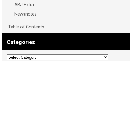
ABJ Extra
Newsnotes
Table of Contents
Categories