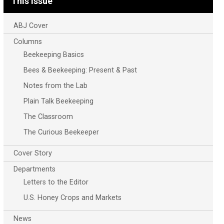
This Issue
ABJ Cover
Columns
Beekeeping Basics
Bees & Beekeeping: Present & Past
Notes from the Lab
Plain Talk Beekeeping
The Classroom
The Curious Beekeeper
Cover Story
Departments
Letters to the Editor
U.S. Honey Crops and Markets
News