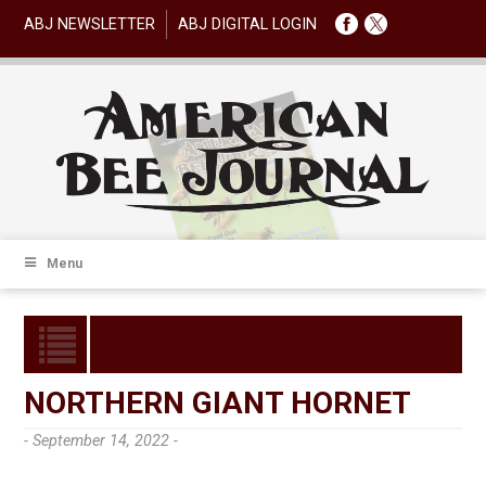
ABJ NEWSLETTER
ABJ DIGITAL LOGIN
Menu
NORTHERN GIANT HORNET
- September 14, 2022 -