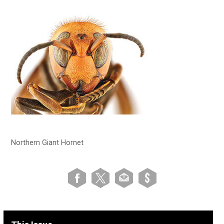
Northern Giant Hornet