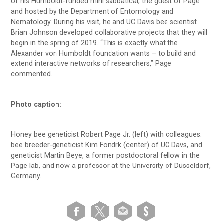
of his Humboldt-funded mini sabbatical, the guest of Page
and hosted by the Department of Entomology and
Nematology. During his visit, he and UC Davis bee scientist
Brian Johnson developed collaborative projects that they will
begin in the spring of 2019. “This is exactly what the
Alexander von Humboldt foundation wants – to build and
extend interactive networks of researchers,” Page
commented.
Photo caption:
Honey bee geneticist Robert Page Jr. (left) with colleagues:
bee breeder-geneticist Kim Fondrk (center) of UC Davs, and
geneticist Martin Beye, a former postdoctoral fellow in the
Page lab, and now a professor at the University of Düsseldorf,
Germany.