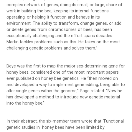
complex network of genes, doing its small, or large, share of
work in building the bee, keeping its internal functions
operating, or helping it function and behave in its
environment. The ability to transform, change genes, or add
or delete genes from chromosomes of bees, has been
exceptionally challenging and the effort spans decades.
Martin tackles problems such as this. He takes on the most
challenging genetic problems and solves them.”
Beye was the first to map the major sex-determining gene for
honey bees, considered one of the most important papers
ever published on honey bee genetics. He “then moved on
and developed a way to implement gene editing, being able to
alter single genes within the genome,” Page related. “Now he
has developed a method to introduce new genetic material
into the honey bee.”
In their abstract, the six-member team wrote that “Functional
genetic studies in honey bees have been limited by