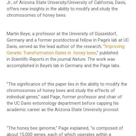
Jr., of Arizona State University/University of California, Davis,
offers new insights in the ability to modify and study the
chromosomes of honey bees.
Martin Beye, a professor at the University of Düsseldorf,
Germany and a former postdoctoral fellow in Page’s lab at UC
Davis, served as the lead author of the research, “
Improving
Genetic Transformation Rates in honey bees
,” published
in
Scientific Reports
in the journal
Nature
. The work was
accomplished in Beye’s lab in Germany and the Page labs.
“The significance of this paper lies in the ability to modify the
chromosomes of honey bees and study the effects of
individual genes,” said Page, former professor and chair of
the UC Davis entomology department before capping his
academic career as the Arizona State University provost.
“The honey bee genome,” Page explained, “is composed of
about 15,000 genes, each of which operates within a