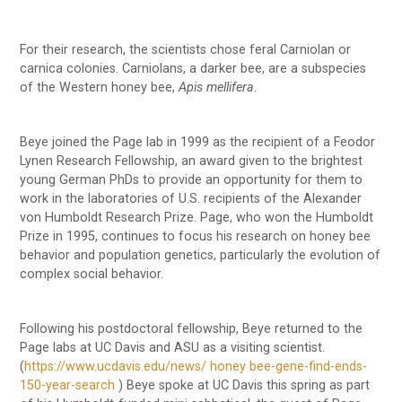
For their research, the scientists chose feral Carniolan or
carnica colonies. Carniolans, a darker bee, are a subspecies
of the Western honey bee,
Apis mellifera
.
Beye joined the Page lab in 1999 as the recipient of a Feodor
Lynen Research Fellowship, an award given to the brightest
young German PhDs to provide an opportunity for them to
work in the laboratories of U.S. recipients of the Alexander
von Humboldt Research Prize. Page, who won the Humboldt
Prize in 1995, continues to focus his research on honey bee
behavior and population genetics, particularly the evolution of
complex social behavior.
Following his postdoctoral fellowship, Beye returned to the
Page labs at UC Davis and ASU as a visiting scientist.
(
https://www.ucdavis.edu/news/ honey bee-gene-find-ends-
150-year-search
) Beye spoke at UC Davis this spring as part