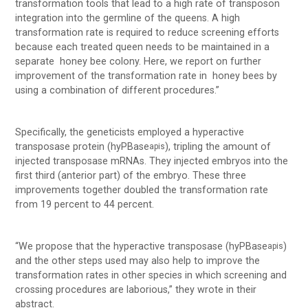
transformation tools that lead to a high rate of transposon
integration into the germline of the queens. A high
transformation rate is required to reduce screening efforts
because each treated queen needs to be maintained in a
separate honey bee colony. Here, we report on further
improvement of the transformation rate in honey bees by
using a combination of different procedures.”
Specifically, the geneticists employed a hyperactive
transposase protein (hyPBase
), tripling the amount of
apis
injected transposase mRNAs. They injected embryos into the
first third (anterior part) of the embryo. These three
improvements together doubled the transformation rate
from 19 percent to 44 percent.
“We propose that the hyperactive transposase (hyPBase
)
apis
and the other steps used may also help to improve the
transformation rates in other species in which screening and
crossing procedures are laborious,” they wrote in their
abstract.