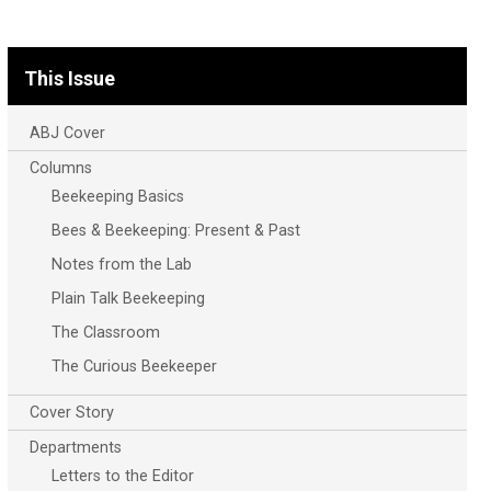
This Issue
ABJ Cover
Columns
Beekeeping Basics
Bees & Beekeeping: Present & Past
Notes from the Lab
Plain Talk Beekeeping
The Classroom
The Curious Beekeeper
Cover Story
Departments
Letters to the Editor