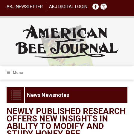
ABJ NEWSLETTER
ABJ DIGITAL LOGIN
Menu
News Newsnotes
NEWLY PUBLISHED RESEARCH
OFFERS NEW INSIGHTS IN
ABILITY TO MODIFY AND
STUDY HONEY BEE