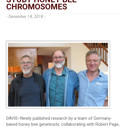
CHROMOSOMES
- December 14, 2018 -
DAVIS–Newly published research by a team of Germany-
based honey bee geneticists, collaborating with Robert Page,