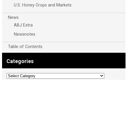
U.S. Honey Crops and Markets
News
ABJ Extra
Newsnotes
Table of Contents
Categories