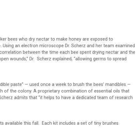
worker bees who dry nectar to make honey are exposed to
e. Using an electron microscope Dr. Scherz and her team examined
 correlation between the time each bee spent drying nectar and the
e open wounds,” Dr. Scherz explained, “allowing germs to spread
andible paste” — used once a week to brush the bees’ mandibles —
h of the colony. A proprietary combination of essential oils that
 Scherz admits that “it helps to have a dedicated team of research
s available this fall. Each kit includes a set of tiny brushes