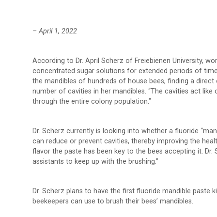
– April 1, 2022
According to Dr. April Scherz of Freiebienen University, 
concentrated sugar solutions for extended periods of tim
the mandibles of hundreds of house bees, finding a direct
number of cavities in her mandibles. “The cavities act lik
through the entire colony population.”
Dr. Scherz currently is looking into whether a fluoride “m
can reduce or prevent cavities, thereby improving the healt
flavor the paste has been key to the bees accepting it. Dr.
assistants to keep up with the brushing.”
Dr. Scherz plans to have the first fluoride mandible paste kit
beekeepers can use to brush their bees’ mandibles.