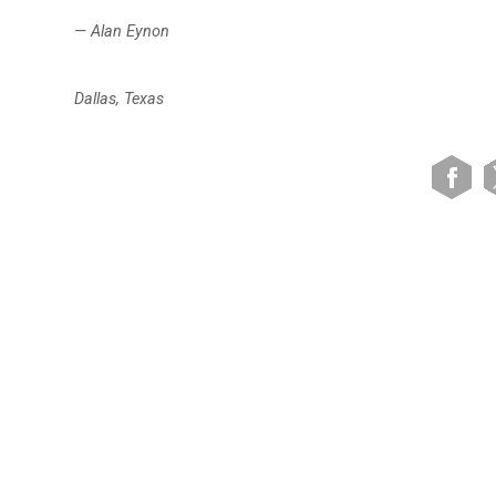
— Alan Eynon
Dallas, Texas