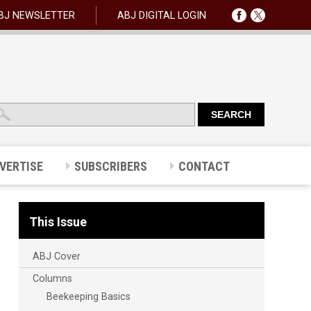
BJ NEWSLETTER
ABJ DIGITAL LOGIN
VERTISE
SUBSCRIBERS
CONTACT
This Issue
ABJ Cover
Columns
Beekeeping Basics