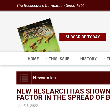
The Beekeeper’s Companion Since 1861
SUBSCRIBE TODAY
HOME
THIS ISSUE
HISTORY
T
Newsnotes
NEW RESEARCH HAS SHOWN 
FACTOR IN THE SPREAD OF 
- April 1, 2022 -