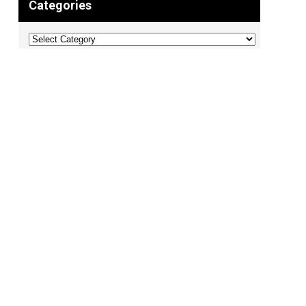
Categories