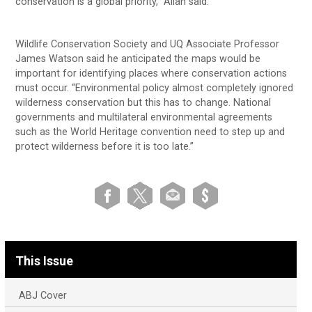
conservation is a global priority,” Allan said.
Wildlife Conservation Society and UQ Associate Professor
James Watson said he anticipated the maps would be
important for identifying places where conservation actions
must occur. “Environmental policy almost completely ignored
wilderness conservation but this has to change. National
governments and multilateral environmental agreements
such as the World Heritage convention need to step up and
protect wilderness before it is too late.”
This Issue
ABJ Cover