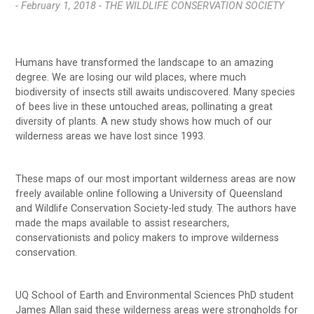
- February 1, 2018 -
THE WILDLIFE CONSERVATION SOCIETY
Humans have transformed the landscape to an amazing
degree. We are losing our wild places, where much
biodiversity of insects still awaits undiscovered. Many species
of bees live in these untouched areas, pollinating a great
diversity of plants. A new study shows how much of our
wilderness areas we have lost since 1993.
These maps of our most important wilderness areas are now
freely available online following a University of Queensland
and Wildlife Conservation Society-led study. The authors have
made the maps available to assist researchers,
conservationists and policy makers to improve wilderness
conservation.
UQ School of Earth and Environmental Sciences PhD student
James Allan said these wilderness areas were strongholds for