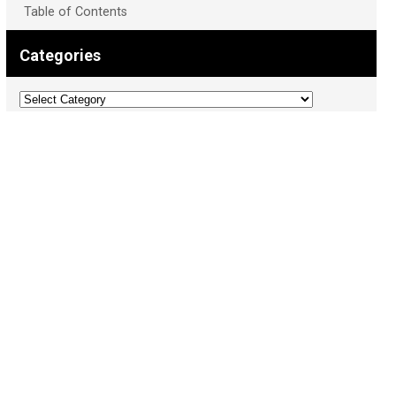
Table of Contents
Categories