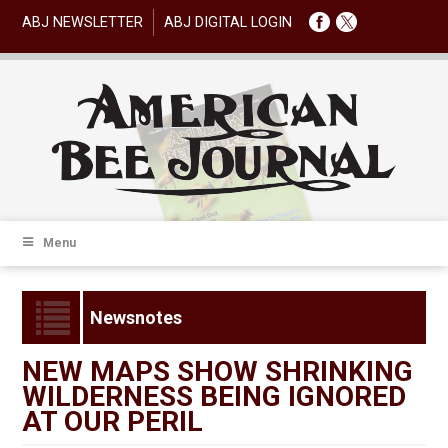
ABJ NEWSLETTER
ABJ DIGITAL LOGIN
Menu
Newsnotes
NEW MAPS SHOW SHRINKING
WILDERNESS BEING IGNORED
AT OUR PERIL