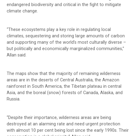
endangered biodiversity and critical in the fight to mitigate
climate change.
“These ecosystems play a key role in regulating local
climates, sequestering and storing large amounts of carbon
and supporting many of the world’s most culturally diverse –
but politically and economically marginalized communities,”
Allan said.
The maps show that the majority of remaining wilderness
areas are in the deserts of Central Australia, the Amazon
rainforest in South America, the Tibetan plateau in central
Asia, and the boreal (snow) forests of Canada, Alaska, and
Russia.
“Despite their importance, wilderness areas are being
destroyed at an alarming rate and need urgent protection
with almost 10 per cent being lost since the early 1990s. Their