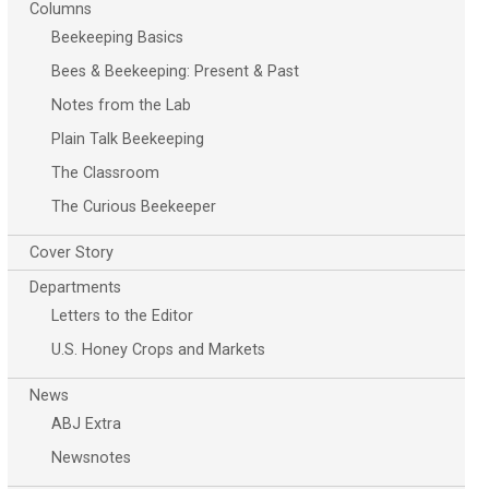
Columns
Beekeeping Basics
Bees & Beekeeping: Present & Past
Notes from the Lab
Plain Talk Beekeeping
The Classroom
The Curious Beekeeper
Cover Story
Departments
Letters to the Editor
U.S. Honey Crops and Markets
News
ABJ Extra
Newsnotes