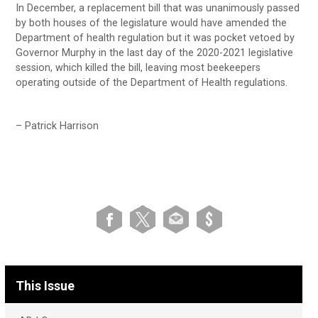
In December, a replacement bill that was unanimously passed
by both houses of the legislature would have amended the
Department of health regulation but it was pocket vetoed by
Governor Murphy in the last day of the 2020-2021 legislative
session, which killed the bill, leaving most beekeepers
operating outside of the Department of Health regulations.
– Patrick Harrison
This Issue