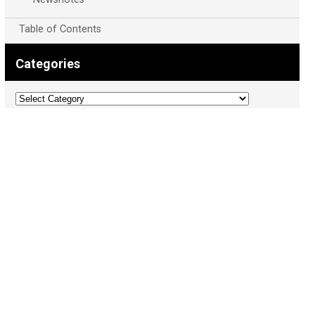
Table of Contents
Categories