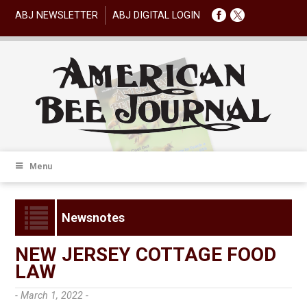
ABJ NEWSLETTER
ABJ DIGITAL LOGIN
Menu
Newsnotes
NEW JERSEY COTTAGE FOOD
LAW
- March 1, 2022 -