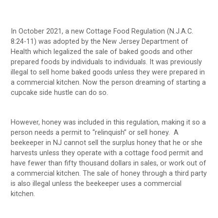
In October 2021, a new Cottage Food Regulation (N.J.A.C.
8:24-11) was adopted by the New Jersey Department of
Health which legalized the sale of baked goods and other
prepared foods by individuals to individuals. It was previously
illegal to sell home baked goods unless they were prepared in
a commercial kitchen. Now the person dreaming of starting a
cupcake side hustle can do so.
However, honey was included in this regulation, making it so a
person needs a permit to “relinquish” or sell honey. A
beekeeper in NJ cannot sell the surplus honey that he or she
harvests unless they operate with a cottage food permit and
have fewer than fifty thousand dollars in sales, or work out of
a commercial kitchen. The sale of honey through a third party
is also illegal unless the beekeeper uses a commercial
kitchen.