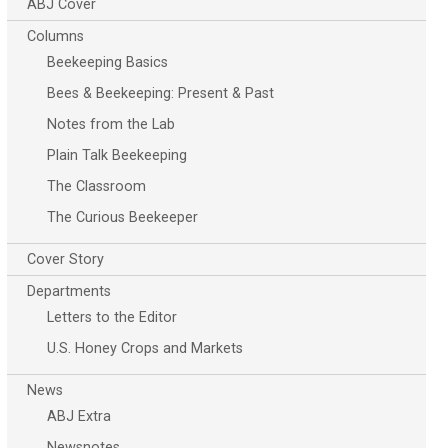
ABJ Cover
Columns
Beekeeping Basics
Bees & Beekeeping: Present & Past
Notes from the Lab
Plain Talk Beekeeping
The Classroom
The Curious Beekeeper
Cover Story
Departments
Letters to the Editor
U.S. Honey Crops and Markets
News
ABJ Extra
Newsnotes