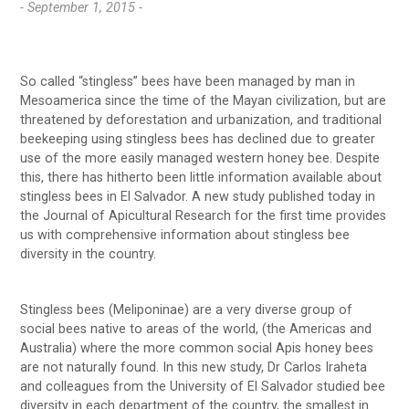
- September 1, 2015 -
So called “stingless” bees have been managed by man in
Mesoamerica since the time of the Mayan civilization, but are
threatened by deforestation and urbanization, and traditional
beekeeping using stingless bees has declined due to greater
use of the more easily managed western honey bee. Despite
this, there has hitherto been little information available about
stingless bees in El Salvador. A new study published today in
the Journal of Apicultural Research for the first time provides
us with comprehensive information about stingless bee
diversity in the country.
Stingless bees (Meliponinae) are a very diverse group of
social bees native to areas of the world, (the Americas and
Australia) where the more common social Apis honey bees
are not naturally found. In this new study, Dr Carlos Iraheta
and colleagues from the University of El Salvador studied bee
diversity in each department of the country, the smallest in