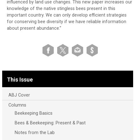
influenced by land use changes. This new paper increases our
knowledge of the native stingless bees present in this
important country. We can only develop efficient strategies
for conserving bee diversity if we have reliable information
about present abundance.”
This Issue
ABJ Cover
Columns
Beekeeping Basics
Bees & Beekeeping: Present & Past
Notes from the Lab