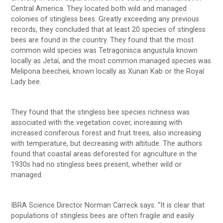
Central America. They located both wild and managed
colonies of stingless bees. Greatly exceeding any previous
records, they concluded that at least 20 species of stingless
bees are found in the country. They found that the most
common wild species was Tetragonisca angustula known
locally as Jetaí, and the most common managed species was
Melipona beecheii, known locally as Xunan Kab or the Royal
Lady bee.
They found that the stingless bee species richness was
associated with the vegetation cover, increasing with
increased coniferous forest and fruit trees, also increasing
with temperature, but decreasing with altitude. The authors
found that coastal areas deforested for agriculture in the
1930s had no stingless bees present, whether wild or
managed.
IBRA Science Director Norman Carreck says: “It is clear that
populations of stingless bees are often fragile and easily