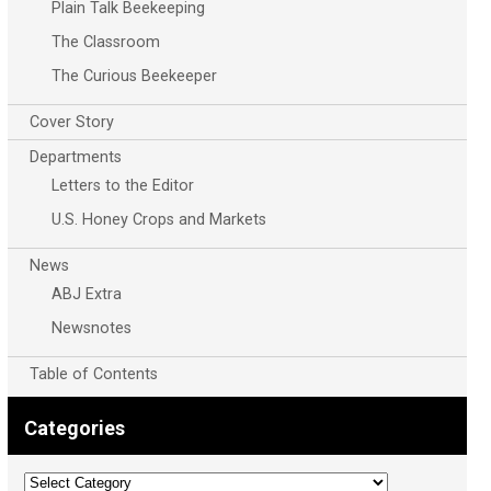
Plain Talk Beekeeping
The Classroom
The Curious Beekeeper
Cover Story
Departments
Letters to the Editor
U.S. Honey Crops and Markets
News
ABJ Extra
Newsnotes
Table of Contents
Categories