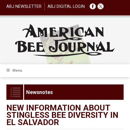
ABJ NEWSLETTER
ABJ DIGITAL LOGIN
Menu
Newsnotes
NEW INFORMATION ABOUT
STINGLESS BEE DIVERSITY IN
EL SALVADOR