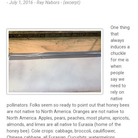
- July 1, 2016 -
Ray Nabors - (excerpt)
One thing
that
always
induces a
chuckle
for me is
when
people
say we
need to
rely on
native
pollinators. Folks seem so ready to point out that honey bees
are not native to North America. Oranges are not native to
North America. Apples, pears, peaches, most plums, apricots,
almonds, and limes are all native to Eurasia (home of the
honey bee). Cole crops: cabbage, broccoli, cauliflower,
Chinese cabbage, all Eurasian. Cucurbits: watermelons