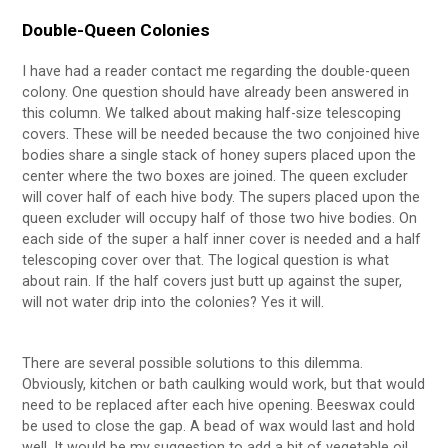
Double-Queen Colonies
I have had a reader contact me regarding the double-queen
colony. One question should have already been answered in
this column. We talked about making half-size telescoping
covers. These will be needed because the two conjoined hive
bodies share a single stack of honey supers placed upon the
center where the two boxes are joined. The queen excluder
will cover half of each hive body. The supers placed upon the
queen excluder will occupy half of those two hive bodies. On
each side of the super a half inner cover is needed and a half
telescoping cover over that. The logical question is what
about rain. If the half covers just butt up against the super,
will not water drip into the colonies? Yes it will.
There are several possible solutions to this dilemma.
Obviously, kitchen or bath caulking would work, but that would
need to be replaced after each hive opening. Beeswax could
be used to close the gap. A bead of wax would last and hold
well. It would be my suggestion to add a bit of vegetable oil