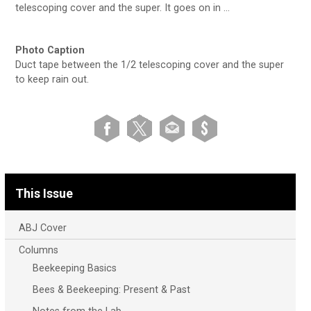
telescoping cover and the super. It goes on in …
Photo Caption
Duct tape between the 1/2 telescoping cover and the super
to keep rain out.
This Issue
ABJ Cover
Columns
Beekeeping Basics
Bees & Beekeeping: Present & Past