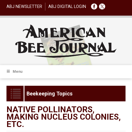
ABJ NEWSLETTER
ABJ DIGITAL LOGIN
Menu
Beekeeping Topics
NATIVE POLLINATORS,
MAKING NUCLEUS COLONIES,
ETC.