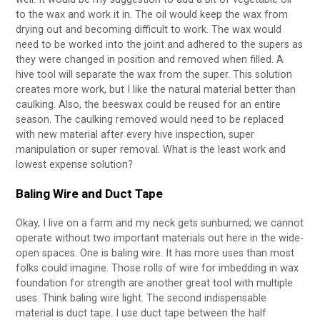
to the wax and work it in. The oil would keep the wax from
drying out and becoming difficult to work. The wax would
need to be worked into the joint and adhered to the supers as
they were changed in position and removed when filled. A
hive tool will separate the wax from the super. This solution
creates more work, but I like the natural material better than
caulking. Also, the beeswax could be reused for an entire
season. The caulking removed would need to be replaced
with new material after every hive inspection, super
manipulation or super removal. What is the least work and
lowest expense solution?
Baling Wire and Duct Tape
Okay, I live on a farm and my neck gets sunburned; we cannot
operate without two important materials out here in the wide-
open spaces. One is baling wire. It has more uses than most
folks could imagine. Those rolls of wire for imbedding in wax
foundation for strength are another great tool with multiple
uses. Think baling wire light. The second indispensable
material is duct tape. I use duct tape between the half