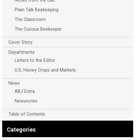
Notes from the Lab
Plain Talk Beekeeping
The Classroom
The Curious Beekeeper
Cover Story
Departments
Letters to the Editor
U.S. Honey Crops and Markets
News
ABJ Extra
Newsnotes
Table of Contents
Categories