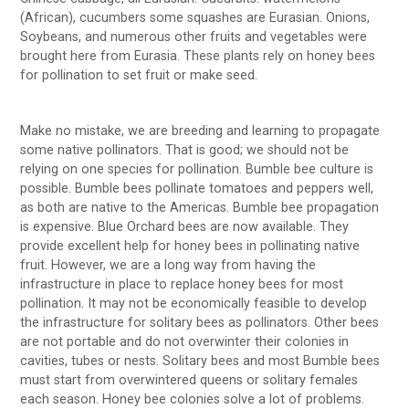
(African), cucumbers some squashes are Eurasian. Onions,
Soybeans, and numerous other fruits and vegetables were
brought here from Eurasia. These plants rely on honey bees
for pollination to set fruit or make seed.
Make no mistake, we are breeding and learning to propagate
some native pollinators. That is good; we should not be
relying on one species for pollination. Bumble bee culture is
possible. Bumble bees pollinate tomatoes and peppers well,
as both are native to the Americas. Bumble bee propagation
is expensive. Blue Orchard bees are now available. They
provide excellent help for honey bees in pollinating native
fruit. However, we are a long way from having the
infrastructure in place to replace honey bees for most
pollination. It may not be economically feasible to develop
the infrastructure for solitary bees as pollinators. Other bees
are not portable and do not overwinter their colonies in
cavities, tubes or nests. Solitary bees and most Bumble bees
must start from overwintered queens or solitary females
each season. Honey bee colonies solve a lot of problems.